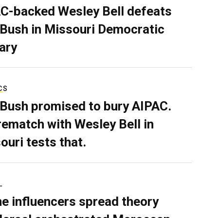
C-backed Wesley Bell defeats
 Bush in Missouri Democratic
ary
CS
 Bush promised to bury AIPAC.
rematch with Wesley Bell in
ouri tests that.
L
ne influencers spread theory