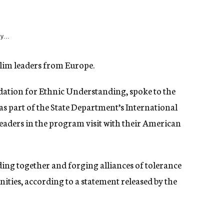
y...
im leaders from Europe.
dation for Ethnic Understanding, spoke to the
 as part of the State Department’s International
aders in the program visit with their American
ding together and forging alliances of tolerance
ies, according to a statement released by the