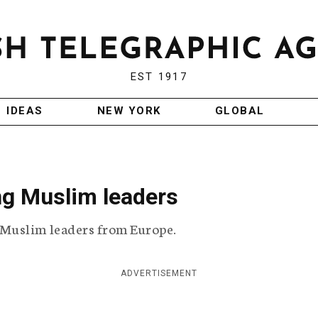
EST 1917
IDEAS
NEW YORK
GLOBAL
g Muslim leaders
Muslim leaders from Europe.
ADVERTISEMENT