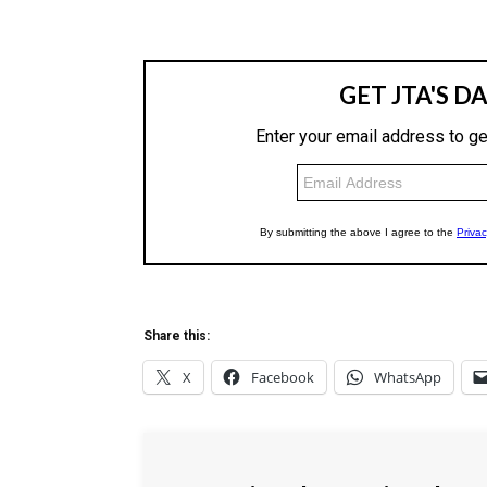
Share this:
X
Facebook
WhatsApp