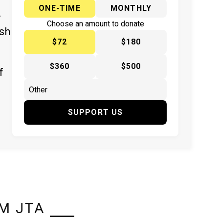
ONE-TIME
MONTHLY
y
Choose an amount to donate
ish
$72
$180
$360
$500
f
SUPPORT US
M JTA