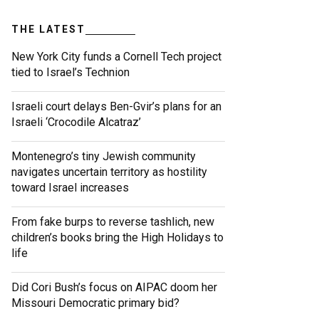
THE LATEST
New York City funds a Cornell Tech project
tied to Israel’s Technion
Israeli court delays Ben-Gvir’s plans for an
Israeli ‘Crocodile Alcatraz’
Montenegro’s tiny Jewish community
navigates uncertain territory as hostility
toward Israel increases
From fake burps to reverse tashlich, new
children’s books bring the High Holidays to
life
Did Cori Bush’s focus on AIPAC doom her
Missouri Democratic primary bid?