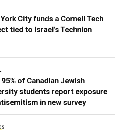
York City funds a Cornell Tech
ect tied to Israel’s Technion
L
 95% of Canadian Jewish
ersity students report exposure
ntisemitism in new survey
CS