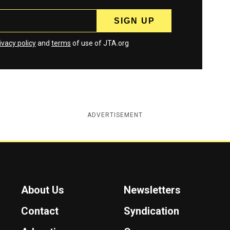
ivacy policy
and
terms
of use of JTA.org
ADVERTISEMENT
About Us
Newsletters
Contact
Syndication