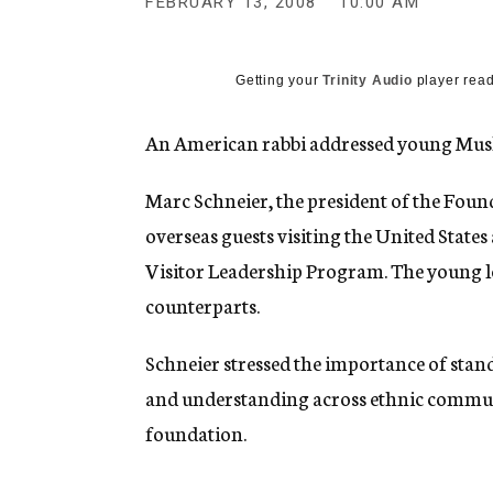
FEBRUARY 13, 2008
10:00 AM
g
e
n
c
Getting your
Trinity Audio
player read
y
An American rabbi addressed young Musl
Marc Schneier, the president of the Foun
overseas guests visiting the United States
Visitor Leadership Program. The young le
counterparts.
Schneier stressed the importance of stan
and understanding across ethnic communit
foundation.