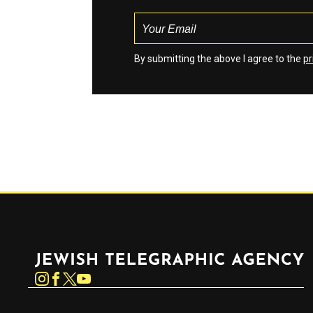
By submitting the above I agree to the
pr
Jewish Telegraphic Agency
Instagram
Facebook
Twitter
YouTube