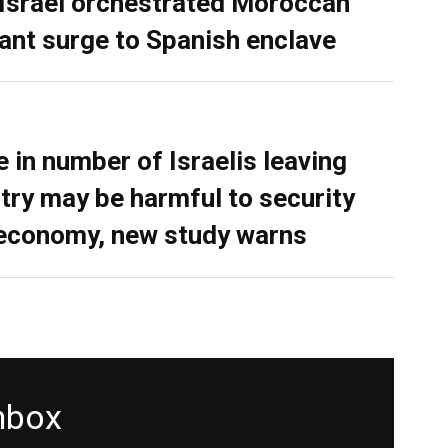
 Israel orchestrated Moroccan
ant surge to Spanish enclave
e in number of Israelis leaving
try may be harmful to security
economy, new study warns
inbox