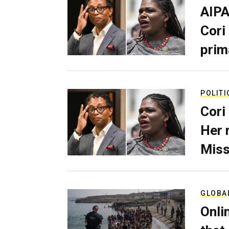
AIPA
Cori
prim
POLITI
Cori
Her 
Miss
GLOBA
Onli