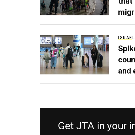
that
migr
ISRAEL
Spik
coun
and 
Get JTA in your 