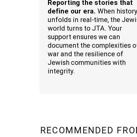
Reporting the stories that
define our era.
When histor
unfolds in real-time, the Jew
world turns to JTA. Your
support ensures we can
document the complexities o
war and the resilience of
Jewish communities with
integrity.
RECOMMENDED FRO