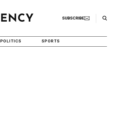
Search Toggle
SUBSCRIBE
POLITICS
SPORTS