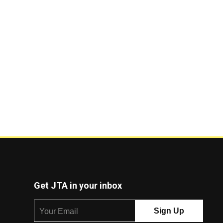
Get JTA in your inbox