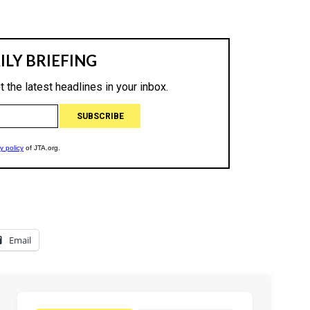
Email