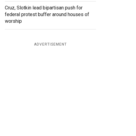
Cruz, Slotkin lead bipartisan push for
federal protest buffer around houses of
worship
ADVERTISEMENT