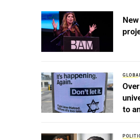
New 
proj
GLOBA
Over
univ
to a
POLITI