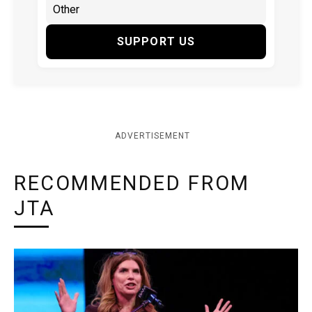
SUPPORT US
ADVERTISEMENT
RECOMMENDED FROM
JTA