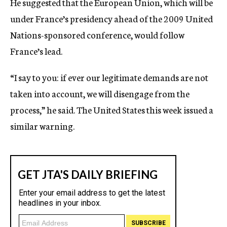
He suggested that the European Union, which will be
under France’s presidency ahead of the 2009 United
Nations-sponsored conference, would follow
France’s lead.
“I say to you: if ever our legitimate demands are not
taken into account, we will disengage from the
process,” he said. The United States this week issued a
similar warning.