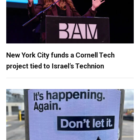
New York City funds a Cornell Tech
project tied to Israel’s Technion