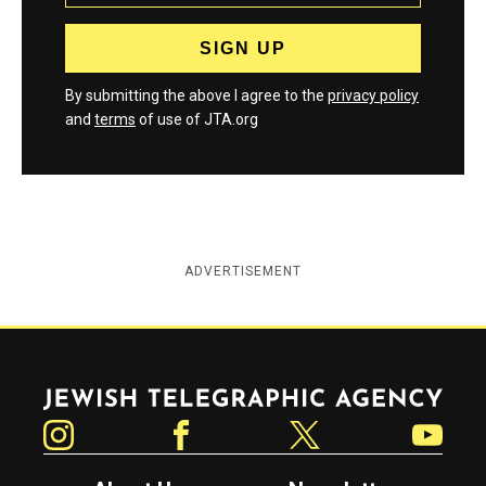
By submitting the above I agree to the
privacy policy
and
terms
of use of JTA.org
ADVERTISEMENT
Jewish Telegraphic Agency
Instagram
Facebook
Twitter
YouTube