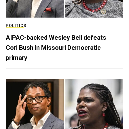
POLITICS
AIPAC-backed Wesley Bell defeats
Cori Bush in Missouri Democratic
primary