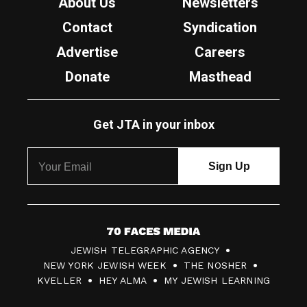
About Us
Newsletters
Contact
Syndication
Advertise
Careers
Donate
Masthead
Get JTA in your inbox
7
JEWISH TELEGRAPHIC AGENCY
0
NEW YORK JEWISH WEEK
THE NOSHER
F
KVELLER
HEY ALMA
MY JEWISH LEARNING
a