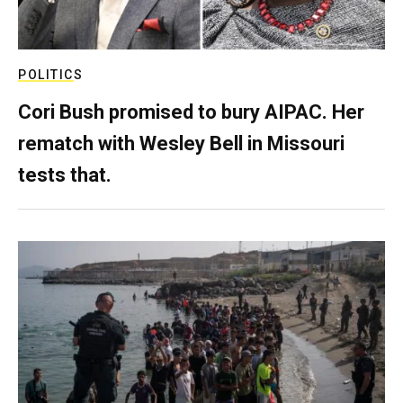
POLITICS
Cori Bush promised to bury AIPAC. Her
rematch with Wesley Bell in Missouri
tests that.