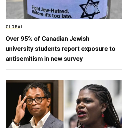
GLOBAL
Over 95% of Canadian Jewish
university students report exposure to
antisemitism in new survey