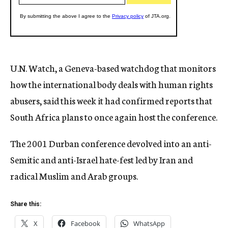
U.N. Watch, a Geneva-based watchdog that monitors
how the international body deals with human rights
abusers, said this week it had confirmed reports that
South Africa plans to once again host the conference.
The 2001 Durban conference devolved into an anti-
Semitic and anti-Israel hate-fest led by Iran and
radical Muslim and Arab groups.
Share this:
X
Facebook
WhatsApp