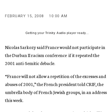
c
y
FEBRUARY 15, 2008
10:00 AM
Getting your
Trinity Audio
player ready...
Nicolas Sarkozy said France would not participate in
the Durban II racism conference if it repeated the
2001 anti-Semitic debacle.
“France will not allow a repetition of the excesses and
abuses of 2001,” the French president told CRIF, the
umbrella body of French Jewish groups, in an address
this week.