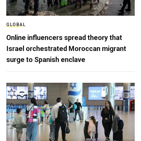
GLOBAL
Online influencers spread theory that
Israel orchestrated Moroccan migrant
surge to Spanish enclave