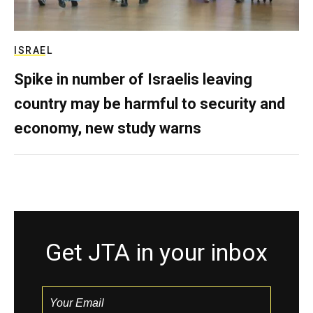
ISRAEL
Spike in number of Israelis leaving
country may be harmful to security and
economy, new study warns
Get JTA in your inbox