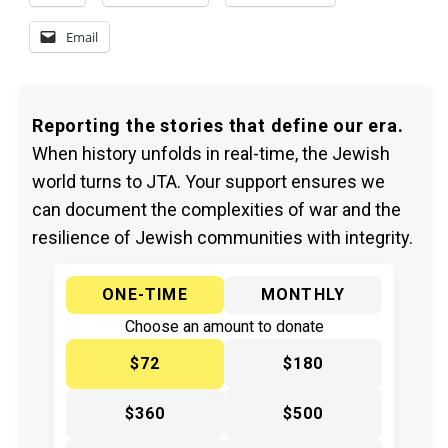
Email
Reporting the stories that define our era.
When history unfolds in real-time, the Jewish
world turns to JTA. Your support ensures we
can document the complexities of war and the
resilience of Jewish communities with integrity.
ONE-TIME
MONTHLY
Choose an amount to donate
$72
$180
$360
$500