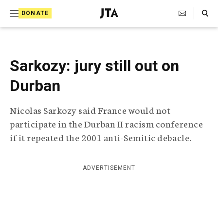
S
Search Toggle
DONATE
k
J
e
i
w
i
p
s
Sarkozy: jury still out on
t
h
T
Durban
o
e
c
l
Nicolas Sarkozy said France would not
e
o
g
participate in the Durban II racism conference
r
n
if it repeated the 2001 anti-Semitic debacle.
a
t
p
h
e
i
ADVERTISEMENT
n
c
A
t
g
e
n