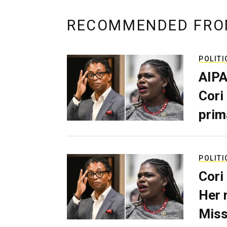
RECOMMENDED FRO
POLITI
AIPA
Cori
prim
POLITI
Cori
Her 
Miss