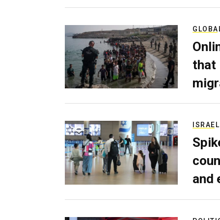
GLOBA
Onli
that
migr
ISRAEL
Spik
coun
and 