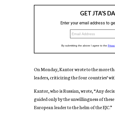
On Monday, Kantor wrote to the more than
leaders, criticizing the four countries’ wi
Kantor, who is Russian, wrote, “Any decisi
guided only by the unwillingness of thes
European leader to the helm of the EJC.”