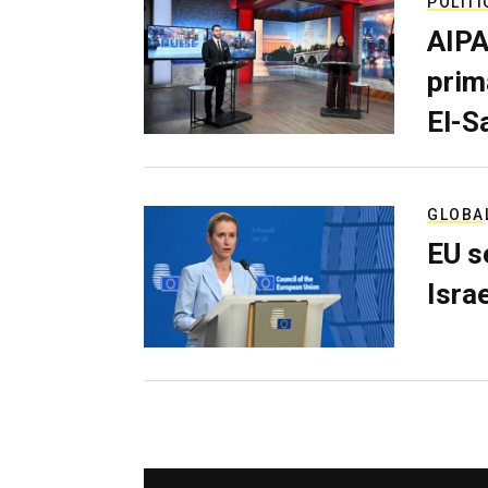
POLITI
AIPA
prim
El-S
GLOBA
EU s
Isra