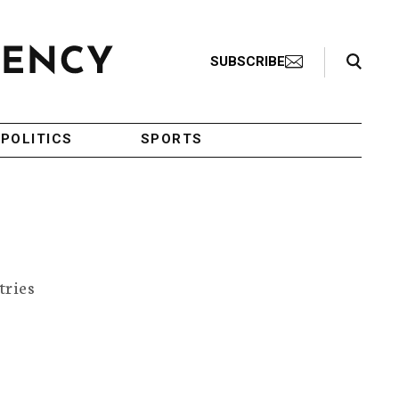
Search Toggle
SUBSCRIBE
POLITICS
SPORTS
tries