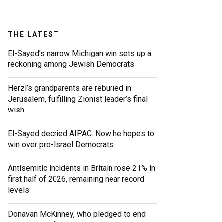
THE LATEST
El-Sayed’s narrow Michigan win sets up a
reckoning among Jewish Democrats
Herzl’s grandparents are reburied in
Jerusalem, fulfilling Zionist leader’s final
wish
El-Sayed decried AIPAC. Now he hopes to
win over pro-Israel Democrats.
Antisemitic incidents in Britain rose 21% in
first half of 2026, remaining near record
levels
Donavan McKinney, who pledged to end