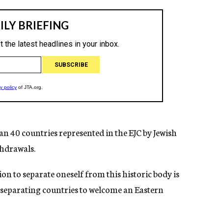
 40 countries represented in the EJC by Jewish
thdrawals.
on to separate oneself from this historic body is
e separating countries to welcome an Eastern