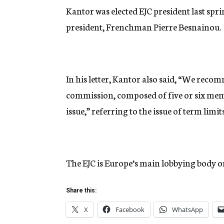
Kantor was elected EJC president last spri
president, Frenchman Pierre Besnainou.
In his letter, Kantor also said, “We recom
commission, composed of five or six memb
issue,” referring to the issue of term limits
The EJC is Europe’s main lobbying body on 
Share this:
X
Facebook
WhatsApp