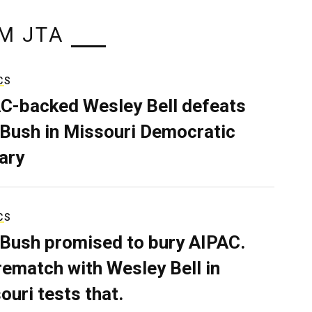
M JTA
CS
C-backed Wesley Bell defeats
 Bush in Missouri Democratic
ary
CS
 Bush promised to bury AIPAC.
rematch with Wesley Bell in
ouri tests that.