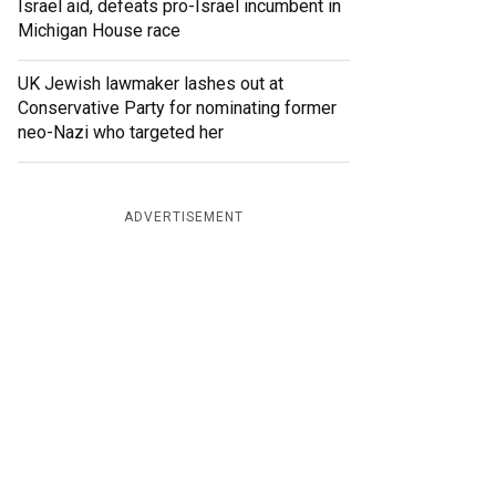
Israel aid, defeats pro-Israel incumbent in
Michigan House race
UK Jewish lawmaker lashes out at
Conservative Party for nominating former
neo-Nazi who targeted her
ADVERTISEMENT