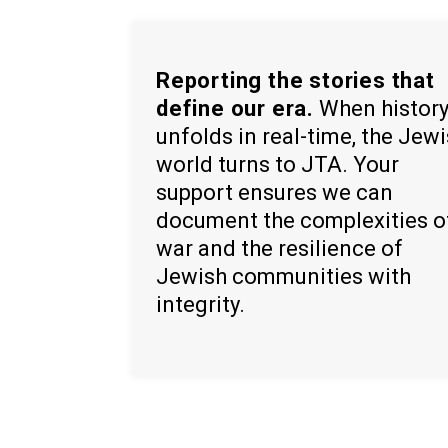
Reporting the stories that
define our era.
When histor
unfolds in real-time, the Jew
world turns to JTA. Your
support ensures we can
document the complexities o
war and the resilience of
Jewish communities with
integrity.