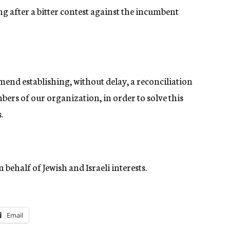
ng after a bitter contest against the incumbent
mend establishing, without delay, a reconciliation
ers of our organization, in order to solve this
.
behalf of Jewish and Israeli interests.
Email