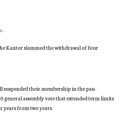
y...
he Kantor slammed the withdrawal of four
ll suspended their membership in the pan-
10 general assembly vote that extended term limits
r years from two years.