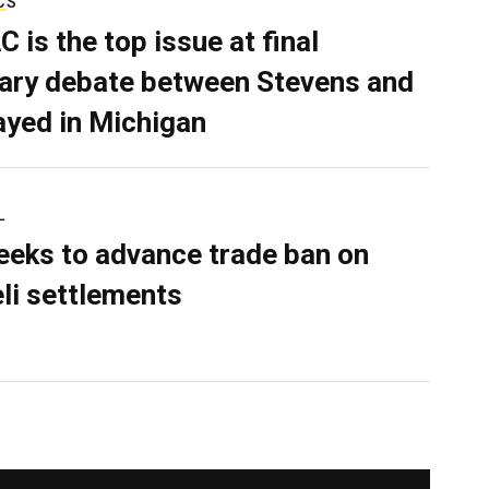
CS
C is the top issue at final
ary debate between Stevens and
ayed in Michigan
L
eeks to advance trade ban on
eli settlements