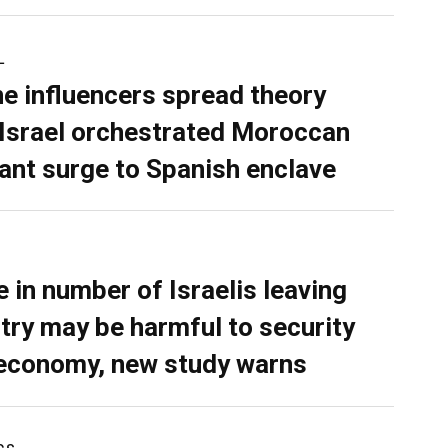
L
ne influencers spread theory
 Israel orchestrated Moroccan
ant surge to Spanish enclave
e in number of Israelis leaving
try may be harmful to security
economy, new study warns