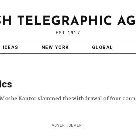
EST 1917
IDEAS
NEW YORK
GLOBAL
ics
 Moshe Kantor slammed the withdrawal of four coun
ADVERTISEMENT