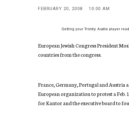
g
e
FEBRUARY 20, 2008
10:00 AM
n
c
y
Getting your
Trinity Audio
player read
European Jewish Congress President Mos
countries from the congress.
France, Germany, Portugal and Austria a
European organization to protest a Feb. 
for Kantor and the executive board to fou