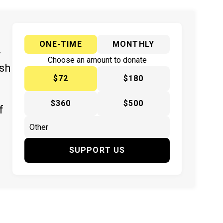
ONE-TIME
MONTHLY
y
Choose an amount to donate
ish
$72
$180
$360
$500
f
SUPPORT US