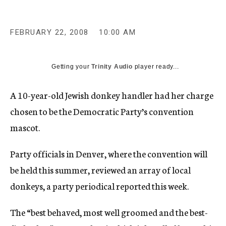
c
y
FEBRUARY 22, 2008
10:00 AM
Getting your
Trinity Audio
player ready...
A 10-year-old Jewish donkey handler had her charge
chosen to be the Democratic Party’s convention
mascot.
Party officials in Denver, where the convention will
be held this summer, reviewed an array of local
donkeys, a party periodical reported this week.
The “best behaved, most well groomed and the best-