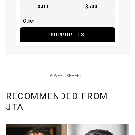
$360
$500
SUPPORT US
ADVERTISEMENT
RECOMMENDED FROM
JTA