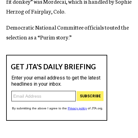
fit donkey” was Mordecai, which is handled by Sophie
Herzog of Fairplay, Colo.
Democratic National Committee officials touted the
selection as a “Purim story.”