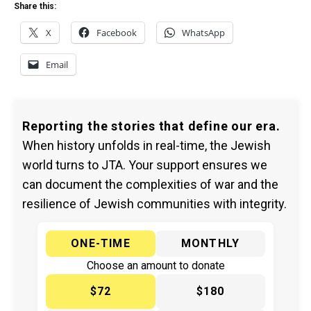
Share this:
X
Facebook
WhatsApp
Email
Reporting the stories that define our era.
When history unfolds in real-time, the Jewish
world turns to JTA. Your support ensures we
can document the complexities of war and the
resilience of Jewish communities with integrity.
ONE-TIME
MONTHLY
Choose an amount to donate
$72
$180