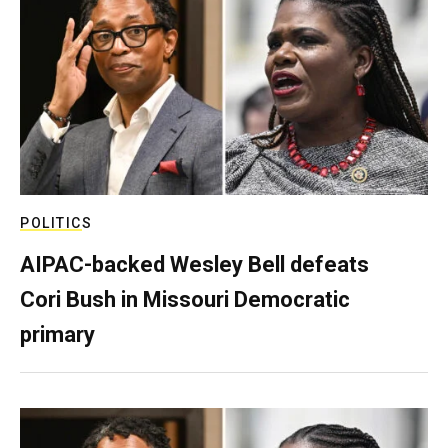
POLITICS
AIPAC-backed Wesley Bell defeats
Cori Bush in Missouri Democratic
primary