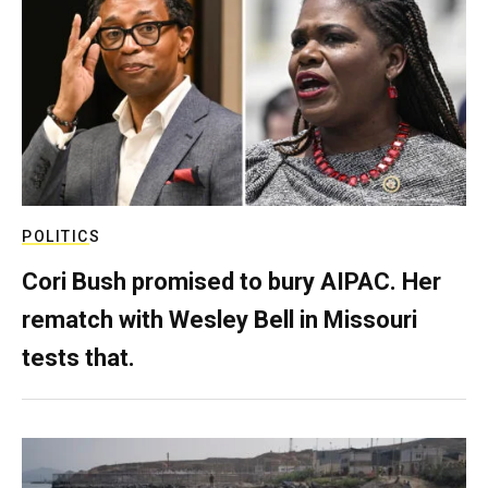
POLITICS
Cori Bush promised to bury AIPAC. Her
rematch with Wesley Bell in Missouri
tests that.