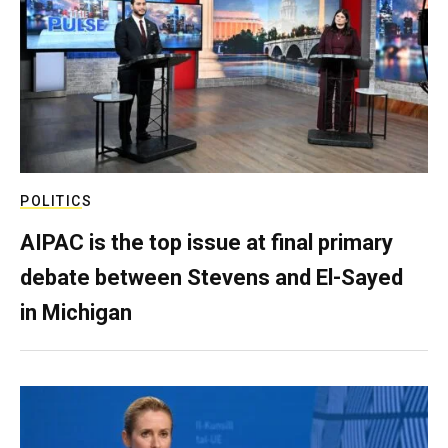
POLITICS
AIPAC is the top issue at final primary
debate between Stevens and El-Sayed
in Michigan