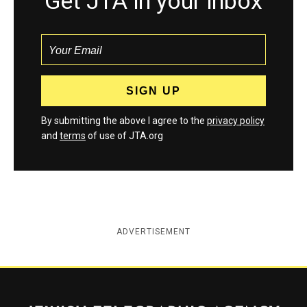
Get JTA in your inbox
By submitting the above I agree to the
privacy policy
and
terms
of use of JTA.org
ADVERTISEMENT
Jewish Telegraphic Agency