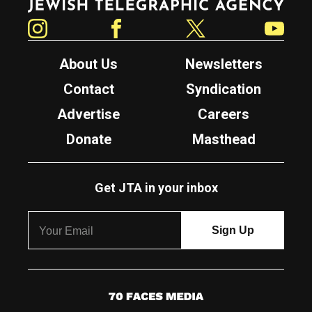
Instagram
Facebook
Twitter
YouTube
About Us
Newsletters
Contact
Syndication
Advertise
Careers
Donate
Masthead
Get JTA in your inbox
7