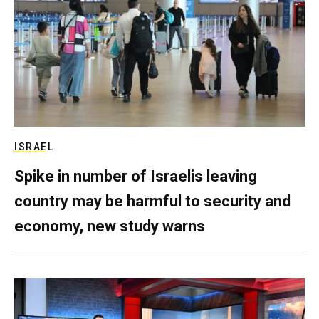
ISRAEL
Spike in number of Israelis leaving
country may be harmful to security and
economy, new study warns