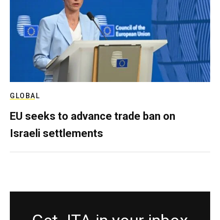
GLOBAL
EU seeks to advance trade ban on
Israeli settlements