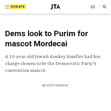
S
Search Toggle
DONATE
k
J
e
i
w
i
p
s
Dems look to Purim for
t
h
T
mascot Mordecai
o
e
c
l
A 10-year-old Jewish donkey handler had her
e
o
g
charge chosen to be the Democratic Party’s
r
n
convention mascot.
a
t
p
h
e
i
ADVERTISEMENT
n
c
A
t
g
e
n