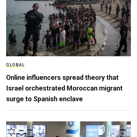
GLOBAL
Online influencers spread theory that
Israel orchestrated Moroccan migrant
surge to Spanish enclave