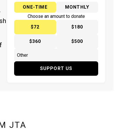
ONE-TIME
MONTHLY
y
Choose an amount to donate
ish
$72
$180
$360
$500
f
SUPPORT US
M JTA