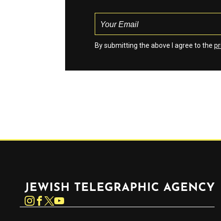
By submitting the above I agree to the
pr
Jewish Telegraphic Agency
Instagram
Facebook
Twitter
YouTube