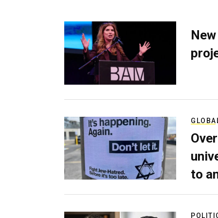
New 
proj
GLOBA
Over
univ
to a
POLITI