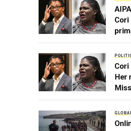
AIPA
Cori
prim
POLITI
Cori
Her 
Miss
GLOBA
Onli