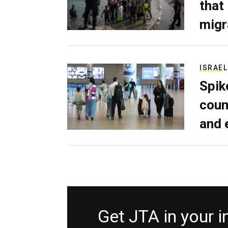
that
migr
ISRAEL
Spik
coun
and 
Get JTA in your 