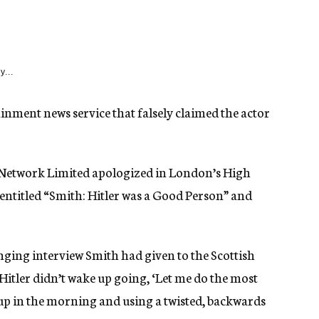
y...
ment news service that falsely claimed the actor
Network Limited apologized in London’s High
 entitled “Smith: Hitler was a Good Person” and
nging interview Smith had given to the Scottish
Hitler didn’t wake up going, ‘Let me do the most
e up in the morning and using a twisted, backwards