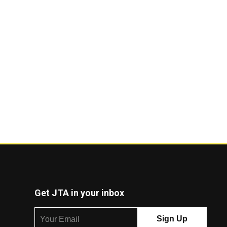
Get JTA in your inbox