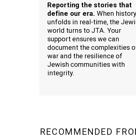
Reporting the stories that
define our era.
When histor
unfolds in real-time, the Jew
world turns to JTA. Your
support ensures we can
document the complexities o
war and the resilience of
Jewish communities with
integrity.
RECOMMENDED FRO