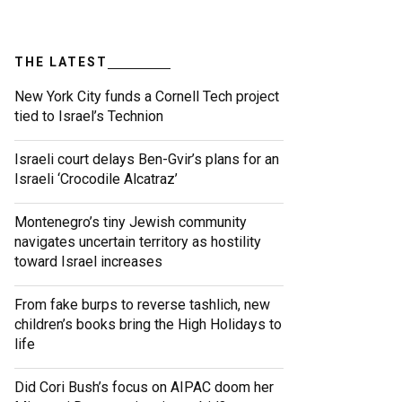
THE LATEST
New York City funds a Cornell Tech project
tied to Israel’s Technion
Israeli court delays Ben-Gvir’s plans for an
Israeli ‘Crocodile Alcatraz’
Montenegro’s tiny Jewish community
navigates uncertain territory as hostility
toward Israel increases
From fake burps to reverse tashlich, new
children’s books bring the High Holidays to
life
Did Cori Bush’s focus on AIPAC doom her