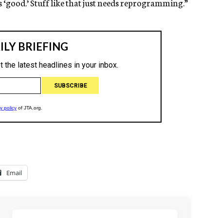
s ‘good.’ Stuff like that just needs reprogramming.”
Email