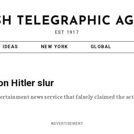
EST 1917
IDEAS
NEW YORK
GLOBAL
 Hitler slur
rtainment news service that falsely claimed the ac
ADVERTISEMENT