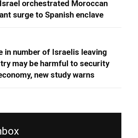
 Israel orchestrated Moroccan
ant surge to Spanish enclave
e in number of Israelis leaving
try may be harmful to security
economy, new study warns
inbox