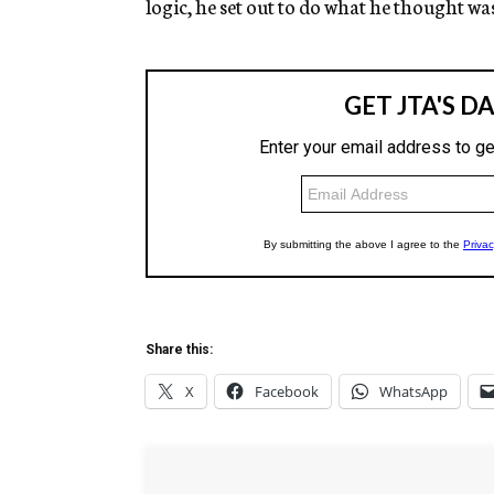
logic, he set out to do what he thought wa
Share this:
X
Facebook
WhatsApp