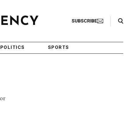
Search Toggle
SUBSCRIBE
POLITICS
SPORTS
tor