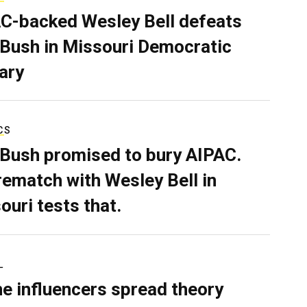
C-backed Wesley Bell defeats
 Bush in Missouri Democratic
ary
CS
 Bush promised to bury AIPAC.
rematch with Wesley Bell in
ouri tests that.
L
ne influencers spread theory