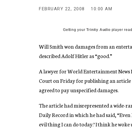
g
e
FEBRUARY 22, 2008
10:00 AM
n
c
y
Getting your
Trinity Audio
player read
Will Smith won damages from an entertain
described Adolf Hitler as “good.”
A lawyer for World Entertainment News 
Court on Friday for publishing an article
agreed to pay unspecified damages.
The article had misrepresented a wide-ra
Daily Record in which he had said, “Even 
evil thing I can do today.’ I think he wok