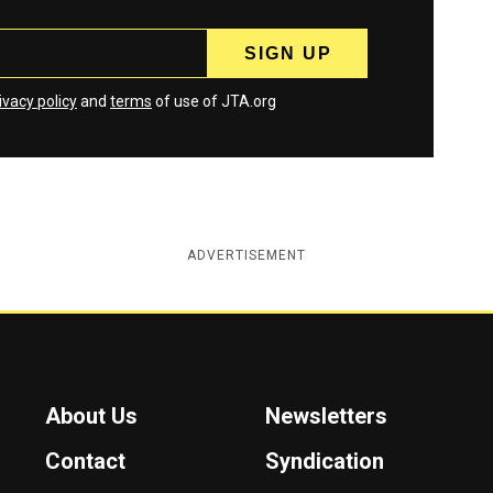
ivacy policy
and
terms
of use of JTA.org
ADVERTISEMENT
About Us
Newsletters
Contact
Syndication