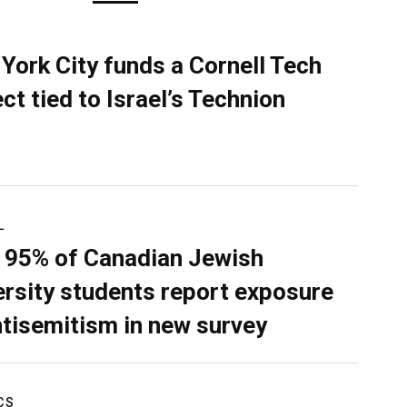
York City funds a Cornell Tech
ect tied to Israel’s Technion
L
 95% of Canadian Jewish
ersity students report exposure
ntisemitism in new survey
CS