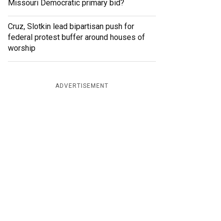
Missouri Democratic primary bid?
Cruz, Slotkin lead bipartisan push for
federal protest buffer around houses of
worship
ADVERTISEMENT