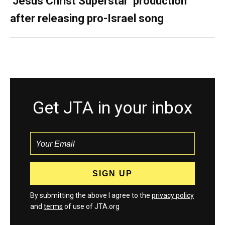
‘Jesus Christ Superstar’ production
after releasing pro-Israel song
Get JTA in your inbox
By submitting the above I agree to the
privacy policy
and
terms
of use of JTA.org