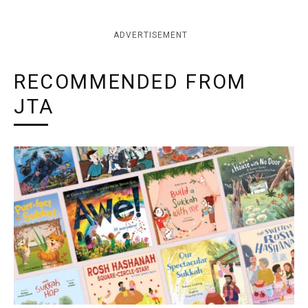
ADVERTISEMENT
RECOMMENDED FROM
JTA