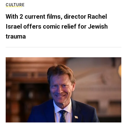
CULTURE
With 2 current films, director Rachel
Israel offers comic relief for Jewish
trauma