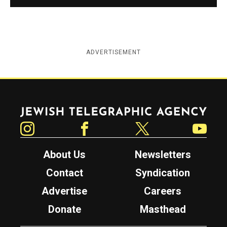
ADVERTISEMENT
Jewish Telegraphic Agency
Instagram
Facebook
Twitter
YouTube
About Us
Newsletters
Contact
Syndication
Advertise
Careers
Donate
Masthead