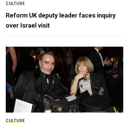
CULTURE
Reform UK deputy leader faces inquiry
over Israel visit
CULTURE