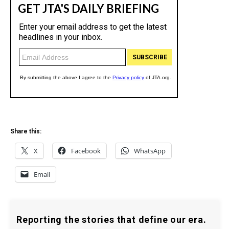
Share this:
X
Facebook
WhatsApp
Email
Reporting the stories that define our era.