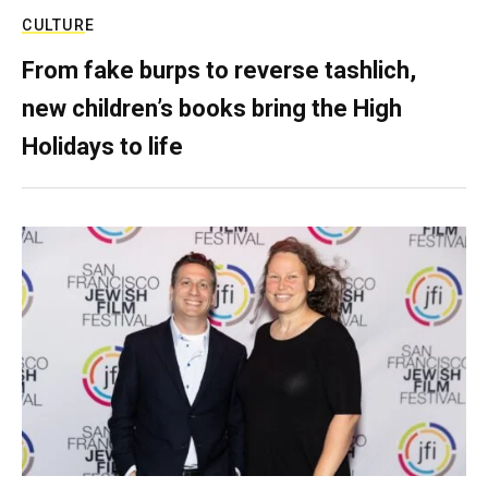
CULTURE
From fake burps to reverse tashlich,
new children’s books bring the High
Holidays to life