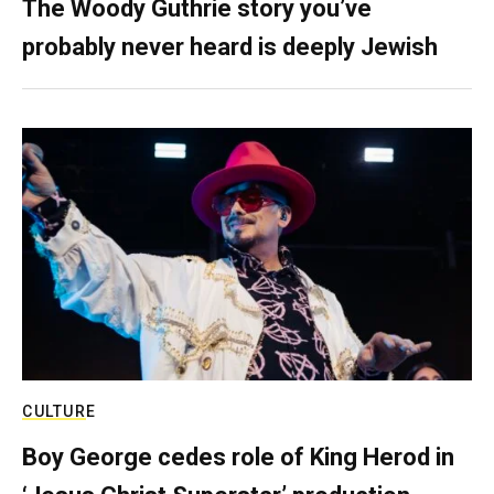
The Woody Guthrie story you’ve
probably never heard is deeply Jewish
CULTURE
Boy George cedes role of King Herod in