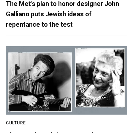
The Met’s plan to honor designer John
Galliano puts Jewish ideas of
repentance to the test
CULTURE