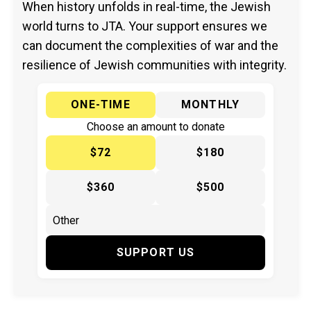
When history unfolds in real-time, the Jewish
world turns to JTA. Your support ensures we
can document the complexities of war and the
resilience of Jewish communities with integrity.
ONE-TIME
MONTHLY
Choose an amount to donate
$72
$180
$360
$500
SUPPORT US