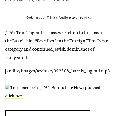
FEBRUARY 25, 2008
11:40 PM
c
y
Getting your
Trinity Audio
player ready...
JTA’s Tom Tugend discusses reaction to the loss of
the Israeli film “Beaufort” in the Foreign Film Oscar
category and continued Jewish dominance of
Hollywood.
[audio:/images/archive/022508_harris_tugend.mp3
]
To subscribe to JTA’s Behind the News podcast,
click here
.