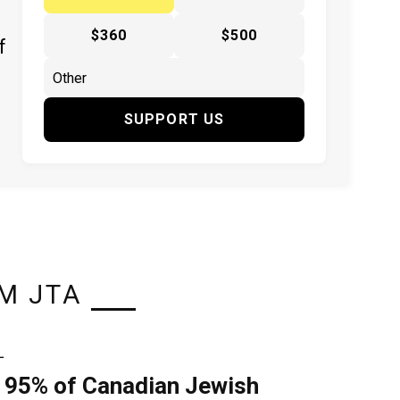
$360
$500
f
SUPPORT US
M JTA
L
 95% of Canadian Jewish