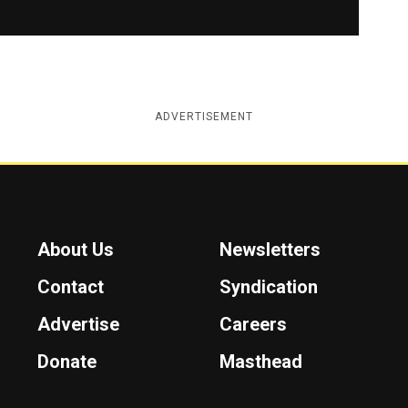
ADVERTISEMENT
About Us
Newsletters
Contact
Syndication
Advertise
Careers
Donate
Masthead