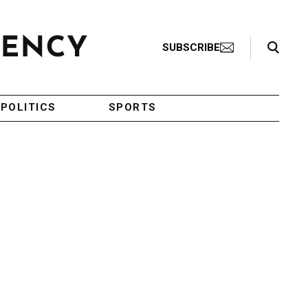
Search Toggle
SUBSCRIBE
POLITICS
SPORTS