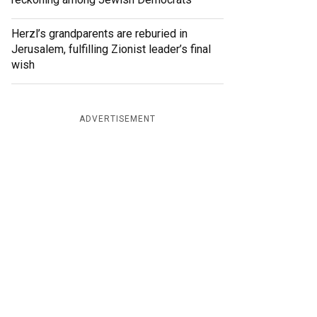
Herzl’s grandparents are reburied in
Jerusalem, fulfilling Zionist leader’s final
wish
ADVERTISEMENT