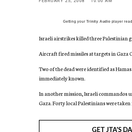
FEBRUARY 25, 2008
10:00 AM
g
e
n
c
Getting your
Trinity Audio
player read
y
Israeli airstrikes killed three Palestinian
Aircraft fired missiles at targets in Gaz
Two of the dead were identified as Hamas 
immediately known.
In another mission, Israeli commandos u
Gaza. Forty local Palestinians were taken