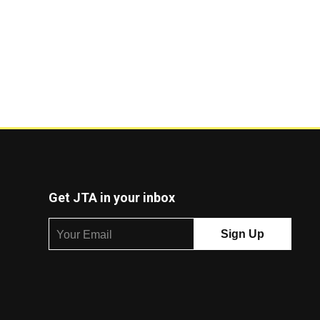
Get JTA in your inbox