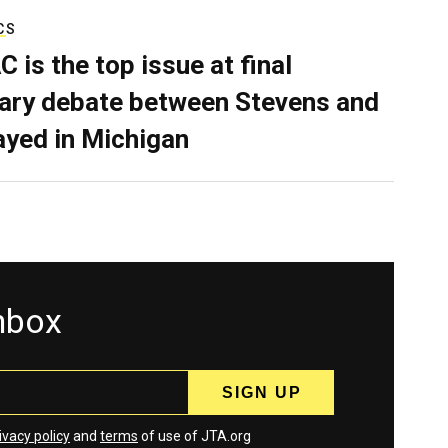
CS
C is the top issue at final
ary debate between Stevens and
ayed in Michigan
inbox
ivacy policy
and
terms
of use of JTA.org