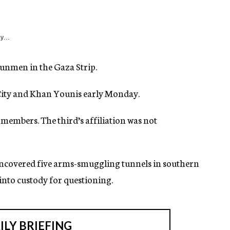
y...
 gunmen in the Gaza Strip.
a City and Khan Younis early Monday.
members. The third’s affiliation was not
ncovered five arms-smuggling tunnels in southern
 into custody for questioning.