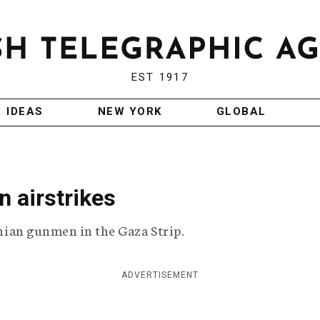
EST 1917
IDEAS
NEW YORK
GLOBAL
n airstrikes
tinian gunmen in the Gaza Strip.
ADVERTISEMENT