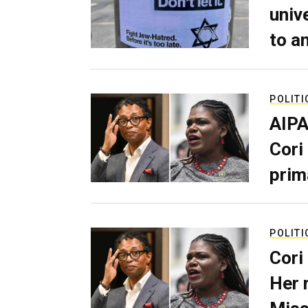
univ
to a
POLITI
AIPA
Cori
prim
POLITI
Cori
Her 