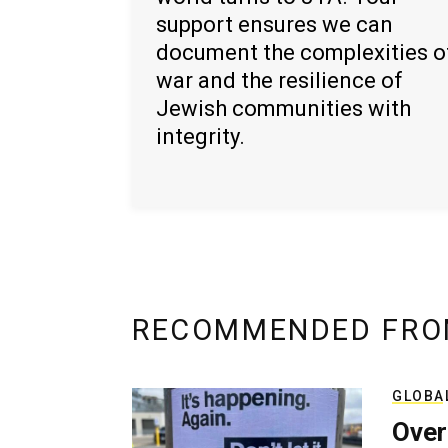
support ensures we can
document the complexities o
war and the resilience of
Jewish communities with
integrity.
RECOMMENDED FRO
GLOBA
Over