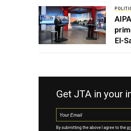
POLITI
AIPA
prim
El-S
Get JTA in your 
By submitting the above I agree to the
pr