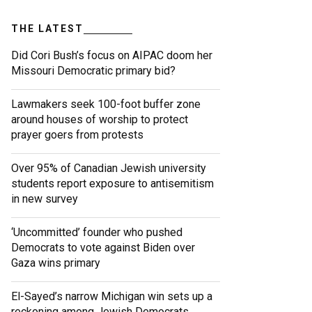
THE LATEST
Did Cori Bush’s focus on AIPAC doom her
Missouri Democratic primary bid?
Lawmakers seek 100-foot buffer zone
around houses of worship to protect
prayer goers from protests
Over 95% of Canadian Jewish university
students report exposure to antisemitism
in new survey
‘Uncommitted’ founder who pushed
Democrats to vote against Biden over
Gaza wins primary
El-Sayed’s narrow Michigan win sets up a
reckoning among Jewish Democrats