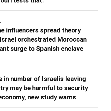
ouri tests that.
L
ne influencers spread theory
 Israel orchestrated Moroccan
ant surge to Spanish enclave
e in number of Israelis leaving
try may be harmful to security
economy, new study warns