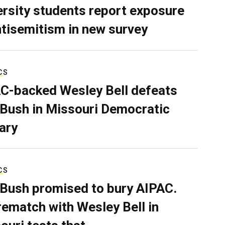
ersity students report exposure
ntisemitism in new survey
CS
C-backed Wesley Bell defeats
 Bush in Missouri Democratic
ary
CS
 Bush promised to bury AIPAC.
rematch with Wesley Bell in