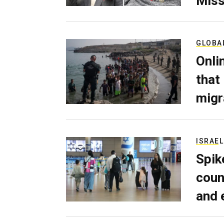
Miss
GLOBA
Onli
that
migr
ISRAEL
Spik
coun
and 