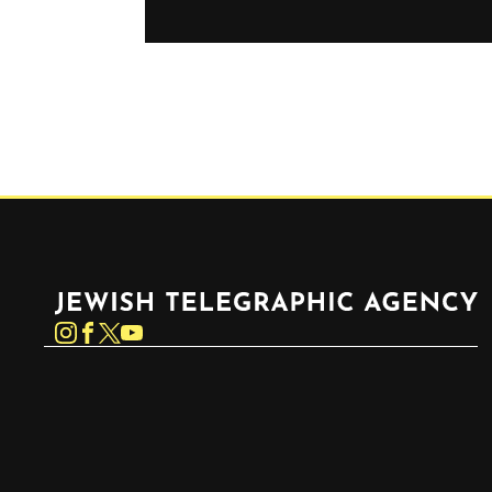
Jewish Telegraphic Agency
Instagram
Facebook
Twitter
YouTube