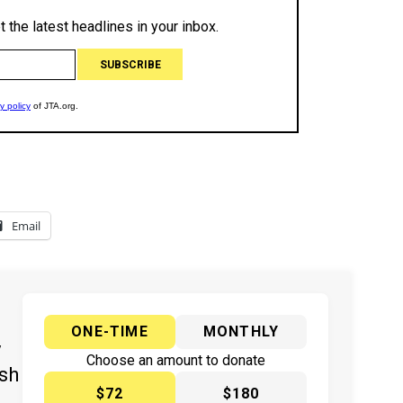
Email
ONE-TIME
MONTHLY
y
Choose an amount to donate
ish
$72
$180