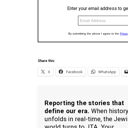
Share this:
X
Facebook
WhatsApp
Reporting the stories that
define our era.
When histor
unfolds in real-time, the Jew
world turns to JTA. Your