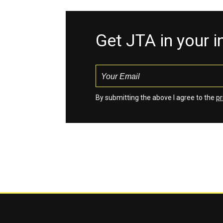
Get JTA in your 
By submitting the above I agree to the
pr