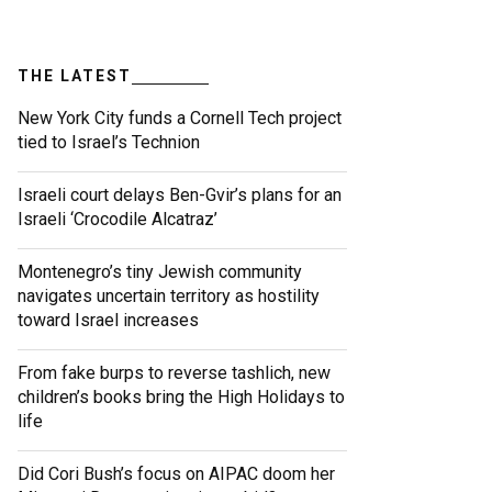
THE LATEST
New York City funds a Cornell Tech project
tied to Israel’s Technion
Israeli court delays Ben-Gvir’s plans for an
Israeli ‘Crocodile Alcatraz’
Montenegro’s tiny Jewish community
navigates uncertain territory as hostility
toward Israel increases
From fake burps to reverse tashlich, new
children’s books bring the High Holidays to
life
Did Cori Bush’s focus on AIPAC doom her