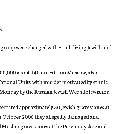
y...
 group were charged with vandalizing Jewish and
 400,000 about 140 miles from Moscow, also
ational Unity with murder motivated by ethnic
 Monday by the Russian Jewish Web site Jewish.ru.
esecrated approximately 50 Jewish gravestones at
n October 2006 they allegedly damaged and
nd Muslim gravestones at the Pervomayskoe and