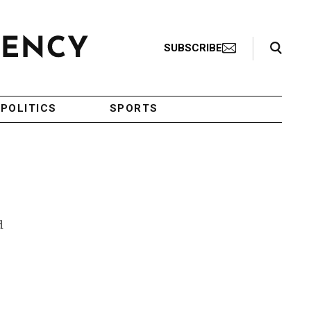
Search Toggle
SUBSCRIBE
POLITICS
SPORTS
d