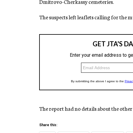
Dmitrovo-Cherkassy cemeteries.
The suspects left leaflets calling for the
The report had no details about the other
Share this: