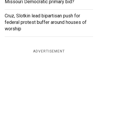
Missouri Democratic primary bid?
Cruz, Slotkin lead bipartisan push for
federal protest buffer around houses of
worship
ADVERTISEMENT