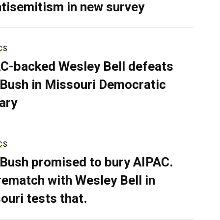
ntisemitism in new survey
CS
C-backed Wesley Bell defeats
 Bush in Missouri Democratic
ary
CS
 Bush promised to bury AIPAC.
rematch with Wesley Bell in
ouri tests that.