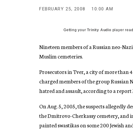
g
e
FEBRUARY 25, 2008
10:00 AM
n
c
y
Getting your
Trinity Audio
player read
Nineteen members of a Russian neo-Nazi
Muslim cemeteries.
Prosecutors in Tver, a city of more than
charged members of the group Russian N
hatred and assault, according to a report
On Aug. 5, 2005, the suspects allegedly d
the Dmitrovo-Cherkassy cemetery, and i
painted swastikas on some 200 Jewish a