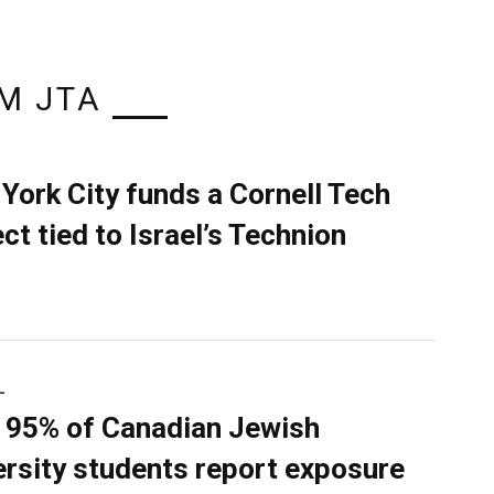
M JTA
York City funds a Cornell Tech
ect tied to Israel’s Technion
L
 95% of Canadian Jewish
ersity students report exposure