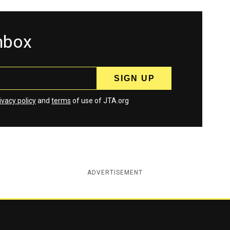
inbox
ivacy policy
and
terms
of use of JTA.org
ADVERTISEMENT