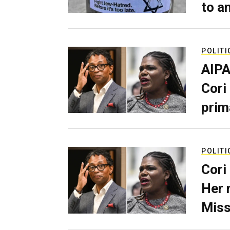
to a
POLITI
AIPA
Cori
prim
POLITI
Cori
Her 
Miss