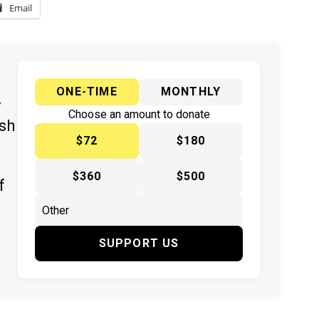
Email
ONE-TIME
MONTHLY
y
Choose an amount to donate
ish
$72
$180
$360
$500
f
SUPPORT US