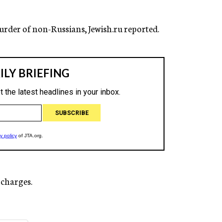
 murder of non-Russians, Jewish.ru reported.
 charges.