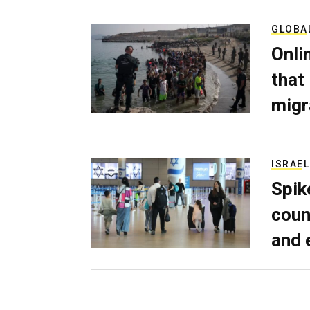
GLOBA
Onli
that
migr
ISRAEL
Spik
coun
and 