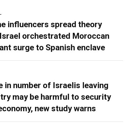
L
ne influencers spread theory
 Israel orchestrated Moroccan
ant surge to Spanish enclave
e in number of Israelis leaving
try may be harmful to security
economy, new study warns