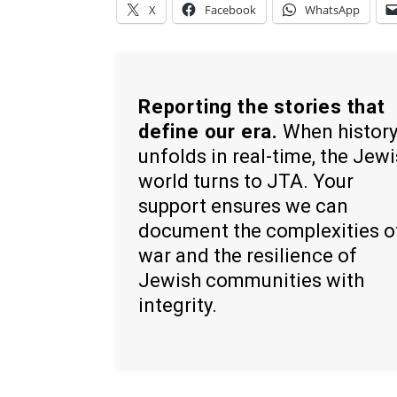
X
Facebook
WhatsApp
Reporting the stories that
define our era.
When histor
unfolds in real-time, the Jew
world turns to JTA. Your
support ensures we can
document the complexities o
war and the resilience of
Jewish communities with
integrity.