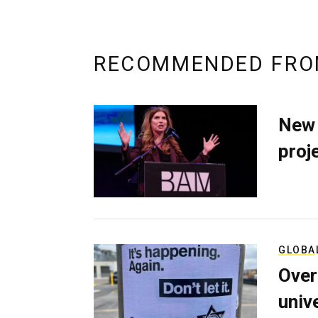
RECOMMENDED FRO
New 
proj
GLOBA
Over
univ