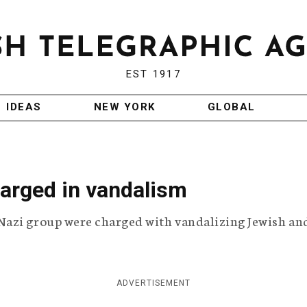
EST 1917
IDEAS
NEW YORK
GLOBAL
arged in vandalism
Nazi group were charged with vandalizing Jewish an
ADVERTISEMENT