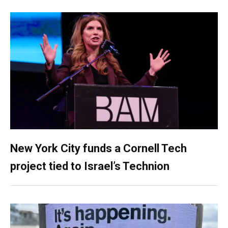
New York City funds a Cornell Tech
project tied to Israel’s Technion