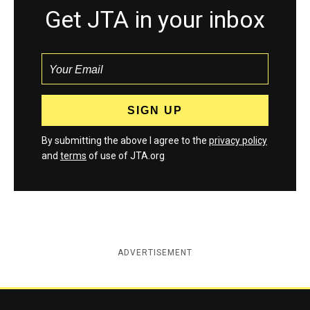
Get JTA in your inbox
By submitting the above I agree to the
privacy policy
and
terms
of use of JTA.org
ADVERTISEMENT