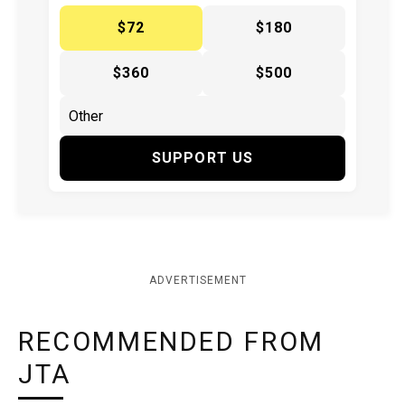
$72
$180
$360
$500
SUPPORT US
ADVERTISEMENT
RECOMMENDED FROM
JTA