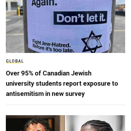
GLOBAL
Over 95% of Canadian Jewish
university students report exposure to
antisemitism in new survey