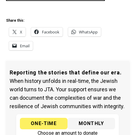
Share this:
X
Facebook
WhatsApp
Email
Reporting the stories that define our era.
When history unfolds in real-time, the Jewish
world turns to JTA. Your support ensures we
can document the complexities of war and the
resilience of Jewish communities with integrity.
ONE-TIME
MONTHLY
Choose an amount to donate