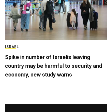
ISRAEL
Spike in number of Israelis leaving
country may be harmful to security and
economy, new study warns