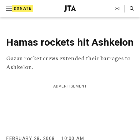
S
Search Toggle
DONATE
k
J
e
i
w
i
p
s
Hamas rockets hit Ashkelon
t
h
T
o
Gazan rocket crews extended their barrages to
e
c
l
Ashkelon.
e
o
g
r
n
ADVERTISEMENT
a
t
p
h
e
i
n
c
A
t
g
e
FEBRUARY 28, 2008
10:00 AM
n