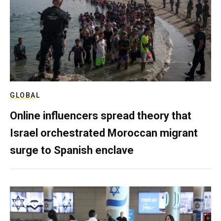
GLOBAL
Online influencers spread theory that
Israel orchestrated Moroccan migrant
surge to Spanish enclave