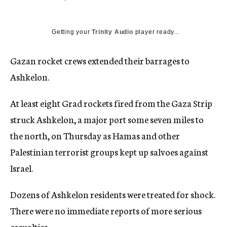
c
y
Getting your
Trinity Audio
player ready...
Gazan rocket crews extended their barrages to
Ashkelon.
At least eight Grad rockets fired from the Gaza Strip
struck Ashkelon, a major port some seven miles to
the north, on Thursday as Hamas and other
Palestinian terrorist groups kept up salvoes against
Israel.
Dozens of Ashkelon residents were treated for shock.
There were no immediate reports of more serious
casualties.