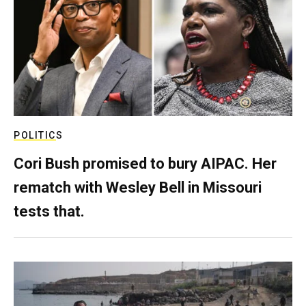
POLITICS
Cori Bush promised to bury AIPAC. Her
rematch with Wesley Bell in Missouri
tests that.