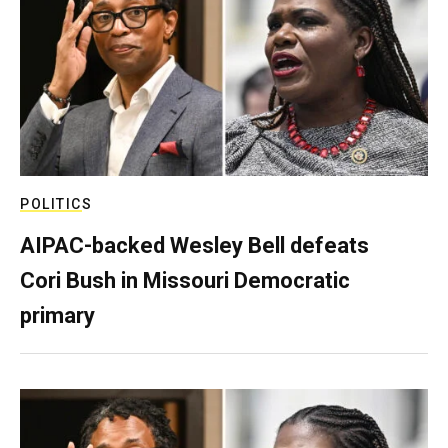
POLITICS
AIPAC-backed Wesley Bell defeats
Cori Bush in Missouri Democratic
primary