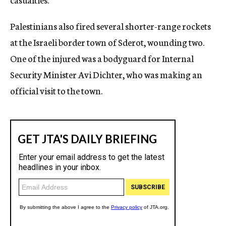
Palestinians also fired several shorter-range rockets
at the Israeli border town of Sderot, wounding two.
One of the injured was a bodyguard for Internal
Security Minister Avi Dichter, who was making an
official visit to the town.