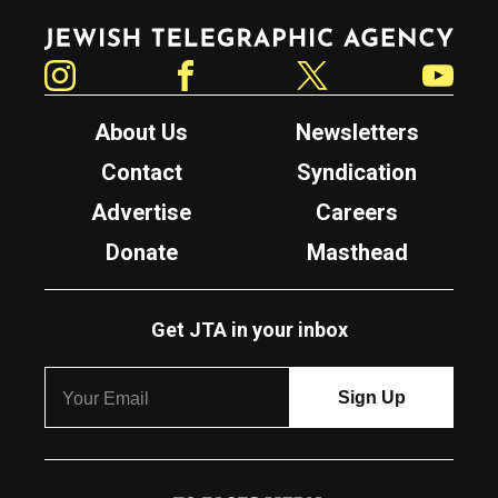
Jewish Telegraphic Agency
Instagram
Facebook
Twitter
YouTube
About Us
Newsletters
Contact
Syndication
Advertise
Careers
Donate
Masthead
Get JTA in your inbox