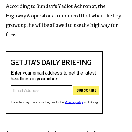
According to Sunday’s Yediot Achronot, the
Highway 6 operators announced that when the boy
grows up, he will be allowed to use the highway for
free.