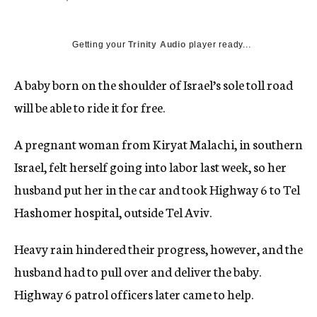
c
y
Getting your
Trinity Audio
player ready...
A baby born on the shoulder of Israel’s sole toll road
will be able to ride it for free.
A pregnant woman from Kiryat Malachi, in southern
Israel, felt herself going into labor last week, so her
husband put her in the car and took Highway 6 to Tel
Hashomer hospital, outside Tel Aviv.
Heavy rain hindered their progress, however, and the
husband had to pull over and deliver the baby.
Highway 6 patrol officers later came to help.