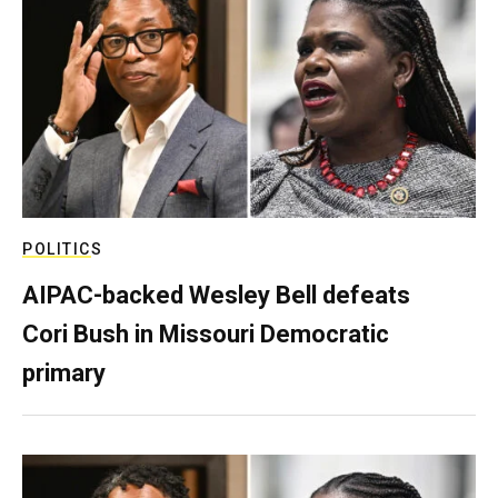
POLITICS
AIPAC-backed Wesley Bell defeats
Cori Bush in Missouri Democratic
primary