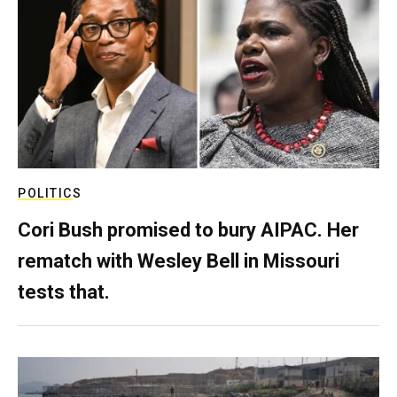
POLITICS
Cori Bush promised to bury AIPAC. Her
rematch with Wesley Bell in Missouri
tests that.