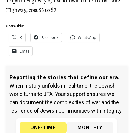
Trips on Highway 6, also known as the Trans-Israel
Highway, cost $3 to $7.
Share this:
X
Facebook
WhatsApp
Email
Reporting the stories that define our era.
When history unfolds in real-time, the Jewish
world turns to JTA. Your support ensures we
can document the complexities of war and the
resilience of Jewish communities with integrity.
ONE-TIME
MONTHLY