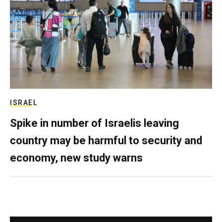
ISRAEL
Spike in number of Israelis leaving
country may be harmful to security and
economy, new study warns