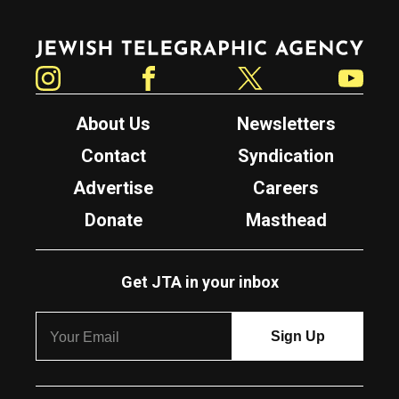
Jewish Telegraphic Agency
Instagram
Facebook
Twitter
YouTube
About Us
Newsletters
Contact
Syndication
Advertise
Careers
Donate
Masthead
Get JTA in your inbox