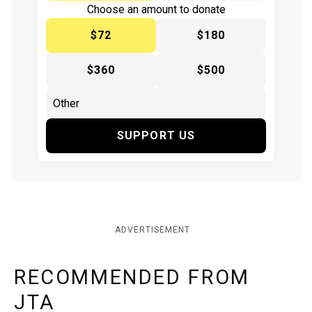
Choose an amount to donate
$72
$180
$360
$500
SUPPORT US
ADVERTISEMENT
RECOMMENDED FROM
JTA