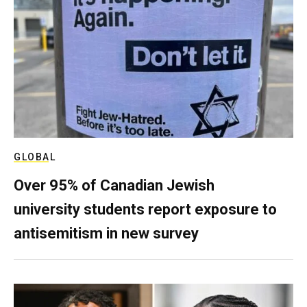
GLOBAL
Over 95% of Canadian Jewish
university students report exposure to
antisemitism in new survey