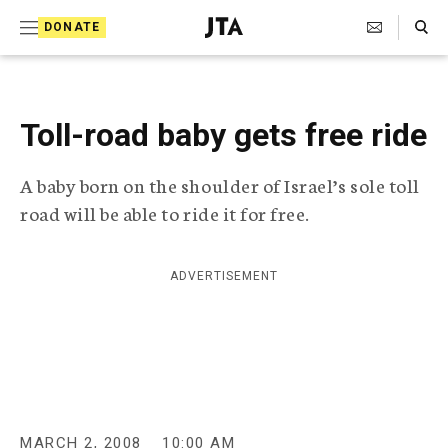
S
Search Toggle
DONATE
k
J
e
i
w
i
p
s
Toll-road baby gets free ride
t
h
T
o
A baby born on the shoulder of Israel’s sole toll
e
c
l
road will be able to ride it for free.
e
o
g
r
n
ADVERTISEMENT
a
t
p
h
e
i
n
c
A
t
g
e
MARCH 2, 2008
10:00 AM
n