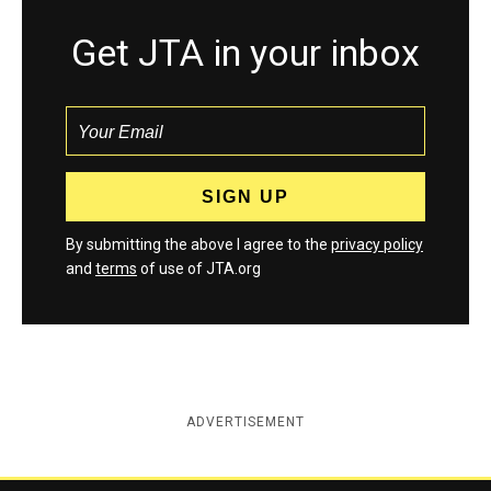
Get JTA in your inbox
By submitting the above I agree to the
privacy policy
and
terms
of use of JTA.org
ADVERTISEMENT