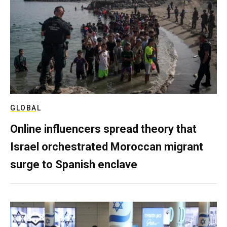
GLOBAL
Online influencers spread theory that
Israel orchestrated Moroccan migrant
surge to Spanish enclave