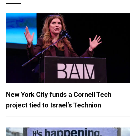
New York City funds a Cornell Tech
project tied to Israel’s Technion