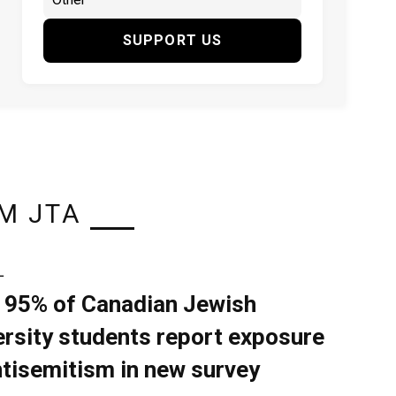
SUPPORT US
M JTA
L
 95% of Canadian Jewish
ersity students report exposure
ntisemitism in new survey