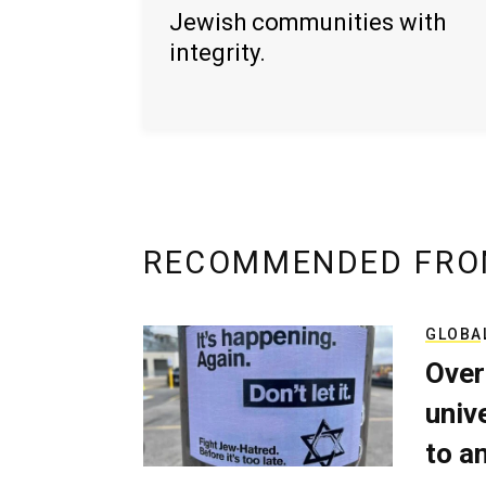
Jewish communities with
integrity.
RECOMMENDED FRO
GLOBA
Over
univ
to a