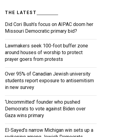
THE LATEST
Did Cori Bush’s focus on AIPAC doom her
Missouri Democratic primary bid?
Lawmakers seek 100-foot buffer zone
around houses of worship to protect
prayer goers from protests
Over 95% of Canadian Jewish university
students report exposure to antisemitism
in new survey
‘Uncommitted’ founder who pushed
Democrats to vote against Biden over
Gaza wins primary
El-Sayed’s narrow Michigan win sets up a
reckoning among Jewish Democrats