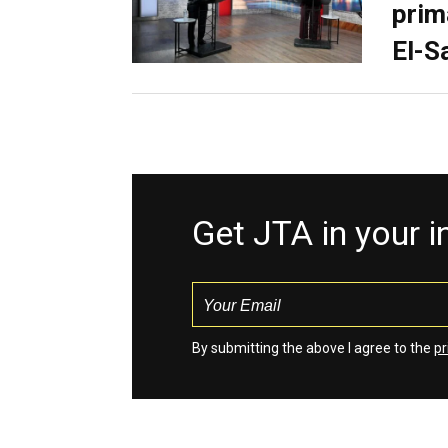
prim
El-S
Get JTA in your 
By submitting the above I agree to the
pr