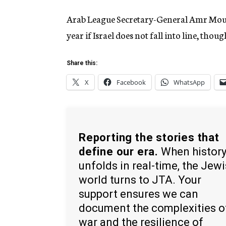
Arab League Secretary-General Amr Mouss
year if Israel does not fall into line, tho
Share this:
X
Facebook
WhatsApp
Reporting the stories that
define our era.
When histor
unfolds in real-time, the Jew
world turns to JTA. Your
support ensures we can
document the complexities o
war and the resilience of