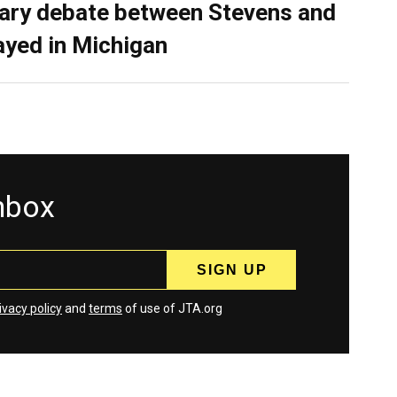
ary debate between Stevens and
ayed in Michigan
inbox
ivacy policy
and
terms
of use of JTA.org