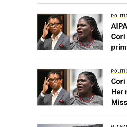
POLITI
AIPA
Cori
prim
POLITI
Cori
Her 
Miss
GLOBA