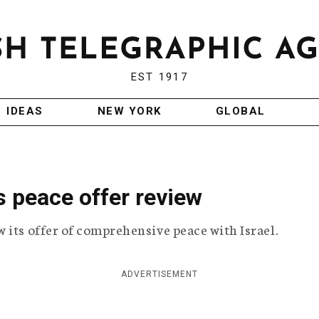
EST 1917
IDEAS
NEW YORK
GLOBAL
 peace offer review
 its offer of comprehensive peace with Israel.
ADVERTISEMENT