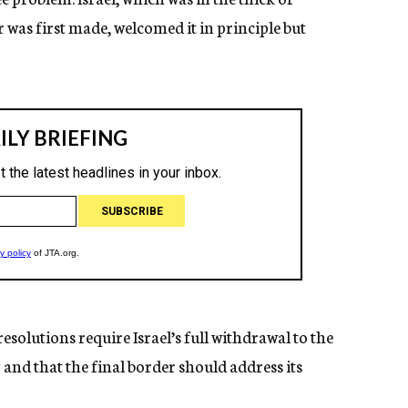
 was first made, welcomed it in principle but
esolutions require Israel’s full withdrawal to the
 and that the final border should address its