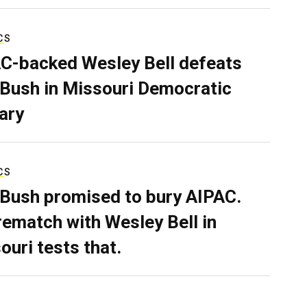
CS
C-backed Wesley Bell defeats
 Bush in Missouri Democratic
ary
CS
 Bush promised to bury AIPAC.
rematch with Wesley Bell in
ouri tests that.
L