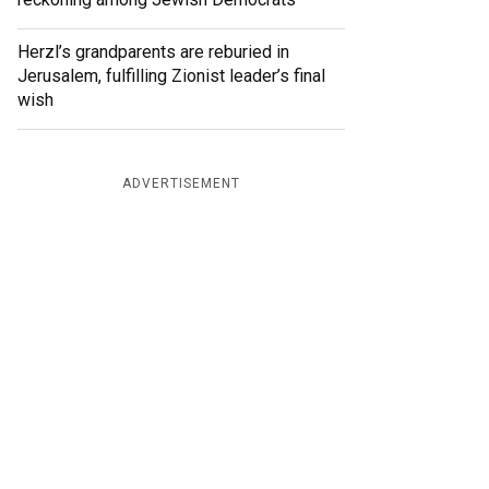
Herzl’s grandparents are reburied in
Jerusalem, fulfilling Zionist leader’s final
wish
ADVERTISEMENT