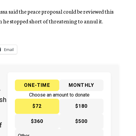
a said the peace proposal could be reviewed this
ugh he stopped short of threatening to annul it.
Email
ONE-TIME
MONTHLY
y
Choose an amount to donate
ish
$72
$180
$360
$500
f