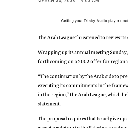
MARCH 30, 2008
9:00 AM
g
e
n
c
Getting your
Trinity Audio
player read
y
The Arab League threatened to review its 
Wrapping up its annual meeting Sunday, 
forthcoming on a 2002 offer for regional
“The continuation by the Arab side to prese
executing its commitments in the framewo
in the region,” the Arab League, which hel
statement.
The proposal requires that Israel give up
accept a solution to the Palestinian refuge