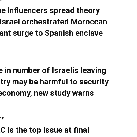
ne influencers spread theory
 Israel orchestrated Moroccan
ant surge to Spanish enclave
e in number of Israelis leaving
try may be harmful to security
economy, new study warns
CS
C is the top issue at final