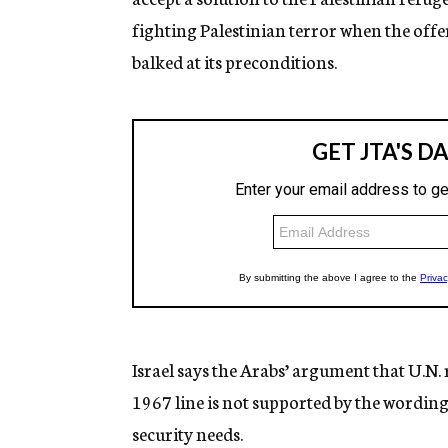
fighting Palestinian terror when the offer
balked at its preconditions.
Israel says the Arabs’ argument that U.N. r
1967 line is not supported by the wording
security needs.