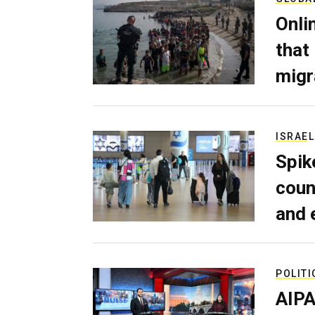
Onli
that
migr
ISRAEL
Spik
coun
and 
POLITI
AIPA