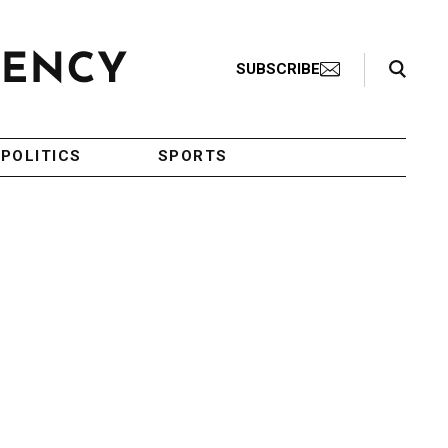
Search Toggle
SUBSCRIBE
POLITICS
SPORTS