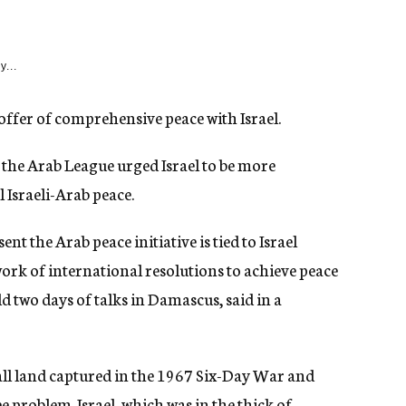
y...
offer of comprehensive peace with Israel.
the Arab League urged Israel to be more
 Israeli-Arab peace.
nt the Arab peace initiative is tied to Israel
rk of international resolutions to achieve peace
d two days of talks in Damascus, said in a
 all land captured in the 1967 Six-Day War and
e problem. Israel, which was in the thick of