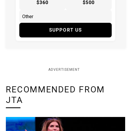
$360
$500
SUPPORT US
ADVERTISEMENT
RECOMMENDED FROM
JTA