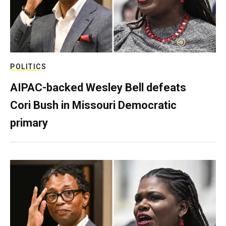
POLITICS
AIPAC-backed Wesley Bell defeats
Cori Bush in Missouri Democratic
primary