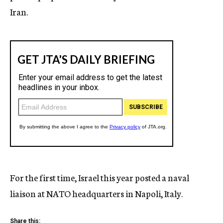
Iran.
For the first time, Israel this year posted a naval
liaison at NATO headquarters in Napoli, Italy.
Share this: