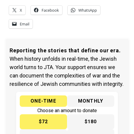
X
Facebook
WhatsApp
Email
Reporting the stories that define our era.
When history unfolds in real-time, the Jewish
world turns to JTA. Your support ensures we
can document the complexities of war and the
resilience of Jewish communities with integrity.
ONE-TIME
MONTHLY
Choose an amount to donate
$72
$180