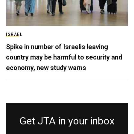
ISRAEL
Spike in number of Israelis leaving
country may be harmful to security and
economy, new study warns
Get JTA in your inbox