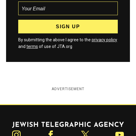
By submitting the above I agree to the
privacy policy
and
terms
of use of JTA.org
ADVERTISEMENT
Jewish Telegraphic Agency
Instagram
Facebook
Twitter
YouTube