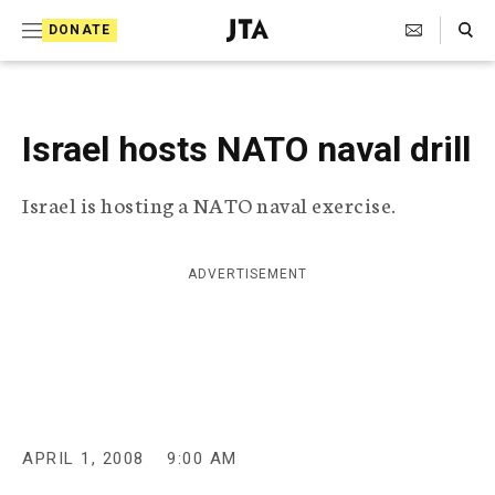
S
Search Toggle
DONATE
k
J
e
i
w
i
p
s
Israel hosts NATO naval drill
t
h
T
o
Israel is hosting a NATO naval exercise.
e
c
l
e
o
g
ADVERTISEMENT
r
n
a
t
p
h
e
i
n
c
A
t
g
APRIL 1, 2008
9:00 AM
e
n