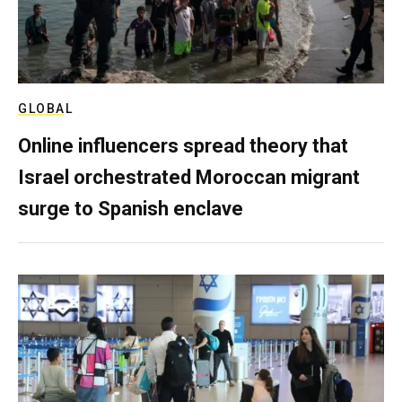
GLOBAL
Online influencers spread theory that
Israel orchestrated Moroccan migrant
surge to Spanish enclave