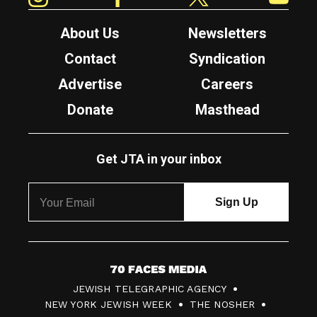
About Us
Newsletters
Contact
Syndication
Advertise
Careers
Donate
Masthead
Get JTA in your inbox
7
JEWISH TELEGRAPHIC AGENCY
0
NEW YORK JEWISH WEEK
THE NOSHER