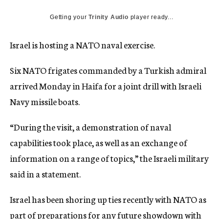
c
y
Getting your
Trinity Audio
player ready...
Israel is hosting a NATO naval exercise.
Six NATO frigates commanded by a Turkish admiral
arrived Monday in Haifa for a joint drill with Israeli
Navy missile boats.
“During the visit, a demonstration of naval
capabilities took place, as well as an exchange of
information on a range of topics,” the Israeli military
said in a statement.
Israel has been shoring up ties recently with NATO as
part of preparations for any future showdown with