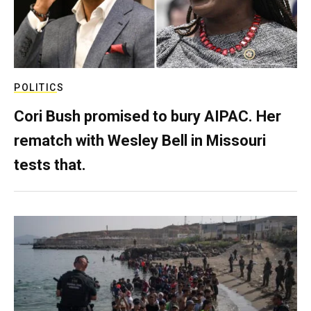
POLITICS
Cori Bush promised to bury AIPAC. Her
rematch with Wesley Bell in Missouri
tests that.