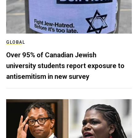
GLOBAL
Over 95% of Canadian Jewish
university students report exposure to
antisemitism in new survey