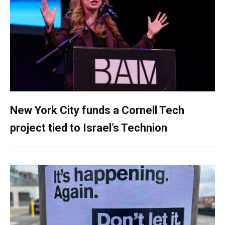
New York City funds a Cornell Tech
project tied to Israel’s Technion