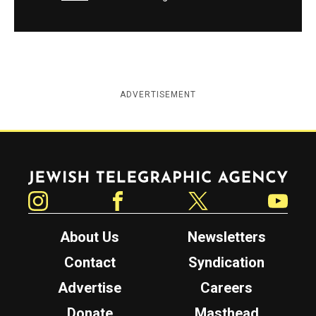
ADVERTISEMENT
Jewish Telegraphic Agency
Instagram
Facebook
Twitter
YouTube
About Us
Newsletters
Contact
Syndication
Advertise
Careers
Donate
Masthead