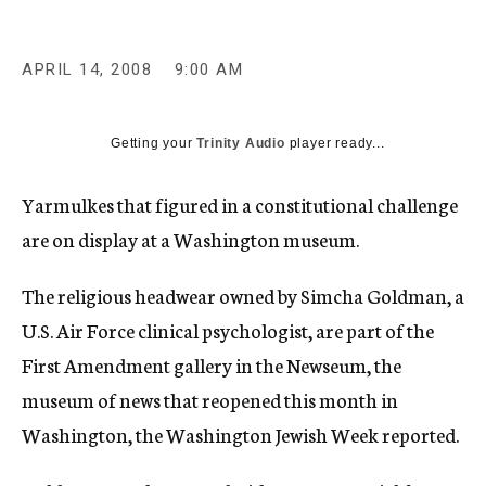
c
y
APRIL 14, 2008
9:00 AM
Getting your
Trinity Audio
player ready...
Yarmulkes that figured in a constitutional challenge
are on display at a Washington museum.
The religious headwear owned by Simcha Goldman, a
U.S. Air Force clinical psychologist, are part of the
First Amendment gallery in the Newseum, the
museum of news that reopened this month in
Washington, the Washington Jewish Week reported.