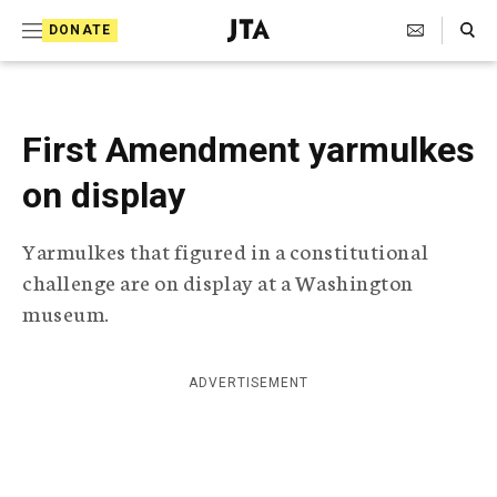
S
Search Toggle
DONATE
k
J
e
i
w
i
p
s
First Amendment yarmulkes
t
h
T
on display
o
e
c
l
Yarmulkes that figured in a constitutional
e
o
g
challenge are on display at a Washington
r
n
museum.
a
t
p
h
e
i
ADVERTISEMENT
n
c
A
t
g
e
n