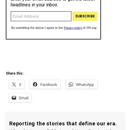
Share this:
X
Facebook
WhatsApp
Email
Reporting the stories that define our era.