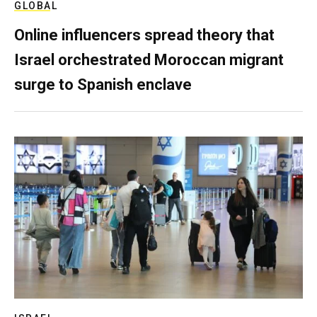
GLOBAL
Online influencers spread theory that
Israel orchestrated Moroccan migrant
surge to Spanish enclave