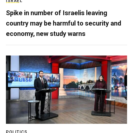
ISRAEL
Spike in number of Israelis leaving
country may be harmful to security and
economy, new study warns
POLITICS