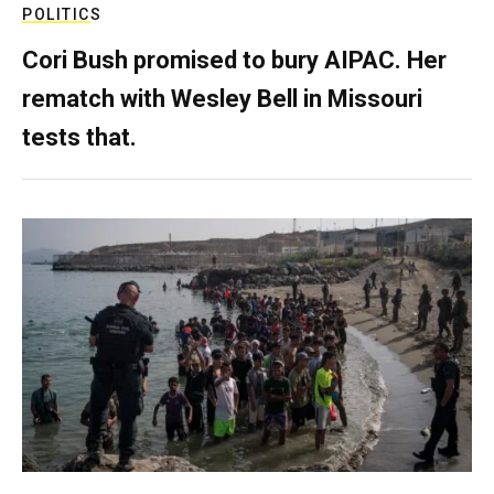
POLITICS
Cori Bush promised to bury AIPAC. Her
rematch with Wesley Bell in Missouri
tests that.