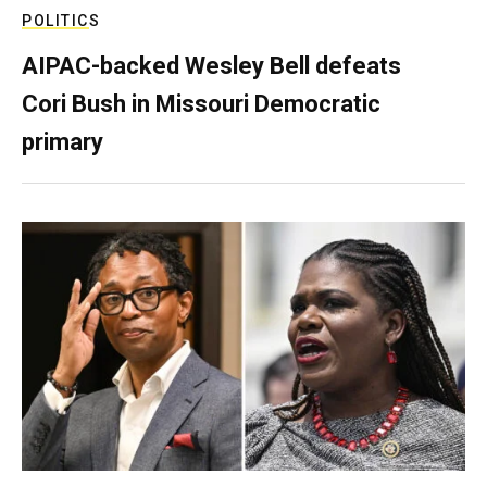
POLITICS
AIPAC-backed Wesley Bell defeats
Cori Bush in Missouri Democratic
primary