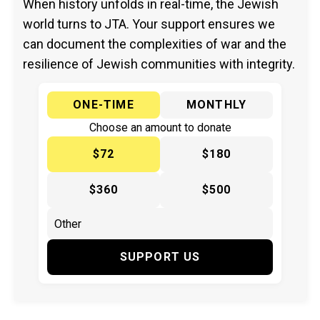
When history unfolds in real-time, the Jewish
world turns to JTA. Your support ensures we
can document the complexities of war and the
resilience of Jewish communities with integrity.
ONE-TIME
MONTHLY
Choose an amount to donate
$72
$180
$360
$500
SUPPORT US