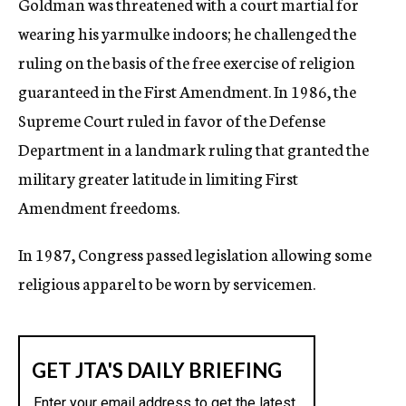
Goldman was threatened with a court martial for
wearing his yarmulke indoors; he challenged the
ruling on the basis of the free exercise of religion
guaranteed in the First Amendment. In 1986, the
Supreme Court ruled in favor of the Defense
Department in a landmark ruling that granted the
military greater latitude in limiting First
Amendment freedoms.
In 1987, Congress passed legislation allowing some
religious apparel to be worn by servicemen.