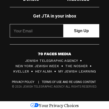
Get JTA in your inbox
7
JEWISH TELEGRAPHIC AGENCY
0
NEW YORK JEWISH WEEK
THE NOSHER
F
KVELLER
HEY ALMA
MY JEWISH LEARNING
a
PRIVACY POLICY
TERMS OF USE AND RE-USING CONTENT
c
© 2026 JEWISH TELEGRAPHIC AGENCY ALL RIGHTS RESERVED.
e
s
Your Privacy Choices