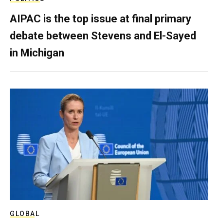
AIPAC is the top issue at final primary
debate between Stevens and El-Sayed
in Michigan
GLOBAL