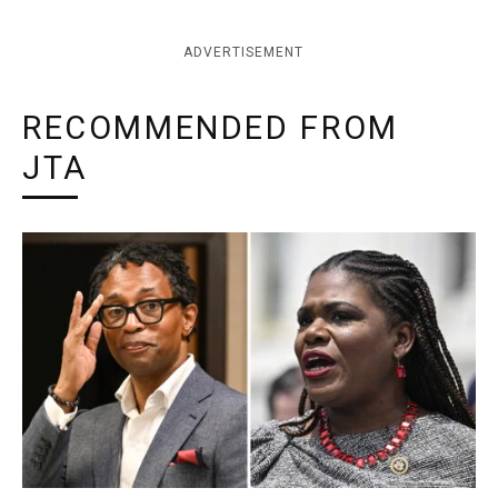
ADVERTISEMENT
RECOMMENDED FROM
JTA