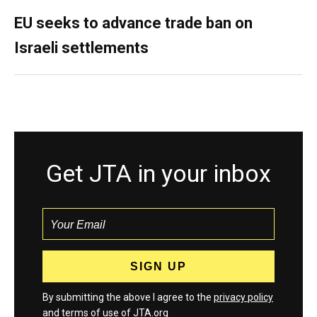
EU seeks to advance trade ban on
Israeli settlements
Get JTA in your inbox
By submitting the above I agree to the
privacy policy
and
terms
of use of JTA.org