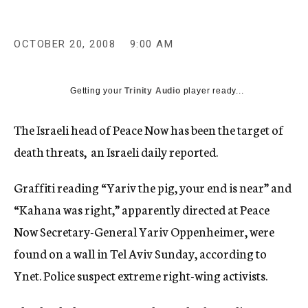
c
y
OCTOBER 20, 2008
9:00 AM
Getting your
Trinity Audio
player ready...
The Israeli head of Peace Now has been the target of
death threats, an Israeli daily reported.
Graffiti reading “Yariv the pig, your end is near” and
“Kahana was right,” apparently directed at Peace
Now Secretary-General Yariv Oppenheimer, were
found on a wall in Tel Aviv Sunday, according to
Ynet. Police suspect extreme right-wing activists.