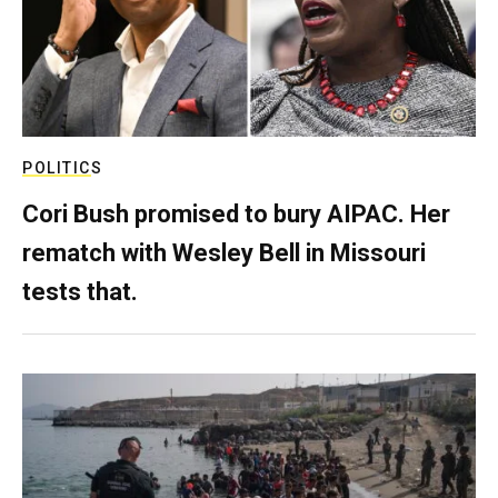
POLITICS
Cori Bush promised to bury AIPAC. Her
rematch with Wesley Bell in Missouri
tests that.