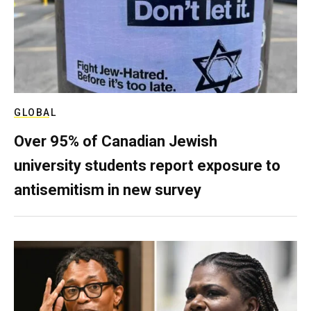
GLOBAL
Over 95% of Canadian Jewish
university students report exposure to
antisemitism in new survey