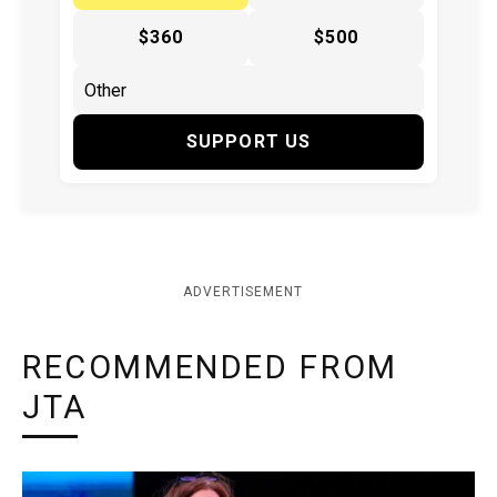
$360
$500
SUPPORT US
ADVERTISEMENT
RECOMMENDED FROM
JTA