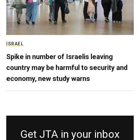
ISRAEL
Spike in number of Israelis leaving
country may be harmful to security and
economy, new study warns
Get JTA in your inbox