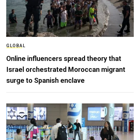
GLOBAL
Online influencers spread theory that
Israel orchestrated Moroccan migrant
surge to Spanish enclave