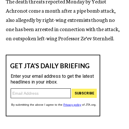
The death threats reported Monday by Yediot
Achronot come a month after a pipe bomb attack,
also allegedly by right-wing extremists though no
one has been arrested in connection with the attack,
on outspoken left-wing Professor Ze’ev Sternhell.