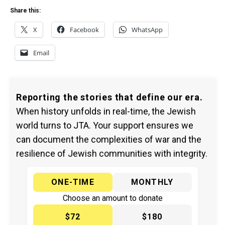
Share this:
X
Facebook
WhatsApp
Email
Reporting the stories that define our era.
When history unfolds in real-time, the Jewish
world turns to JTA. Your support ensures we
can document the complexities of war and the
resilience of Jewish communities with integrity.
ONE-TIME
MONTHLY
Choose an amount to donate
$72
$180