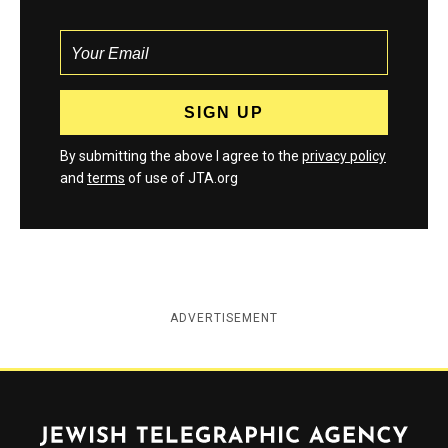
By submitting the above I agree to the
privacy policy
and
terms
of use of JTA.org
ADVERTISEMENT
Jewish Telegraphic Agency