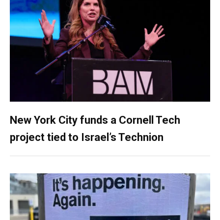
New York City funds a Cornell Tech
project tied to Israel’s Technion