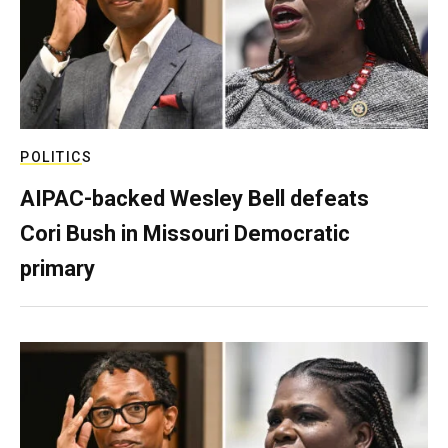
POLITICS
AIPAC-backed Wesley Bell defeats
Cori Bush in Missouri Democratic
primary