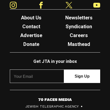
Instagram
Facebook
Twitter
YouTube
About Us
Newsletters
Contact
Syndication
Advertise
Careers
Donate
Masthead
Get JTA in your inbox
7
JEWISH TELEGRAPHIC AGENCY
0