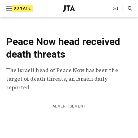
S
Search Toggle
DONATE
k
J
e
i
w
i
p
s
Peace Now head received
t
h
T
death threats
o
e
c
l
The Israeli head of Peace Now has been the
e
o
g
target of death threats, an Israeli daily
r
n
reported.
a
t
p
h
e
i
ADVERTISEMENT
n
c
A
t
g
e
n