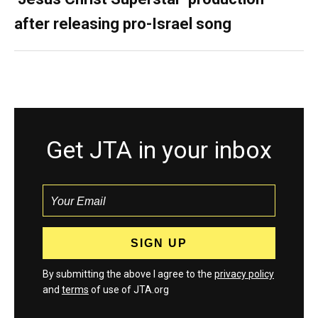
after releasing pro-Israel song
Get JTA in your inbox
By submitting the above I agree to the
privacy policy
and
terms
of use of JTA.org