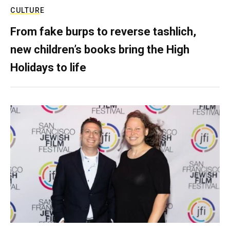
CULTURE
From fake burps to reverse tashlich,
new children’s books bring the High
Holidays to life