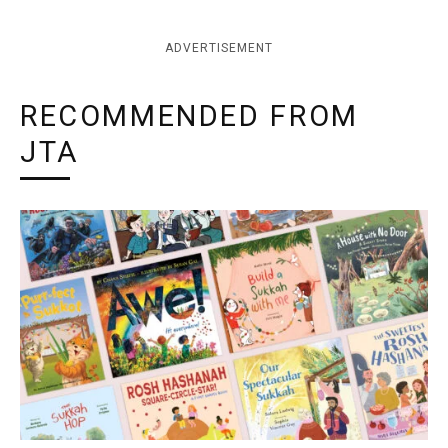
ADVERTISEMENT
RECOMMENDED FROM
JTA