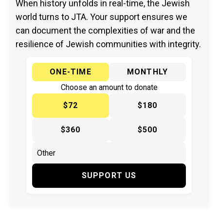
When history unfolds in real-time, the Jewish
world turns to JTA. Your support ensures we
can document the complexities of war and the
resilience of Jewish communities with integrity.
ONE-TIME
MONTHLY
Choose an amount to donate
$72
$180
$360
$500
SUPPORT US