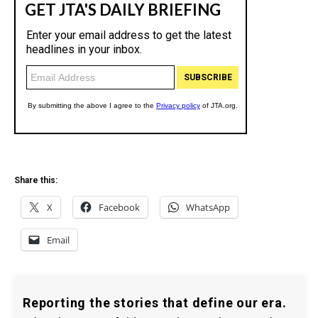
Share this:
X
Facebook
WhatsApp
Email
Reporting the stories that define our era.