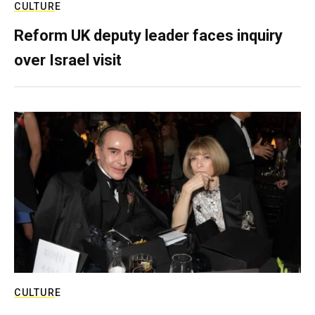
CULTURE
Reform UK deputy leader faces inquiry
over Israel visit
CULTURE