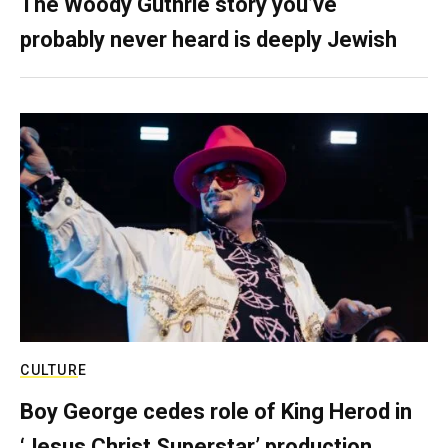
The Woody Guthrie story you’ve
probably never heard is deeply Jewish
CULTURE
Boy George cedes role of King Herod in
‘Jesus Christ Superstar’ production