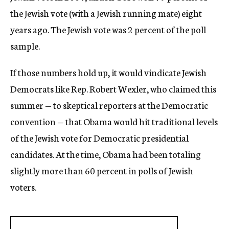
the Jewish vote (with a Jewish running mate) eight
years ago. The Jewish vote was 2 percent of the poll
sample.
If those numbers hold up, it would vindicate Jewish
Democrats like Rep. Robert Wexler, who claimed this
summer — to skeptical reporters at the Democratic
convention — that Obama would hit traditional levels
of the Jewish vote for Democratic presidential
candidates. At the time, Obama had been totaling
slightly more than 60 percent in polls of Jewish
voters.