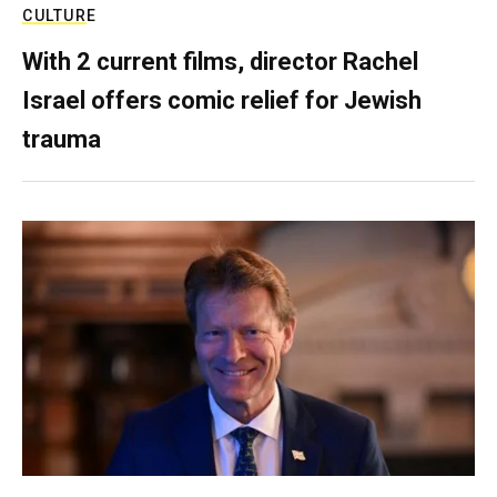
CULTURE
With 2 current films, director Rachel
Israel offers comic relief for Jewish
trauma