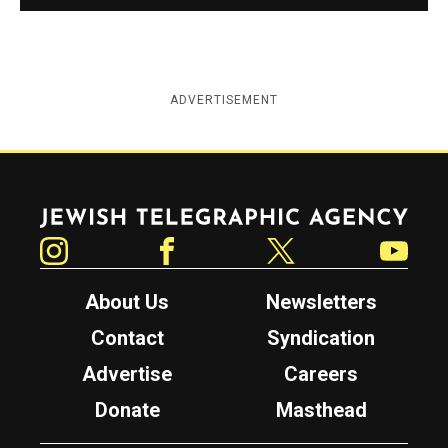
ADVERTISEMENT
Jewish Telegraphic Agency
Instagram
Facebook
Twitter
YouTube
About Us
Newsletters
Contact
Syndication
Advertise
Careers
Donate
Masthead