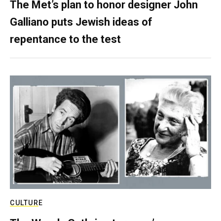
The Met’s plan to honor designer John
Galliano puts Jewish ideas of
repentance to the test
CULTURE