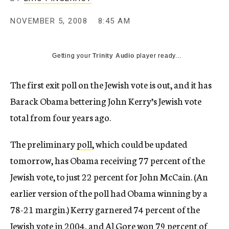
c
y
NOVEMBER 5, 2008
8:45 AM
Getting your
Trinity Audio
player ready...
The first exit poll on the Jewish vote is out, and it has
Barack Obama bettering John Kerry’s Jewish vote
total from four years ago.
The preliminary
poll
, which could be updated
tomorrow, has Obama receiving 77 percent of the
Jewish vote, to just 22 percent for John McCain. (An
earlier version of the poll had Obama winning by a
78-21 margin.) Kerry garnered 74 percent of the
Jewish vote in 2004, and Al Gore won 79 percent of