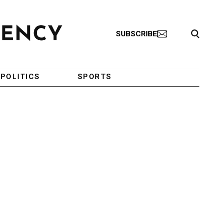
Search Toggle
SUBSCRIBE
POLITICS
SPORTS