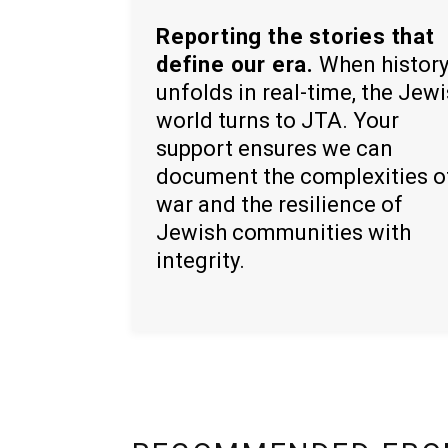
Reporting the stories that
define our era.
When histor
unfolds in real-time, the Jew
world turns to JTA. Your
support ensures we can
document the complexities o
war and the resilience of
Jewish communities with
integrity.