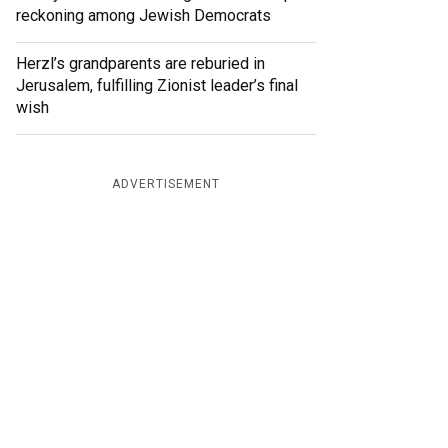
reckoning among Jewish Democrats
Herzl’s grandparents are reburied in
Jerusalem, fulfilling Zionist leader’s final
wish
ADVERTISEMENT