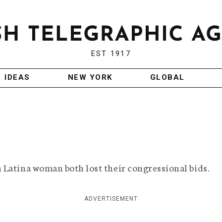
EST 1917
IDEAS
NEW YORK
GLOBAL
 Latina woman both lost their congressional bids.
ADVERTISEMENT