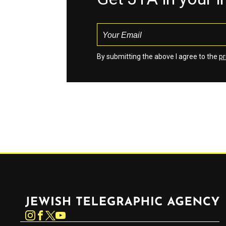
By submitting the above I agree to the
pr
Jewish Telegraphic Agency
Instagram
Facebook
Twitter
YouTube