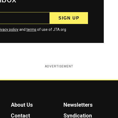
ivacy policy
and
terms
of use of JTA.org
ADVERTISEMENT
About Us
Newsletters
Contact
Syndication