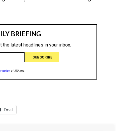
Email