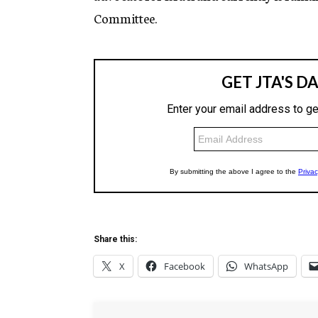
Committee.
Share this:
X
Facebook
WhatsApp