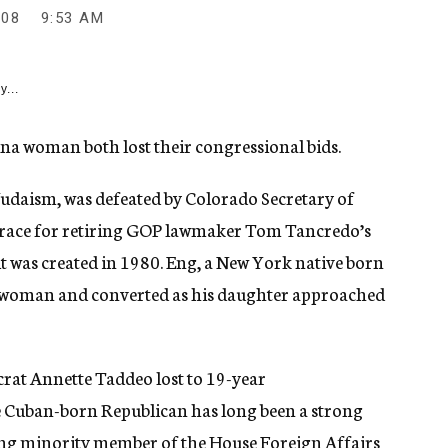
008
9:53 AM
y...
na woman both lost their congressional bids.
udaism, was defeated by Colorado Secretary of
e race for retiring GOP lawmaker Tom Tancredo’s
it was created in 1980. Eng, a New York native born
h woman and converted as his daughter approached
at Annette Taddeo lost to 19-year
 Cuban-born Republican has long been a strong
king minority member of the House Foreign Affairs