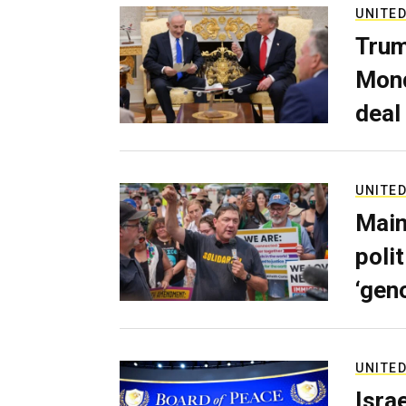
UNITED
Trum
Mond
deal
UNITED
Main
poli
‘gen
UNITED
Isra