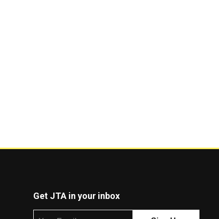
Get JTA in your inbox