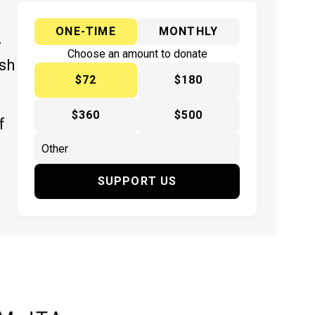
ONE-TIME
MONTHLY
y
Choose an amount to donate
ish
$72
$180
$360
$500
f
SUPPORT US