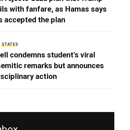
ils with fanfare, as Hamas says
as accepted the plan
 STATES
ell condemns student’s viral
semitic remarks but announces
isciplinary action
inbox