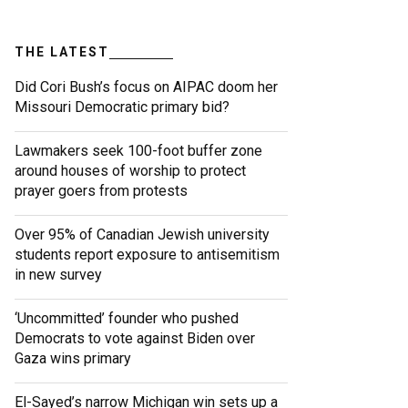
THE LATEST
Did Cori Bush’s focus on AIPAC doom her
Missouri Democratic primary bid?
Lawmakers seek 100-foot buffer zone
around houses of worship to protect
prayer goers from protests
Over 95% of Canadian Jewish university
students report exposure to antisemitism
in new survey
‘Uncommitted’ founder who pushed
Democrats to vote against Biden over
Gaza wins primary
El-Sayed’s narrow Michigan win sets up a