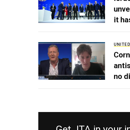
unve
it h
UNITED
Corn
anti
no d
Get JTA in your 