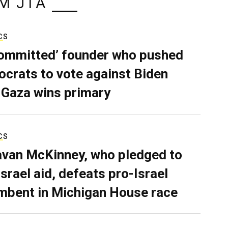
M JTA
CS
ommitted’ founder who pushed
crats to vote against Biden
 Gaza wins primary
CS
van McKinney, who pledged to
Israel aid, defeats pro-Israel
mbent in Michigan House race