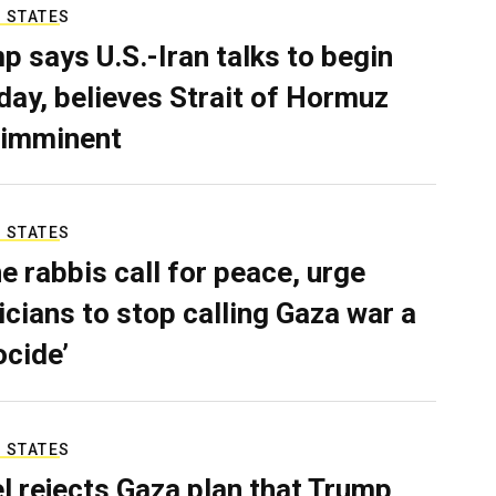
 STATES
p says U.S.-Iran talks to begin
ay, believes Strait of Hormuz
 imminent
 STATES
e rabbis call for peace, urge
ticians to stop calling Gaza war a
ocide’
 STATES
el rejects Gaza plan that Trump