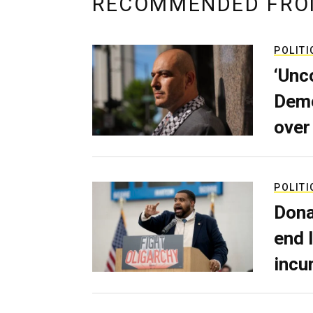
RECOMMENDED FRO
POLITI
‘Unc
Demo
over
POLITI
Dona
end 
incu