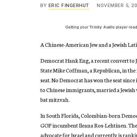
g
BY
ERIC FINGERHUT
NOVEMBER 5, 2
e
n
c
y
Getting your
Trinity Audio
player read
A Chinese-American Jew and a Jewish Lati
Democrat Hank Eng, a recent convert to J
State Mike Coffman, a Republican, in th
seat. No Democrat has won the seat since 
to Chinese immigrants, married a Jewis
bat mitzvah.
In South Florida, Colombian-born Democr
GOP incumbent Ileana Ros-Lehtinen. The
advocate for Israel and currently is ran