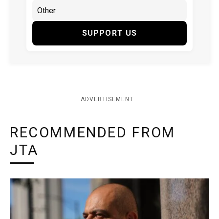
SUPPORT US
ADVERTISEMENT
RECOMMENDED FROM
JTA