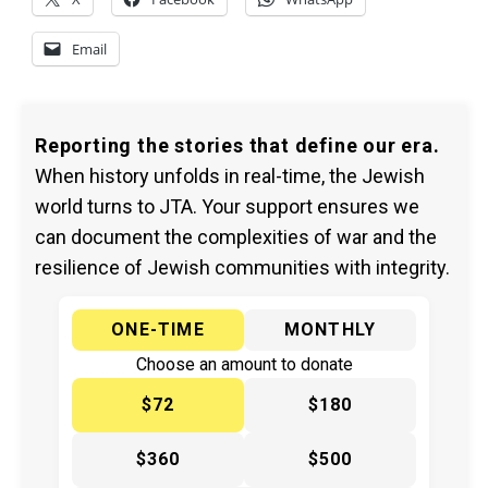
Email
Reporting the stories that define our era.
When history unfolds in real-time, the Jewish
world turns to JTA. Your support ensures we
can document the complexities of war and the
resilience of Jewish communities with integrity.
ONE-TIME
MONTHLY
Choose an amount to donate
$72
$180
$360
$500