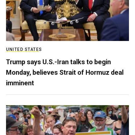
UNITED STATES
Trump says U.S.-Iran talks to begin
Monday, believes Strait of Hormuz deal
imminent