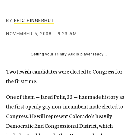
c
y
BY
ERIC FINGERHUT
NOVEMBER 5, 2008
9:23 AM
Getting your
Trinity Audio
player ready...
Two Jewish candidates were elected to Congress for
the first time.
One of them — Jared Polis, 33 — has made history as
the first openly gay non-incumbent male elected to
Congress. He will represent Colorado’s heavily
Democratic 2nd Congressional District, which