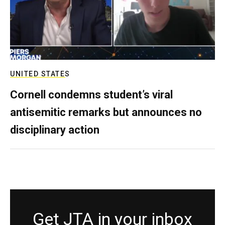
UNITED STATES
Cornell condemns student’s viral
antisemitic remarks but announces no
disciplinary action
Get JTA in your inbox