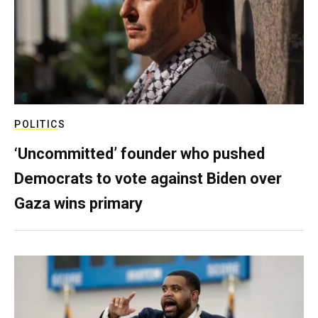
POLITICS
‘Uncommitted’ founder who pushed
Democrats to vote against Biden over
Gaza wins primary