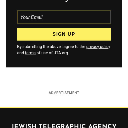
By submitting the above I agree to the
privacy policy
and
terms
of use of JTA.org
ADVERTISEMENT
Jewish Telegraphic Agency