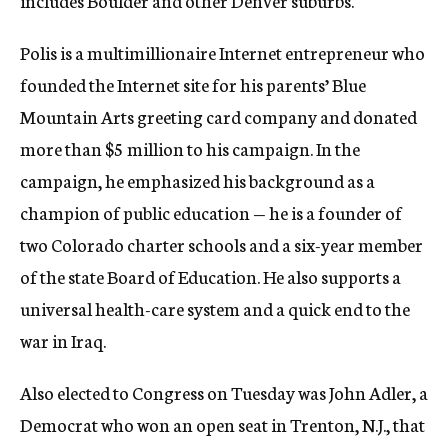
includes Boulder and other Denver suburbs.
Polis is a multimillionaire Internet entrepreneur who
founded the Internet site for his parents’ Blue
Mountain Arts greeting card company and donated
more than $5 million to his campaign. In the
campaign, he emphasized his background as a
champion of public education — he is a founder of
two Colorado charter schools and a six-year member
of the state Board of Education. He also supports a
universal health-care system and a quick end to the
war in Iraq.
Also elected to Congress on Tuesday was John Adler, a
Democrat who won an open seat in Trenton, N.J., that