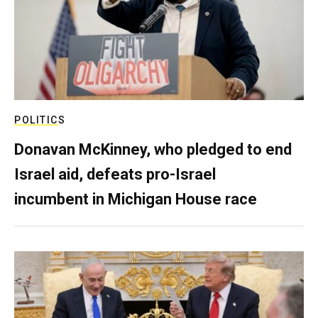
POLITICS
Donavan McKinney, who pledged to end
Israel aid, defeats pro-Israel
incumbent in Michigan House race