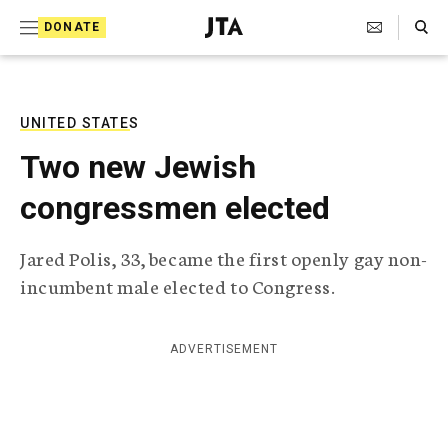
S
Search Toggle
DONATE
k
J
e
i
w
i
p
s
UNITED STATES
t
h
Two new Jewish
T
o
e
congressmen elected
c
l
e
o
g
Jared Polis, 33, became the first openly gay non-
r
n
incumbent male elected to Congress.
a
t
p
h
e
i
ADVERTISEMENT
n
c
A
t
g
e
n