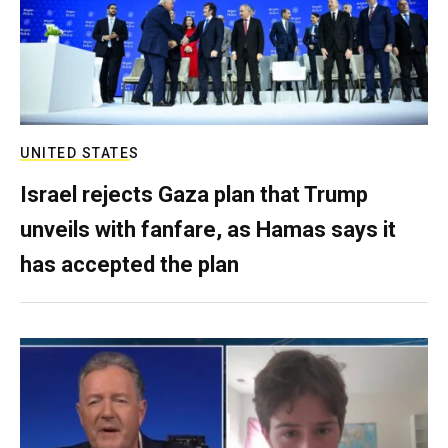
UNITED STATES
Israel rejects Gaza plan that Trump
unveils with fanfare, as Hamas says it
has accepted the plan