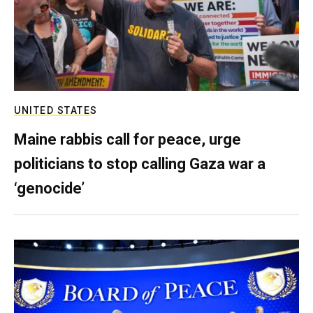
UNITED STATES
Maine rabbis call for peace, urge
politicians to stop calling Gaza war a
‘genocide’