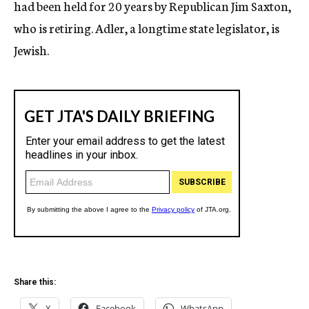
had been held for 20 years by Republican Jim Saxton,
who is retiring. Adler, a longtime state legislator, is
Jewish.
Share this:
X
Facebook
WhatsApp