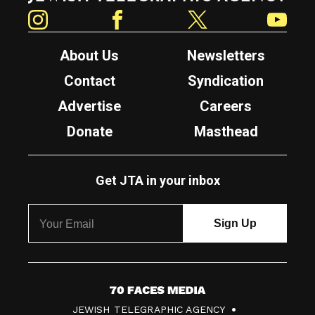
Instagram
Facebook
Twitter
YouTube
About Us
Newsletters
Contact
Syndication
Advertise
Careers
Donate
Masthead
Get JTA in your inbox
7
JEWISH TELEGRAPHIC AGENCY