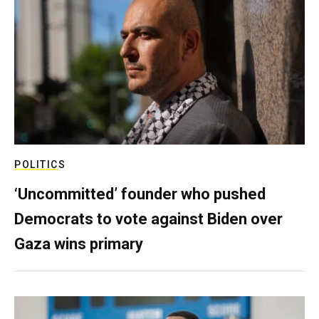
POLITICS
‘Uncommitted’ founder who pushed
Democrats to vote against Biden over
Gaza wins primary