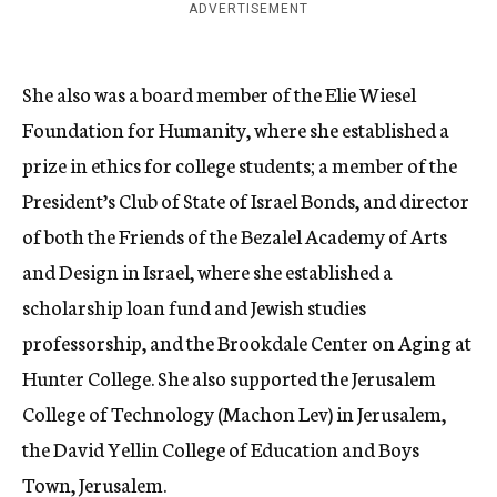
ADVERTISEMENT
She also was a board member of the Elie Wiesel
Foundation for Humanity, where she established a
prize in ethics for college students; a member of the
President’s Club of State of Israel Bonds, and director
of both the Friends of the Bezalel Academy of Arts
and Design in Israel, where she established a
scholarship loan fund and Jewish studies
professorship, and the Brookdale Center on Aging at
Hunter College. She also supported the Jerusalem
College of Technology (Machon Lev) in Jerusalem,
the David Yellin College of Education and Boys
Town, Jerusalem.