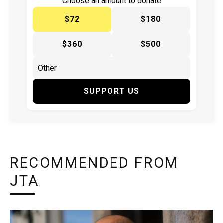
Choose an amount to donate
$72
$180
$360
$500
SUPPORT US
RECOMMENDED FROM
JTA