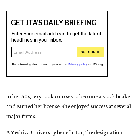
In her 50s, Ivry took courses to become a stock broker
and earned her license. She enjoyed success at several
major firms.
A Yeshiva University benefactor, the designation