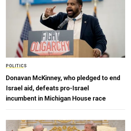
POLITICS
Donavan McKinney, who pledged to end
Israel aid, defeats pro-Israel
incumbent in Michigan House race