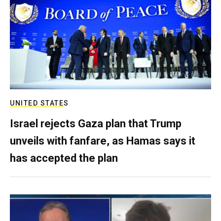
UNITED STATES
Israel rejects Gaza plan that Trump
unveils with fanfare, as Hamas says it
has accepted the plan