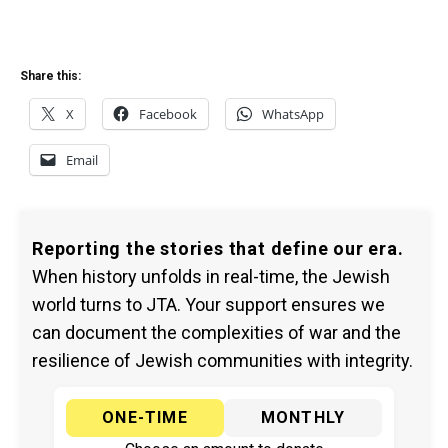
Share this:
X
Facebook
WhatsApp
Email
Reporting the stories that define our era.
When history unfolds in real-time, the Jewish
world turns to JTA. Your support ensures we
can document the complexities of war and the
resilience of Jewish communities with integrity.
ONE-TIME
MONTHLY