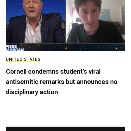
UNITED STATES
Cornell condemns student’s viral
antisemitic remarks but announces no
disciplinary action