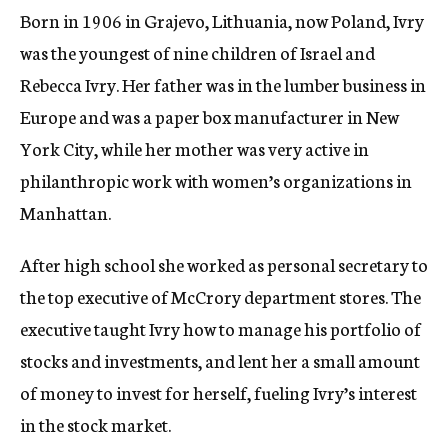
Born in 1906 in Grajevo, Lithuania, now Poland, Ivry
was the youngest of nine children of Israel and
Rebecca Ivry. Her father was in the lumber business in
Europe and was a paper box manufacturer in New
York City, while her mother was very active in
philanthropic work with women’s organizations in
Manhattan.
After high school she worked as personal secretary to
the top executive of McCrory department stores. The
executive taught Ivry how to manage his portfolio of
stocks and investments, and lent her a small amount
of money to invest for herself, fueling Ivry’s interest
in the stock market.