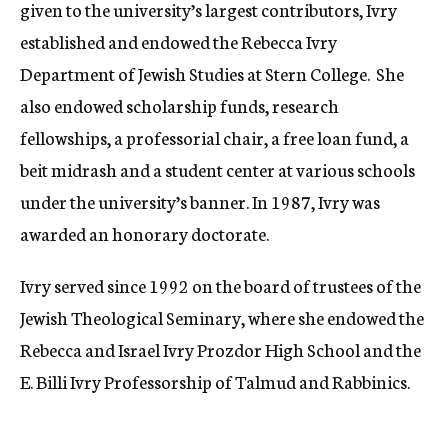
given to the university’s largest contributors, Ivry
established and endowed the Rebecca Ivry
Department of Jewish Studies at Stern College. She
also endowed scholarship funds, research
fellowships, a professorial chair, a free loan fund, a
beit midrash and a student center at various schools
under the university’s banner. In 1987, Ivry was
awarded an honorary doctorate.
Ivry served since 1992 on the board of trustees of the
Jewish Theological Seminary, where she endowed the
Rebecca and Israel Ivry Prozdor High School and the
E. Billi Ivry Professorship of Talmud and Rabbinics.