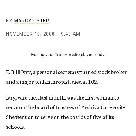
c
y
BY
MARCY OSTER
NOVEMBER 10, 2008
9:43 AM
Getting your
Trinity Audio
player ready...
E. Billi Ivry, a personal secretary turned stock broker
and a major philanthropist, died at 102.
Ivry, who died last month, was the first woman to
serve on the board of trustees of Yeshiva University.
She went on to serve on the boards of five of its
schools.