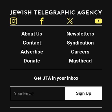
Jewish Telegraphic Agency
Instagram
Facebook
Twitter
YouTube
About Us
Newsletters
Contact
Syndication
Advertise
Careers
Donate
Masthead
Get JTA in your inbox