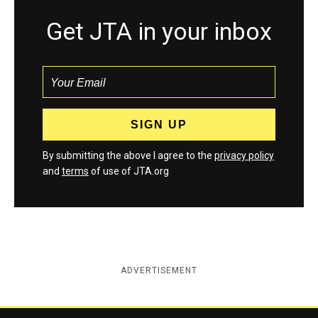
Get JTA in your inbox
By submitting the above I agree to the
privacy policy
and
terms
of use of JTA.org
ADVERTISEMENT