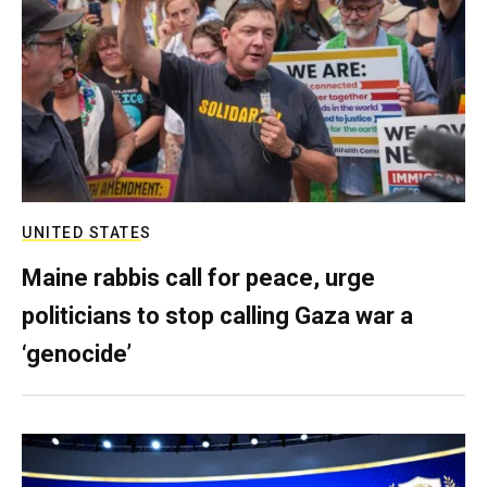
UNITED STATES
Maine rabbis call for peace, urge
politicians to stop calling Gaza war a
‘genocide’