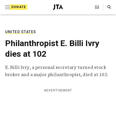
S
Search Toggle
DONATE
k
J
e
i
w
i
p
s
UNITED STATES
t
h
Philanthropist E. Billi Ivry
T
o
e
dies at 102
c
l
e
o
g
E. Billi Ivry, a personal secretary turned stock
r
n
broker and a major philanthropist, died at 102.
a
t
p
h
e
i
ADVERTISEMENT
n
c
A
t
g
e
n