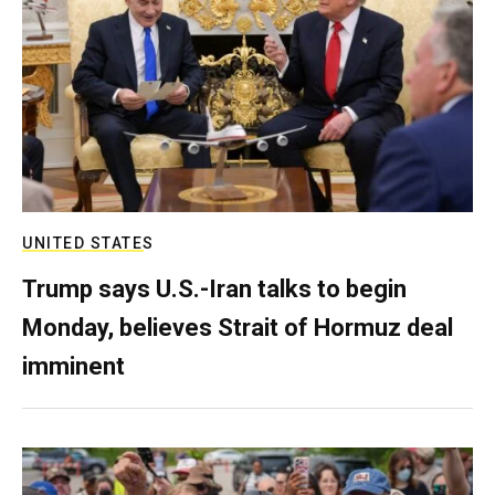
UNITED STATES
Trump says U.S.-Iran talks to begin
Monday, believes Strait of Hormuz deal
imminent