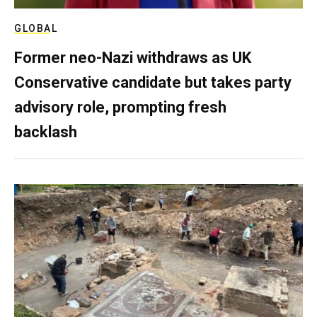
GLOBAL
Former neo-Nazi withdraws as UK
Conservative candidate but takes party
advisory role, prompting fresh
backlash