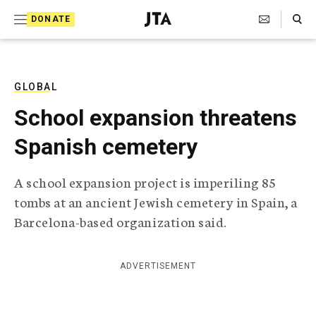
S
Search Toggle
DONATE
k
J
e
i
w
i
p
s
GLOBAL
t
h
School expansion threatens
T
o
e
Spanish cemetery
c
l
e
o
g
A school expansion project is imperiling 85
r
n
tombs at an ancient Jewish cemetery in Spain, a
a
t
p
Barcelona-based organization said.
h
e
i
n
c
ADVERTISEMENT
A
t
g
e
n