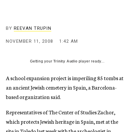
c
y
BY
REEVAN TRUPIN
NOVEMBER 11, 2008
1:42 AM
Getting your
Trinity Audio
player ready...
A school expansion project is imperiling 85 tombs at
an ancient Jewish cemetery in Spain, a Barcelona-
based organization said.
Representatives of The Center of Studies Zachor,
which protects Jewish heritage in Spain, met at the
site in Toledo last week with the archeologist in