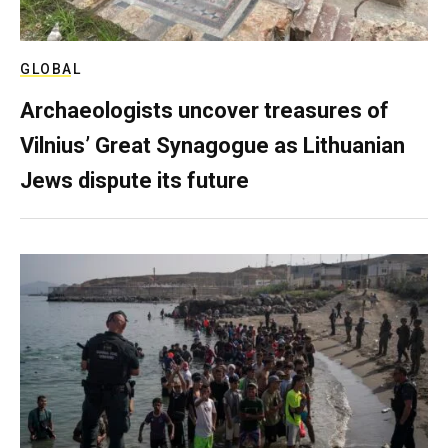
GLOBAL
Archaeologists uncover treasures of
Vilnius’ Great Synagogue as Lithuanian
Jews dispute its future