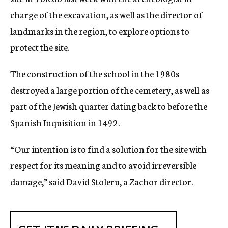
charge of the excavation, as well as the director of
landmarks in the region, to explore options to
protect the site.
The construction of the school in the 1980s
destroyed a large portion of the cemetery, as well as
part of the Jewish quarter dating back to before the
Spanish Inquisition in 1492.
“Our intention is to find a solution for the site with
respect for its meaning and to avoid irreversible
damage,” said David Stoleru, a Zachor director.