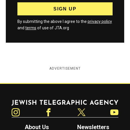
By submitting the above I agree to the
privacy policy
and
terms
of use of JTA.org
ADVERTISEMENT
Jewish Telegraphic Agency
Instagram
Facebook
Twitter
YouTube
About Us
Newsletters