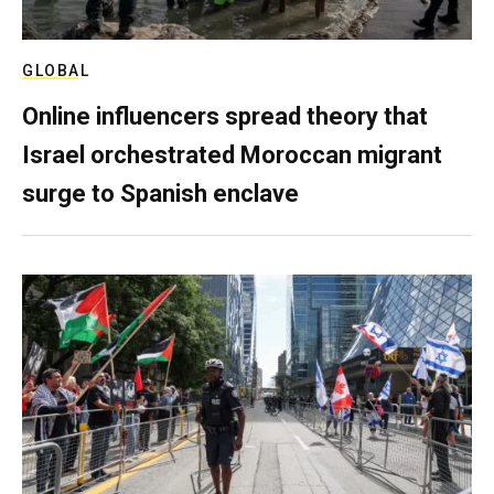
GLOBAL
Online influencers spread theory that
Israel orchestrated Moroccan migrant
surge to Spanish enclave