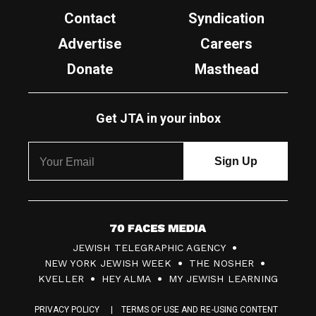
Contact
Syndication
Advertise
Careers
Donate
Masthead
Get JTA in your inbox
7
JEWISH TELEGRAPHIC AGENCY
0
NEW YORK JEWISH WEEK
THE NOSHER
F
KVELLER
HEY ALMA
MY JEWISH LEARNING
a
PRIVACY POLICY
TERMS OF USE AND RE-USING CONTENT