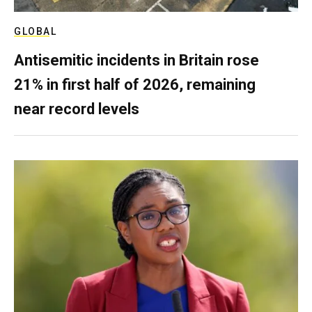
GLOBAL
Antisemitic incidents in Britain rose
21% in first half of 2026, remaining
near record levels