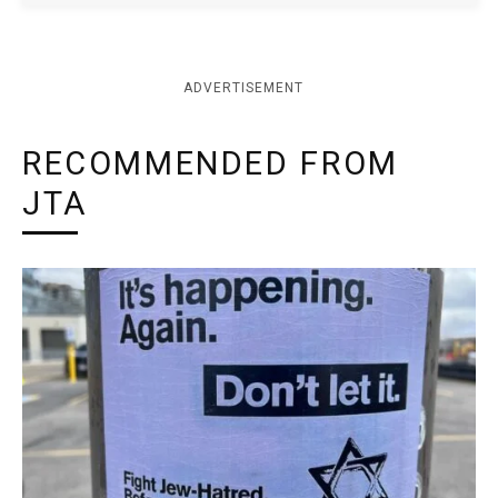
ADVERTISEMENT
RECOMMENDED FROM
JTA