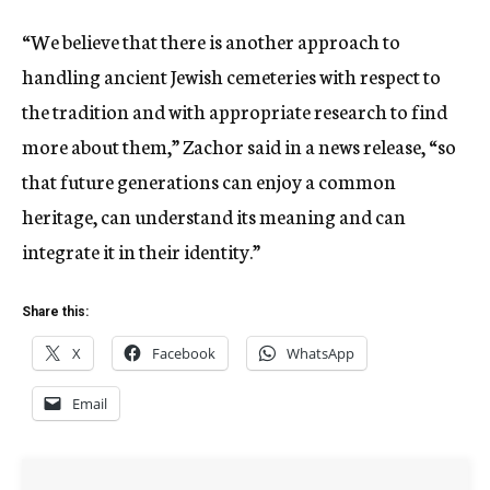
“We believe that there is another approach to
handling ancient Jewish cemeteries with respect to
the tradition and with appropriate research to find
more about them,” Zachor said in a news release, “so
that future generations can enjoy a common
heritage, can understand its meaning and can
integrate it in their identity.”
Share this:
X
Facebook
WhatsApp
Email