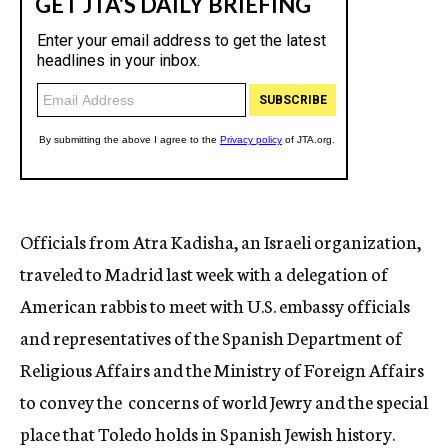
Officials from Atra Kadisha, an Israeli organization,
traveled to Madrid last week with a delegation of
American rabbis to meet with U.S. embassy officials
and representatives of the Spanish Department of
Religious Affairs and the Ministry of Foreign Affairs
to convey the concerns of world Jewry and the special
place that Toledo holds in Spanish Jewish history.