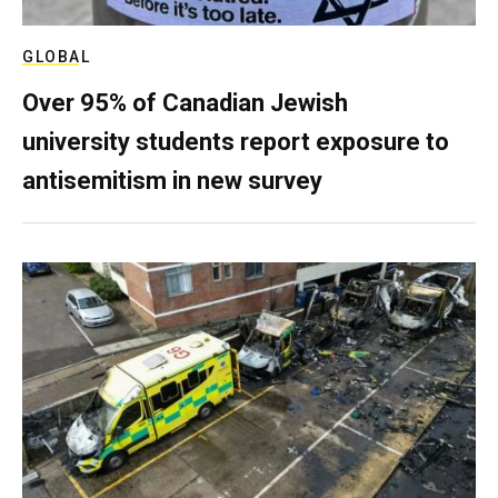
GLOBAL
Over 95% of Canadian Jewish
university students report exposure to
antisemitism in new survey