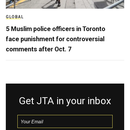
GLOBAL
5 Muslim police officers in Toronto
face punishment for controversial
comments after Oct. 7
Get JTA in your inbox