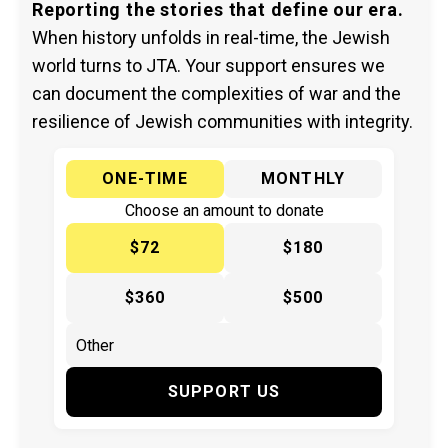
Reporting the stories that define our era.
When history unfolds in real-time, the Jewish
world turns to JTA. Your support ensures we
can document the complexities of war and the
resilience of Jewish communities with integrity.
ONE-TIME
MONTHLY
Choose an amount to donate
$72
$180
$360
$500
SUPPORT US