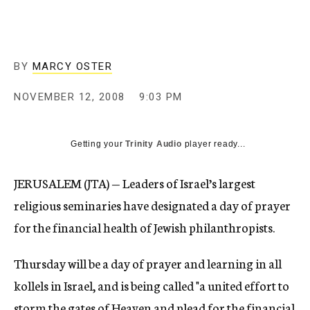
c
y
BY
MARCY OSTER
NOVEMBER 12, 2008
9:03 PM
Getting your
Trinity Audio
player ready...
JERUSALEM (JTA) — Leaders of Israel’s largest
religious seminaries have designated a day of prayer
for the financial health of Jewish philanthropists.
Thursday will be a day of prayer and learning in all
kollels in Israel, and is being called "a united effort to
storm the gates of Heaven and plead for the financial