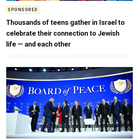
SPONSORED
Thousands of teens gather in Israel to
celebrate their connection to Jewish
life — and each other