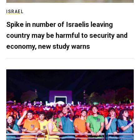
ISRAEL
Spike in number of Israelis leaving
country may be harmful to security and
economy, new study warns