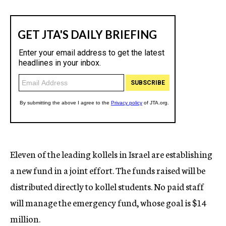
Eleven of the leading kollels in Israel are establishing
a new fund in a joint effort. The funds raised will be
distributed directly to kollel students. No paid staff
will manage the emergency fund, whose goal is $14
million.