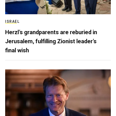
ISRAEL
Herzl’s grandparents are reburied in
Jerusalem, fulfilling Zionist leader’s
final wish