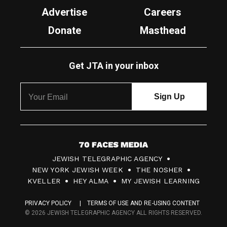
Advertise
Careers
Donate
Masthead
Get JTA in your inbox
7
JEWISH TELEGRAPHIC AGENCY
0
NEW YORK JEWISH WEEK
THE NOSHER
F
KVELLER
HEY ALMA
MY JEWISH LEARNING
a
PRIVACY POLICY
TERMS OF USE AND RE-USING CONTENT
c
© 2026 JEWISH TELEGRAPHIC AGENCY ALL RIGHTS RESERVED.