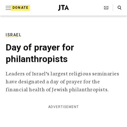
S
Search Toggle
DONATE
k
J
e
i
w
i
p
s
ISRAEL
t
h
Day of prayer for
T
o
e
philanthropists
c
l
e
o
g
Leaders of Israel’s largest religious seminaries
r
n
have designated a day of prayer for the
a
t
p
financial health of Jewish philanthropists.
h
e
i
n
c
ADVERTISEMENT
A
t
g
e
n