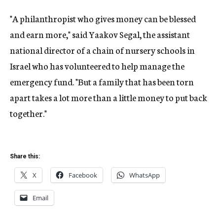
"A philanthropist who gives money can be blessed
and earn more," said Yaakov Segal, the assistant
national director of a chain of nursery schools in
Israel who has volunteered to help manage the
emergency fund. "But a family that has been torn
apart takes a lot more than a little money to put back
together."
Share this:
X
Facebook
WhatsApp
Email