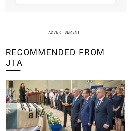
ADVERTISEMENT
RECOMMENDED FROM
JTA