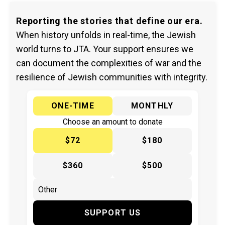
Reporting the stories that define our era.
When history unfolds in real-time, the Jewish
world turns to JTA. Your support ensures we
can document the complexities of war and the
resilience of Jewish communities with integrity.
ONE-TIME
MONTHLY
Choose an amount to donate
$72
$180
$360
$500
SUPPORT US