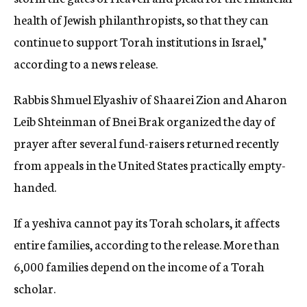
health of Jewish philanthropists, so that they can
continue to support Torah institutions in Israel,"
according to a news release.
Rabbis Shmuel Elyashiv of Shaarei Zion and Aharon
Leib Shteinman of Bnei Brak organized the day of
prayer after several fund-raisers returned recently
from appeals in the United States practically empty-
handed.
If a yeshiva cannot pay its Torah scholars, it affects
entire families, according to the release. More than
6,000 families depend on the income of a Torah
scholar.