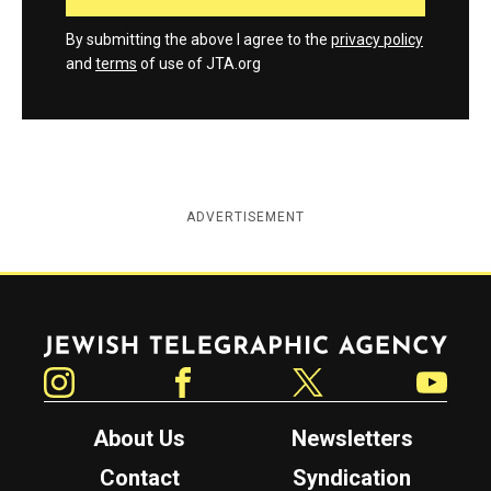
By submitting the above I agree to the
privacy policy
and
terms
of use of JTA.org
ADVERTISEMENT
Jewish Telegraphic Agency
Instagram
Facebook
Twitter
YouTube
About Us
Newsletters
Contact
Syndication