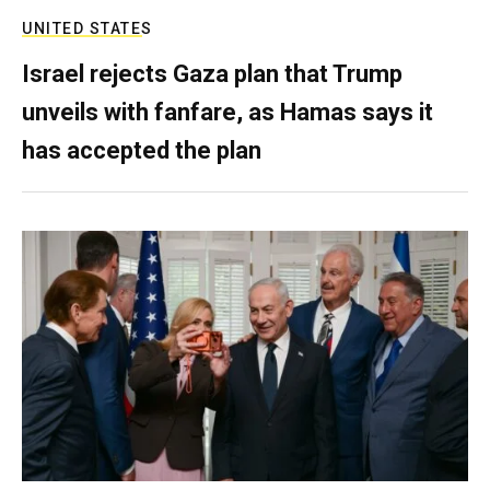
UNITED STATES
Israel rejects Gaza plan that Trump
unveils with fanfare, as Hamas says it
has accepted the plan