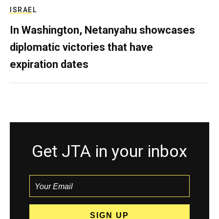
ISRAEL
In Washington, Netanyahu showcases
diplomatic victories that have
expiration dates
Get JTA in your inbox