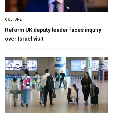
CULTURE
Reform UK deputy leader faces inquiry
over Israel visit