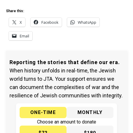
Share this:
X
Facebook
WhatsApp
Email
Reporting the stories that define our era.
When history unfolds in real-time, the Jewish
world turns to JTA. Your support ensures we
can document the complexities of war and the
resilience of Jewish communities with integrity.
ONE-TIME
MONTHLY
Choose an amount to donate
$72
$180