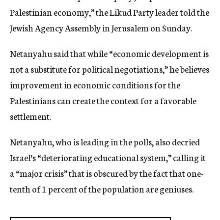
Palestinian economy,” the Likud Party leader told the
Jewish Agency Assembly in Jerusalem on Sunday.
Netanyahu said that while “economic development is
not a substitute for political negotiations,” he believes
improvement in economic conditions for the
Palestinians can create the context for a favorable
settlement.
Netanyahu, who is leading in the polls, also decried
Israel’s “deteriorating educational system,” calling it
a “major crisis” that is obscured by the fact that one-
tenth of 1 percent of the population are geniuses.