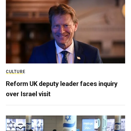
CULTURE
Reform UK deputy leader faces inquiry
over Israel visit