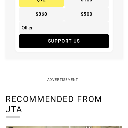
$360
$500
SUPPORT US
ADVERTISEMENT
RECOMMENDED FROM
JTA