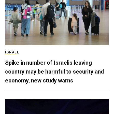
ISRAEL
Spike in number of Israelis leaving
country may be harmful to security and
economy, new study warns