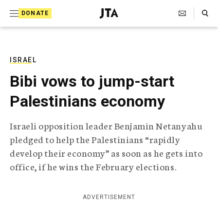
S
Search Toggle
DONATE
k
J
e
i
w
i
p
s
ISRAEL
t
h
Bibi vows to jump-start
T
o
e
Palestinians economy
c
l
e
o
g
Israeli opposition leader Benjamin Netanyahu
r
n
pledged to help the Palestinians “rapidly
a
t
p
develop their economy” as soon as he gets into
h
e
office, if he wins the February elections.
i
n
c
A
t
g
ADVERTISEMENT
e
n