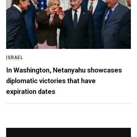
ISRAEL
In Washington, Netanyahu showcases
diplomatic victories that have
expiration dates