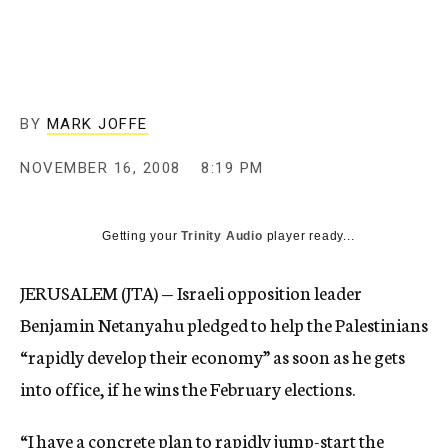
c
y
BY
MARK JOFFE
NOVEMBER 16, 2008
8:19 PM
Getting your
Trinity Audio
player ready...
JERUSALEM (JTA) — Israeli opposition leader
Benjamin Netanyahu pledged to help the Palestinians
“rapidly develop their economy” as soon as he gets
into office, if he wins the February elections.
“I have a concrete plan to rapidly jump-start the