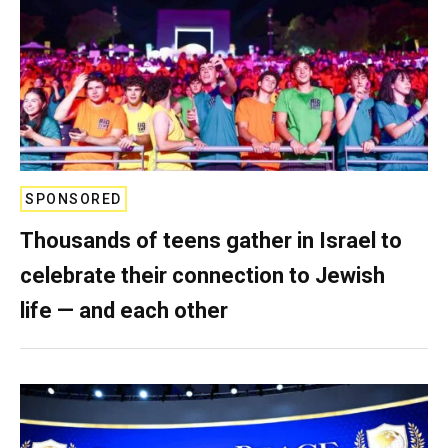
SPONSORED
Thousands of teens gather in Israel to
celebrate their connection to Jewish
life — and each other