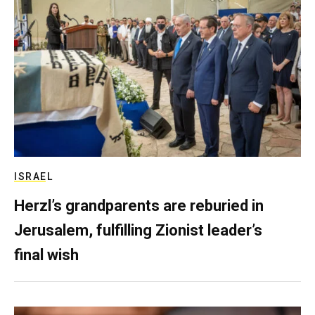
ISRAEL
Herzl’s grandparents are reburied in
Jerusalem, fulfilling Zionist leader’s
final wish