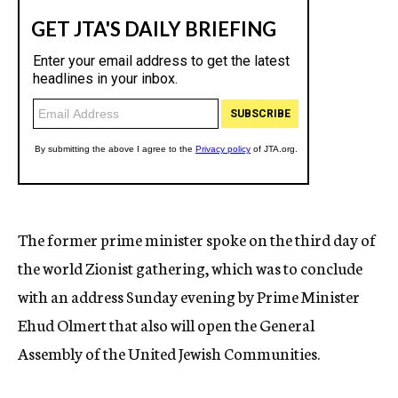
The former prime minister spoke on the third day of
the world Zionist gathering, which was to conclude
with an address Sunday evening by Prime Minister
Ehud Olmert that also will open the General
Assembly of the United Jewish Communities.