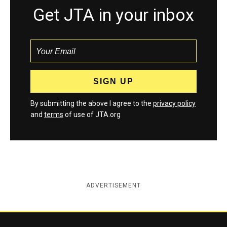
Get JTA in your inbox
By submitting the above I agree to the
privacy policy
and
terms
of use of JTA.org
ADVERTISEMENT