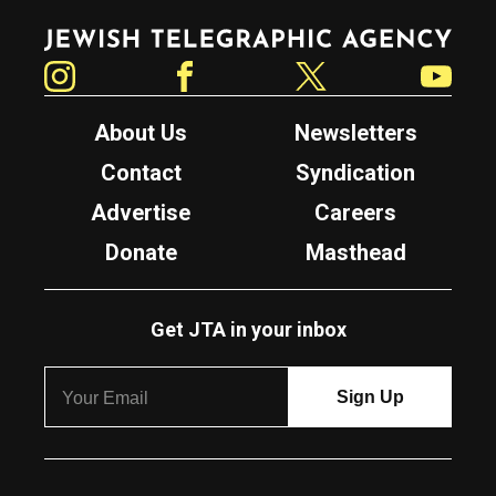
Jewish Telegraphic Agency
Instagram
Facebook
Twitter
YouTube
About Us
Newsletters
Contact
Syndication
Advertise
Careers
Donate
Masthead
Get JTA in your inbox