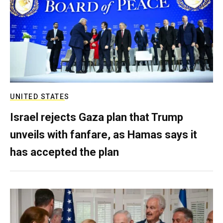
UNITED STATES
Israel rejects Gaza plan that Trump
unveils with fanfare, as Hamas says it
has accepted the plan