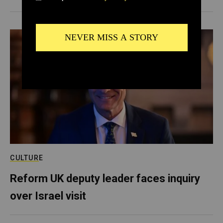
CULTURE
Reform UK deputy leader faces inquiry
over Israel visit