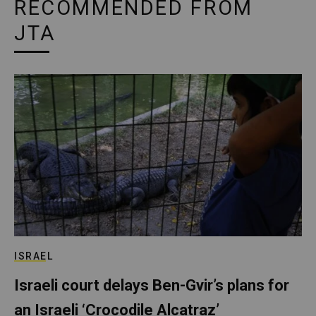
RECOMMENDED FROM
JTA
ISRAEL
Israeli court delays Ben-Gvir’s plans for
an Israeli ‘Crocodile Alcatraz’