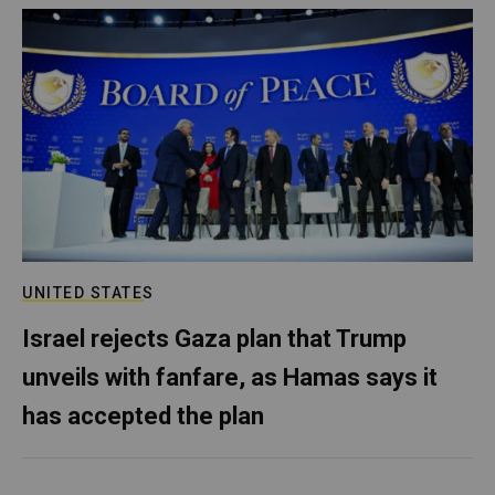
UNITED STATES
Israel rejects Gaza plan that Trump
unveils with fanfare, as Hamas says it
has accepted the plan