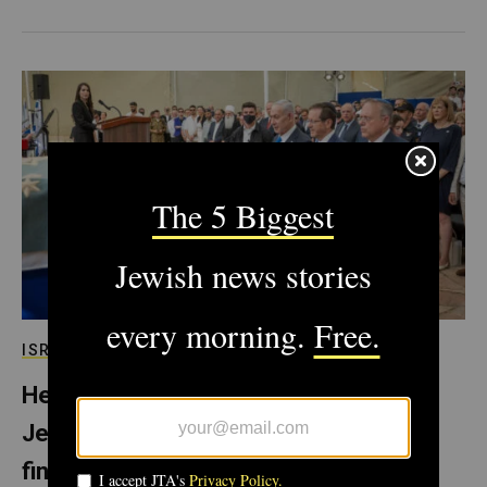
ISRAEL
Herzl’s grandparents are reburied in
Jerusalem, fulfilling Zionist leader’s
final wish