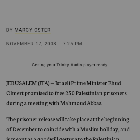
c
y
BY
MARCY OSTER
NOVEMBER 17, 2008
7:25 PM
Getting your
Trinity Audio
player ready...
JERUSALEM (JTA) — Israeli Prime Minister Ehud
Olmert promised to free 250 Palestinian prisoners
during a meeting with Mahmoud Abbas.
The prisoner release will take place at the beginning
of December to coincide with a Muslim holiday, and
is meant as a goodwill gesture to the Palestinian