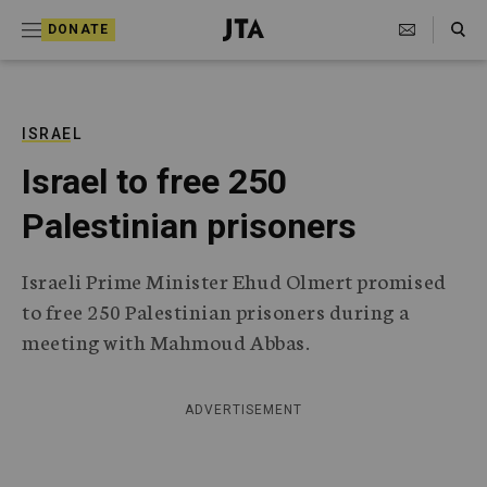
S
Search Toggle
DONATE
k
J
e
i
w
i
p
s
ISRAEL
t
h
Israel to free 250
T
o
e
Palestinian prisoners
c
l
e
o
g
Israeli Prime Minister Ehud Olmert promised
r
n
to free 250 Palestinian prisoners during a
a
t
p
meeting with Mahmoud Abbas.
h
e
i
n
c
ADVERTISEMENT
A
t
g
e
n