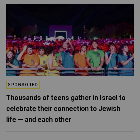
SPONSORED
Thousands of teens gather in Israel to
celebrate their connection to Jewish
life — and each other