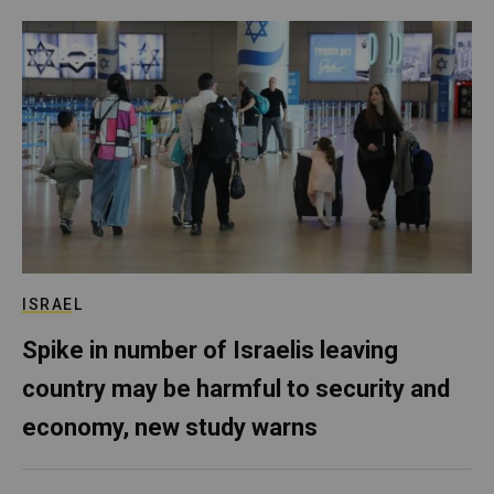
ISRAEL
Spike in number of Israelis leaving
country may be harmful to security and
economy, new study warns