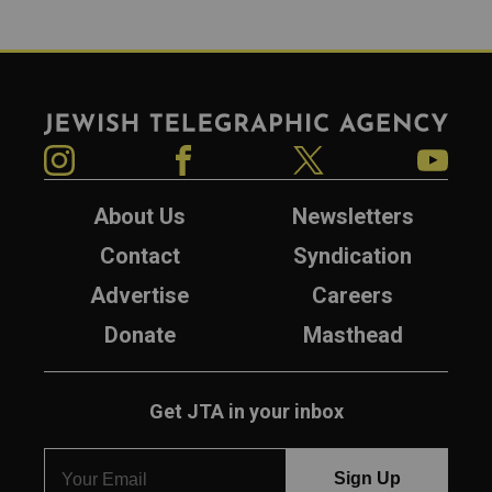
Jewish Telegraphic Agency
Instagram
Facebook
Twitter
YouTube
About Us
Newsletters
Contact
Syndication
Advertise
Careers
Donate
Masthead
Get JTA in your inbox