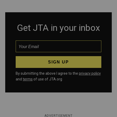
Get JTA in your inbox
By submitting the above I agree to the
privacy policy
and
terms
of use of JTA.org
ADVERTISEMENT