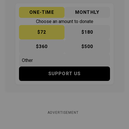
ONE-TIME
MONTHLY
Choose an amount to donate
$72
$180
$360
$500
SUPPORT US
ADVERTISEMENT