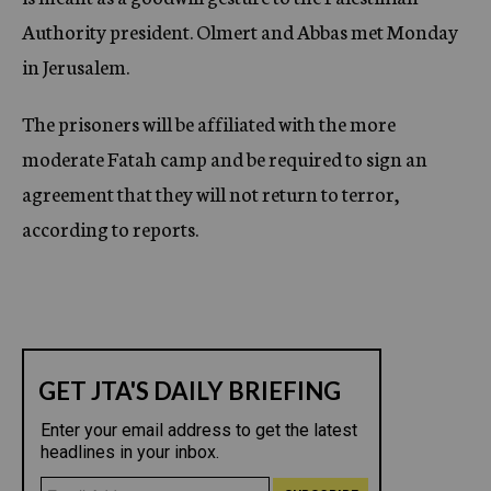
Authority president. Olmert and Abbas met Monday
in Jerusalem.
The prisoners will be affiliated with the more
moderate Fatah camp and be required to sign an
agreement that they will not return to terror,
according to reports.