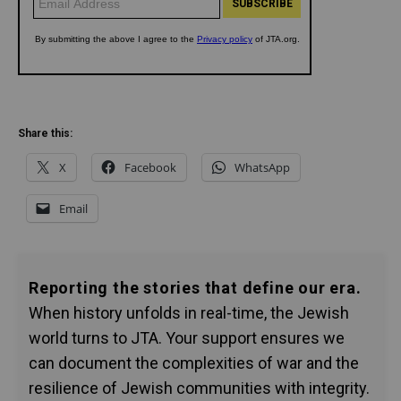
Share this:
X
Facebook
WhatsApp
Email
Reporting the stories that define our era.
When history unfolds in real-time, the Jewish
world turns to JTA. Your support ensures we
can document the complexities of war and the
resilience of Jewish communities with integrity.