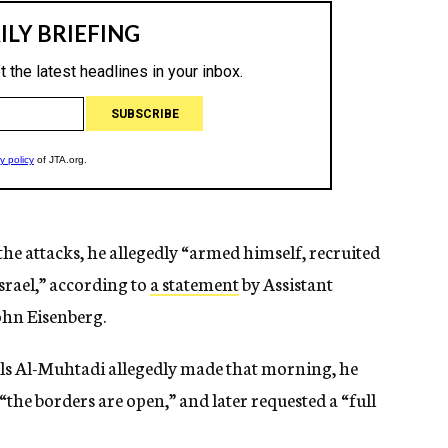
the attacks, he allegedly “armed himself, recruited
srael,” according to
a statement
by Assistant
ohn Eisenberg.
alls Al-Muhtadi allegedly made that morning, he
the borders are open,” and later requested a “full