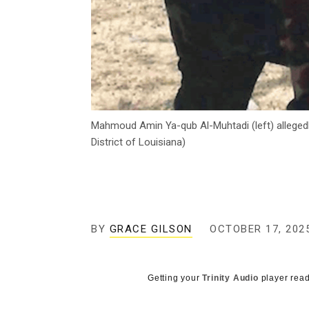
Mahmoud Amin Ya-qub Al-Muhtadi (left) allegedly
District of Louisiana)
BY
GRACE GILSON
OCTOBER 17, 202
Getting your
Trinity Audio
player read