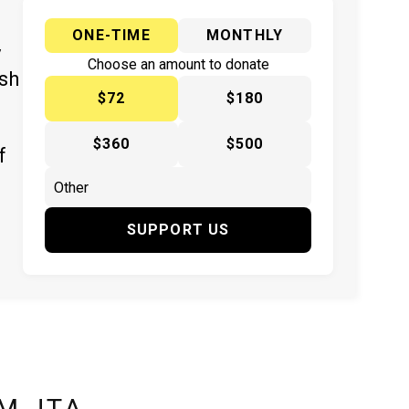
ONE-TIME
MONTHLY
y
Choose an amount to donate
ish
$72
$180
$360
$500
f
SUPPORT US