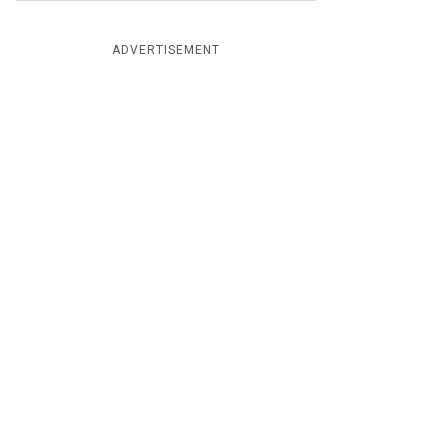
ADVERTISEMENT