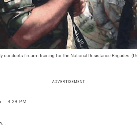
 conducts firearm training for the National Resistance Brigades. (Un
ADVERTISEMENT
5
4:29 PM
y...