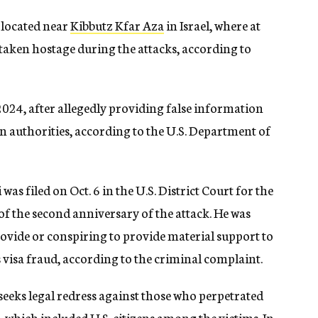
 located near
Kibbutz Kfar Aza
in Israel, where at
e taken hostage during the attacks, according to
 2024, after allegedly providing false information
on authorities, according to the U.S. Department of
s filed on Oct. 6 in the U.S. District Court for the
of the second anniversary of the attack. He was
ovide or conspiring to provide material support to
s visa fraud, according to the criminal complaint.
seeks legal redress against those who perpetrated
l, which included U.S. citizens among the victims. In