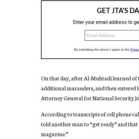
On that day, after Al-Muhtadi learned of 
additional marauders, and then entered I
Attorney General for National Security J
According to transcripts of cell phone c
told another man to “get ready” and that “
magazine.”