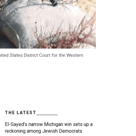
ited States District Court for the Western
THE LATEST
El-Sayed’s narrow Michigan win sets up a
reckoning among Jewish Democrats