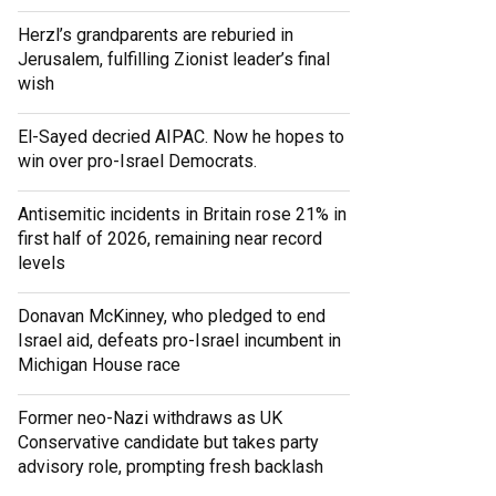
Herzl’s grandparents are reburied in
Jerusalem, fulfilling Zionist leader’s final
wish
El-Sayed decried AIPAC. Now he hopes to
win over pro-Israel Democrats.
Antisemitic incidents in Britain rose 21% in
first half of 2026, remaining near record
levels
Donavan McKinney, who pledged to end
Israel aid, defeats pro-Israel incumbent in
Michigan House race
Former neo-Nazi withdraws as UK
Conservative candidate but takes party
advisory role, prompting fresh backlash