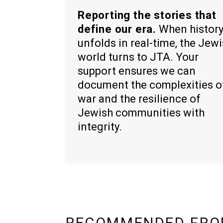
Reporting the stories that
define our era.
When histor
unfolds in real-time, the Jew
world turns to JTA. Your
support ensures we can
document the complexities o
war and the resilience of
Jewish communities with
integrity.