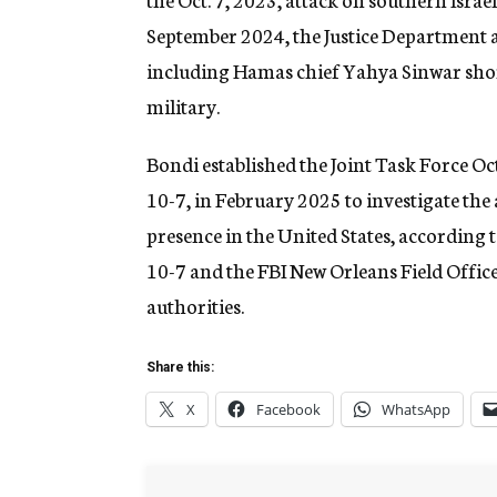
September 2024, the Justice Department a
including Hamas chief Yahya Sinwar shor
military.
Bondi established the Joint Task Force Oc
10-7, in February 2025 to investigate the
presence in the United States, according t
10-7 and the FBI New Orleans Field Office
authorities.
Share this:
X
Facebook
WhatsApp