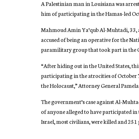
A Palestinian man in Louisiana was arres
him of participating in the Hamas-led Oct.
Mahmoud Amin Ya’qub Al-Muhtadi, 33, a Pa
accused of being an operative for the Nat
paramilitary group that took part in the O
“After hiding out in the United States, t
participating in the atrocities of October 
the Holocaust,” Attorney General Pamela 
The government’s case against Al-Muhtadi 
of anyone alleged to have participated in
Israel, most civilians, were killed and 25