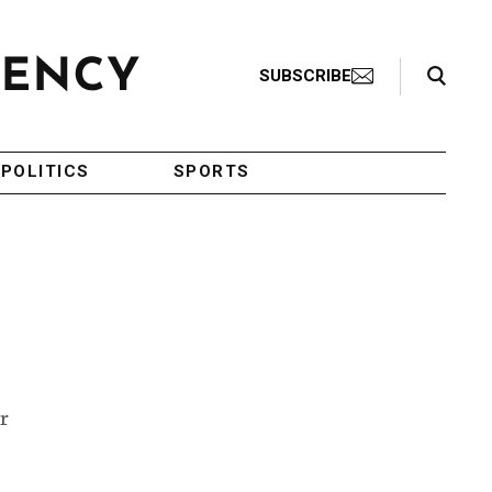
Search Toggle
SUBSCRIBE
POLITICS
SPORTS
r