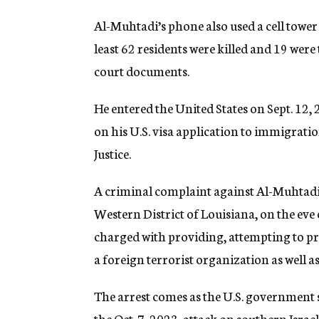
Al-Muhtadi’s phone also used a cell tower
least 62 residents were killed and 19 wer
court documents.
He entered the United States on Sept. 12,
on his U.S. visa application to immigrati
Justice.
A criminal complaint against Al-Muhtadi wa
Western District of Louisiana, on the eve 
charged with providing, attempting to pr
a foreign terrorist organization as well a
The arrest comes as the U.S. government 
the Oct. 7, 2023, attack on southern Israe