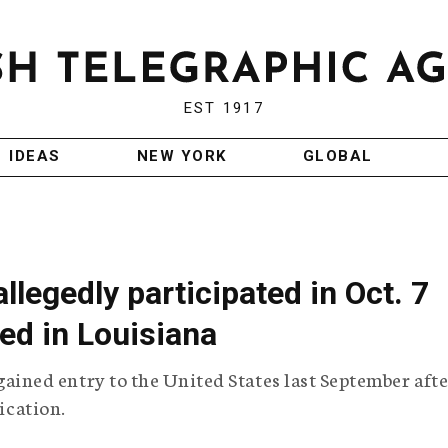
EST 1917
IDEAS
NEW YORK
GLOBAL
legedly participated in Oct. 7
ted in Louisiana
ned entry to the United States last September afte
lication.