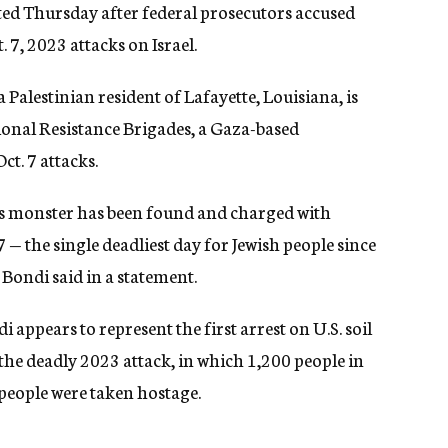
ted Thursday after federal prosecutors accused
 7, 2023 attacks on Israel.
lestinian resident of Lafayette, Louisiana, is
ional Resistance Brigades, a Gaza-based
ct. 7 attacks.
his monster has been found and charged with
7 — the single deadliest day for Jewish people since
Bondi said in a statement.
appears to represent the first arrest on U.S. soil
 the deadly 2023 attack, in which 1,200 people in
1 people were taken hostage.