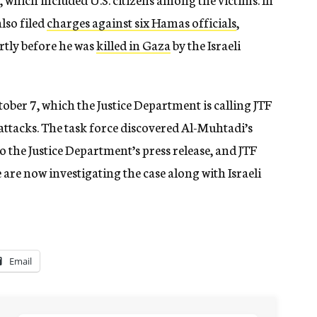
lso filed
charges against six Hamas officials
,
tly before he was
killed in Gaza
by the Israeli
tober 7, which the Justice Department is calling JTF
 attacks. The task force discovered Al-Muhtadi’s
o the Justice Department’s press release, and JTF
 are now investigating the case along with Israeli
Email