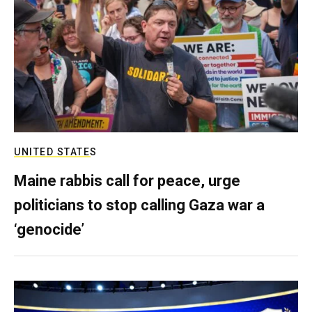
UNITED STATES
Maine rabbis call for peace, urge
politicians to stop calling Gaza war a
‘genocide’