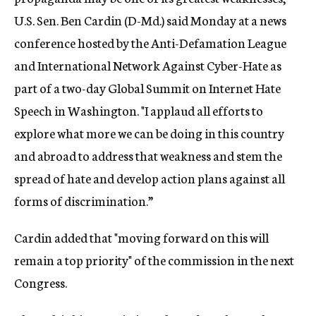
U.S. Sen. Ben Cardin (D-Md.) said Monday at a news
conference hosted by the Anti-Defamation League
and International Network Against Cyber-Hate as
part of a two-day Global Summit on Internet Hate
Speech in Washington. "I applaud all efforts to
explore what more we can be doing in this country
and abroad to address that weakness and stem the
spread of hate and develop action plans against all
forms of discrimination.”
Cardin added that "moving forward on this will
remain a top priority" of the commission in the next
Congress.