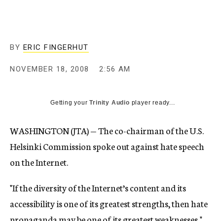
c
y
BY
ERIC FINGERHUT
NOVEMBER 18, 2008
2:56 AM
Getting your
Trinity Audio
player ready...
WASHINGTON (JTA) — The co-chairman of the U.S.
Helsinki Commission spoke out against hate speech
on the Internet.
"If the diversity of the Internet’s content and its
accessibility is one of its greatest strengths, then hate
propaganda may be one of its greatest weaknesses,"