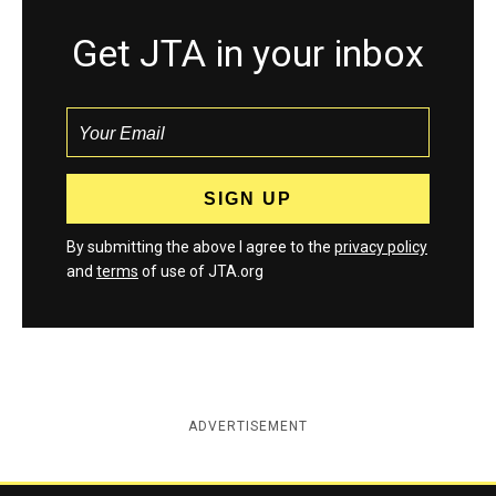
Get JTA in your inbox
By submitting the above I agree to the
privacy policy
and
terms
of use of JTA.org
ADVERTISEMENT