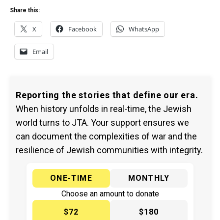
Share this:
X
Facebook
WhatsApp
Email
Reporting the stories that define our era.
When history unfolds in real-time, the Jewish
world turns to JTA. Your support ensures we
can document the complexities of war and the
resilience of Jewish communities with integrity.
ONE-TIME
MONTHLY
Choose an amount to donate
$72
$180