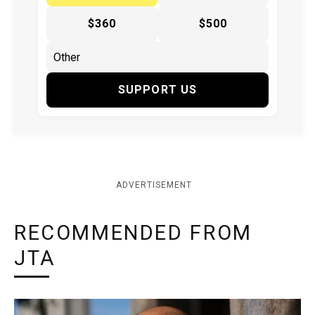
$360
$500
SUPPORT US
ADVERTISEMENT
RECOMMENDED FROM
JTA