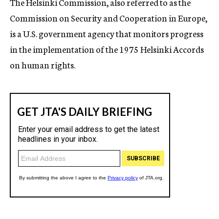
The Helsinki Commission, also referred to as the
Commission on Security and Cooperation in Europe,
is a U.S. government agency that monitors progress
in the implementation of the 1975 Helsinki Accords
on human rights.