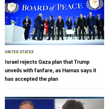
UNITED STATES
Israel rejects Gaza plan that Trump
unveils with fanfare, as Hamas says it
has accepted the plan