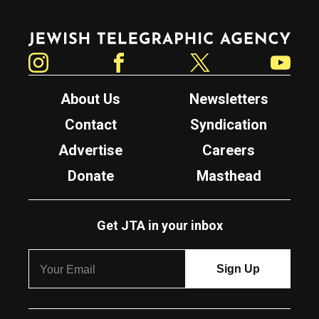
Jewish Telegraphic Agency
Instagram
Facebook
Twitter
YouTube
About Us
Newsletters
Contact
Syndication
Advertise
Careers
Donate
Masthead
Get JTA in your inbox