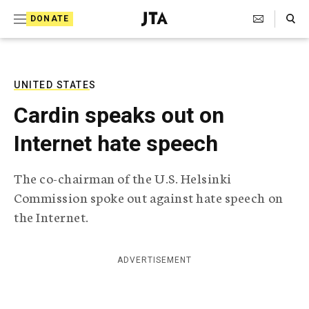
S
Search Toggle
DONATE
k
J
e
i
w
i
p
s
UNITED STATES
t
h
Cardin speaks out on
T
o
e
Internet hate speech
c
l
e
o
g
The co-chairman of the U.S. Helsinki
r
n
Commission spoke out against hate speech on
a
t
p
the Internet.
h
e
i
n
c
ADVERTISEMENT
A
t
g
e
n