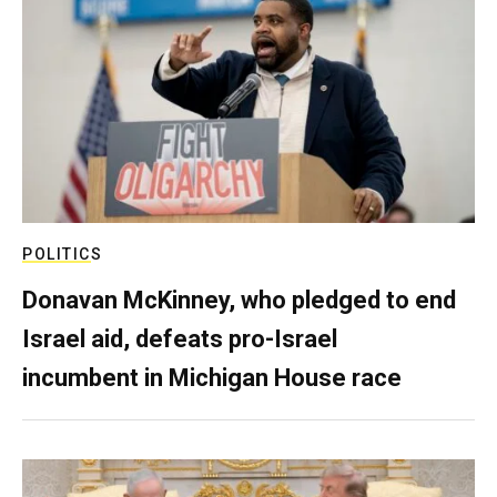
POLITICS
Donavan McKinney, who pledged to end
Israel aid, defeats pro-Israel
incumbent in Michigan House race