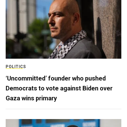
POLITICS
‘Uncommitted’ founder who pushed
Democrats to vote against Biden over
Gaza wins primary