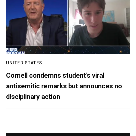
UNITED STATES
Cornell condemns student’s viral
antisemitic remarks but announces no
disciplinary action