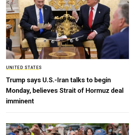
UNITED STATES
Trump says U.S.-Iran talks to begin
Monday, believes Strait of Hormuz deal
imminent