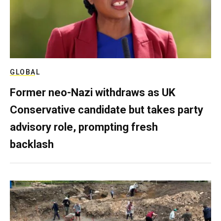
GLOBAL
Former neo-Nazi withdraws as UK
Conservative candidate but takes party
advisory role, prompting fresh
backlash