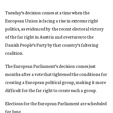
Tuesday’s decision comes at a time when the
European Union is facing a rise in extreme right
politics, as evidenced by the recent electoral victory
of the far right in Austria and overtures to the
Danish People’s Party by that country’s faltering
coalition.
The European Parliament’s decision comes just
months after a vote that tightened the conditions for
creating a European political group, making it more
difficult for the far right to create such a group.
Elections for the European Parliament are scheduled
for June.