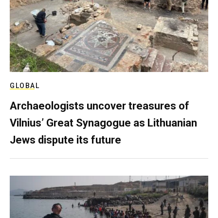
GLOBAL
Archaeologists uncover treasures of
Vilnius’ Great Synagogue as Lithuanian
Jews dispute its future