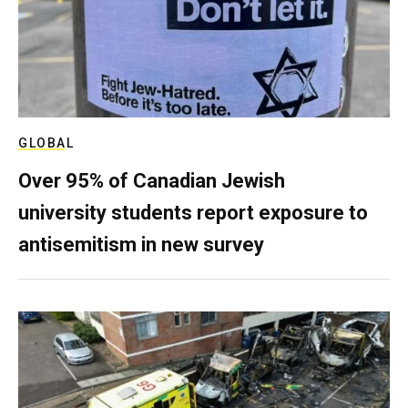
GLOBAL
Over 95% of Canadian Jewish
university students report exposure to
antisemitism in new survey