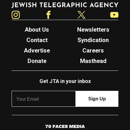
Jewish Telegraphic Agency
Instagram
Facebook
Twitter
YouTube
About Us
Newsletters
Contact
Syndication
Advertise
Careers
Donate
Masthead
Get JTA in your inbox
7