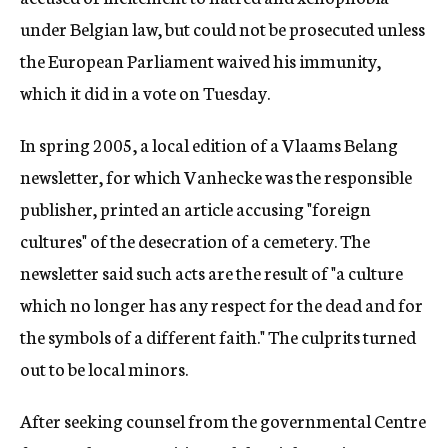
under Belgian law, but could not be prosecuted unless
the European Parliament waived his immunity,
which it did in a vote on Tuesday.
In spring 2005, a local edition of a Vlaams Belang
newsletter, for which Vanhecke was the responsible
publisher, printed an article accusing "foreign
cultures" of the desecration of a cemetery. The
newsletter said such acts are the result of "a culture
which no longer has any respect for the dead and for
the symbols of a different faith." The culprits turned
out to be local minors.
After seeking counsel from the governmental Centre