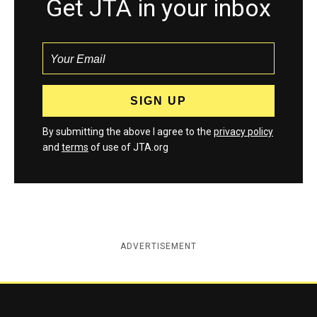
Get JTA in your inbox
By submitting the above I agree to the
privacy policy
and
terms
of use of JTA.org
ADVERTISEMENT