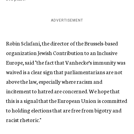
ADVERTISEMENT
Robin Sclafani, the director of the Brussels-based
organization Jewish Contribution to an Inclusive
Europe, said "the fact that Vanhecke’s immunity was
waived is a clear sign that parliamentarians are not
above the law, especially where racism and
incitement to hatred are concerned. We hope that
this is a signal that the European Union is committed
to holding elections that are free from bigotry and
racist rhetoric."