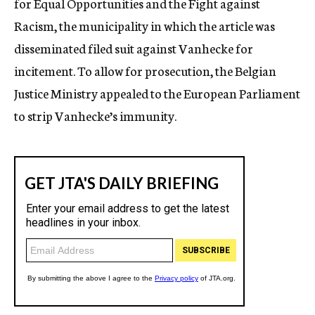
for Equal Opportunities and the Fight against
Racism, the municipality in which the article was
disseminated filed suit against Vanhecke for
incitement. To allow for prosecution, the Belgian
Justice Ministry appealed to the European Parliament
to strip Vanhecke’s immunity.