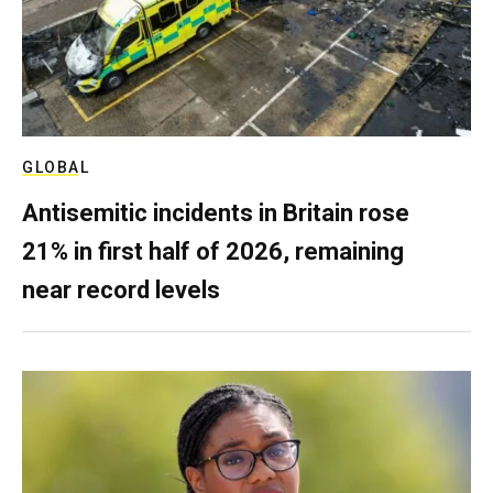
GLOBAL
Antisemitic incidents in Britain rose
21% in first half of 2026, remaining
near record levels