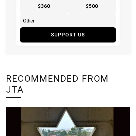
$360
$500
SUPPORT US
RECOMMENDED FROM
JTA