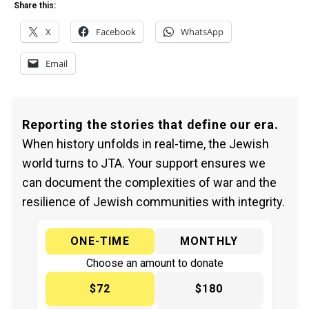
Share this:
X
Facebook
WhatsApp
Email
Reporting the stories that define our era.
When history unfolds in real-time, the Jewish
world turns to JTA. Your support ensures we
can document the complexities of war and the
resilience of Jewish communities with integrity.
ONE-TIME
MONTHLY
Choose an amount to donate
$72
$180