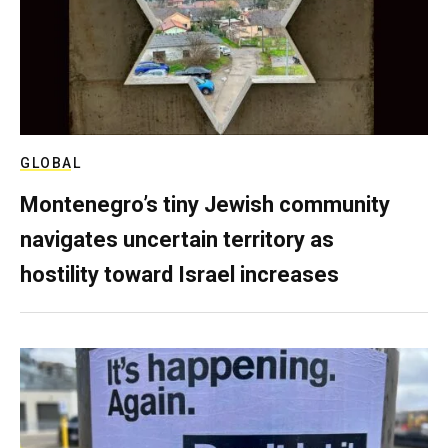
GLOBAL
Montenegro’s tiny Jewish community
navigates uncertain territory as
hostility toward Israel increases