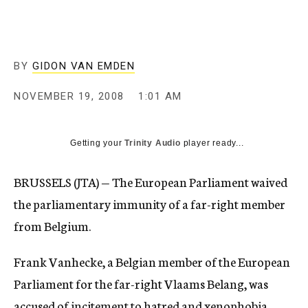
c
y
BY
GIDON VAN EMDEN
NOVEMBER 19, 2008
1:01 AM
Getting your
Trinity Audio
player ready...
BRUSSELS (JTA) — The European Parliament waived
the parliamentary immunity of a far-right member
from Belgium.
Frank Vanhecke, a Belgian member of the European
Parliament for the far-right Vlaams Belang, was
accused of incitement to hatred and xenophobia