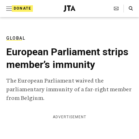
S
Search Toggle
DONATE
k
J
e
i
w
i
p
s
GLOBAL
t
h
European Parliament strips
T
o
e
member’s immunity
c
l
e
o
g
The European Parliament waived the
r
n
parliamentary immunity of a far-right member
a
t
p
from Belgium.
h
e
i
n
c
ADVERTISEMENT
A
t
g
e
n