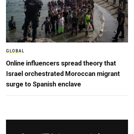
GLOBAL
Online influencers spread theory that
Israel orchestrated Moroccan migrant
surge to Spanish enclave