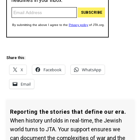
Share this:
X
Facebook
WhatsApp
Email
Reporting the stories that define our era.
When history unfolds in real-time, the Jewish
world turns to JTA. Your support ensures we
can document the complexities of war and the