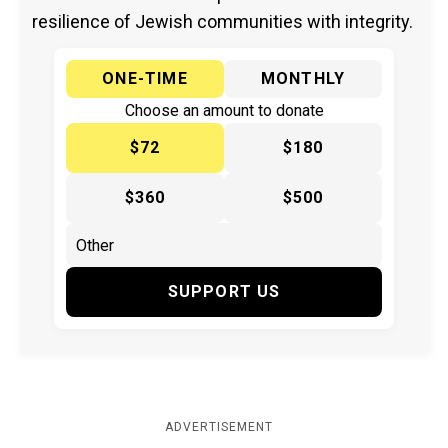
resilience of Jewish communities with integrity.
ONE-TIME
MONTHLY
Choose an amount to donate
$72
$180
$360
$500
SUPPORT US
ADVERTISEMENT