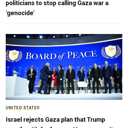
politicians to stop calling Gaza war a
‘genocide’
UNITED STATES
Israel rejects Gaza plan that Trump