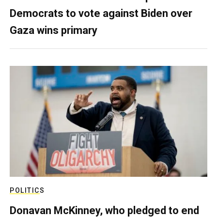
Democrats to vote against Biden over
Gaza wins primary
POLITICS
Donavan McKinney, who pledged to end