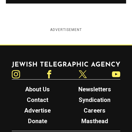
ADVERTISEMENT
Jewish Telegraphic Agency
Instagram
Facebook
Twitter
YouTube
About Us
Newsletters
Contact
Syndication
Advertise
Careers
Donate
Masthead