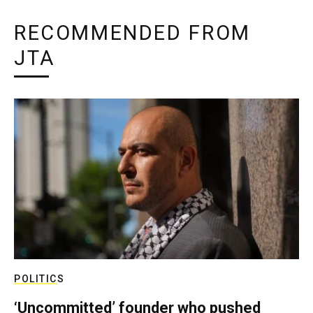
RECOMMENDED FROM
JTA
POLITICS
‘Uncommitted’ founder who pushed