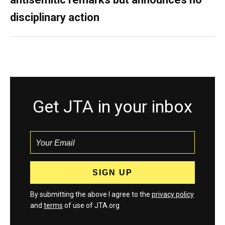
disciplinary action
Get JTA in your inbox
By submitting the above I agree to the
privacy policy
and
terms
of use of JTA.org