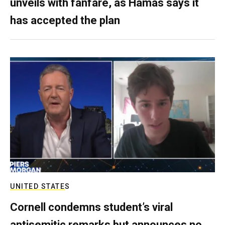
unveils with fanfare, as Hamas says it
has accepted the plan
UNITED STATES
Cornell condemns student’s viral
antisemitic remarks but announces no