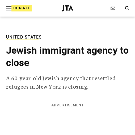
S
Search Toggle
DONATE
k
J
e
i
w
i
p
s
UNITED STATES
t
h
Jewish immigrant agency to
T
o
e
close
c
l
e
o
g
A 60-year-old Jewish agency that resettled
r
n
refugees in New York is closing.
a
t
p
h
e
i
ADVERTISEMENT
n
c
A
t
g
e
n