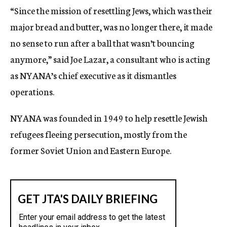
“Since the mission of resettling Jews, which was their
major bread and butter, was no longer there, it made
no sense to run after a ball that wasn’t bouncing
anymore,” said Joe Lazar, a consultant who is acting
as NYANA’s chief executive as it dismantles
operations.
NYANA was founded in 1949 to help resettle Jewish
refugees fleeing persecution, mostly from the
former Soviet Union and Eastern Europe.