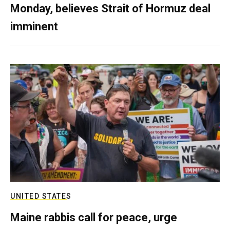
Monday, believes Strait of Hormuz deal
imminent
UNITED STATES
Maine rabbis call for peace, urge