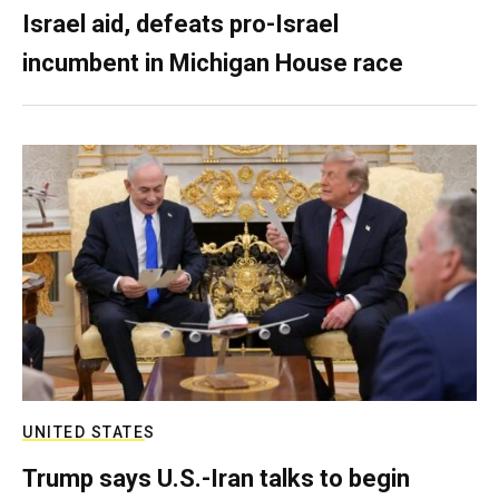
Israel aid, defeats pro-Israel
incumbent in Michigan House race
UNITED STATES
Trump says U.S.-Iran talks to begin