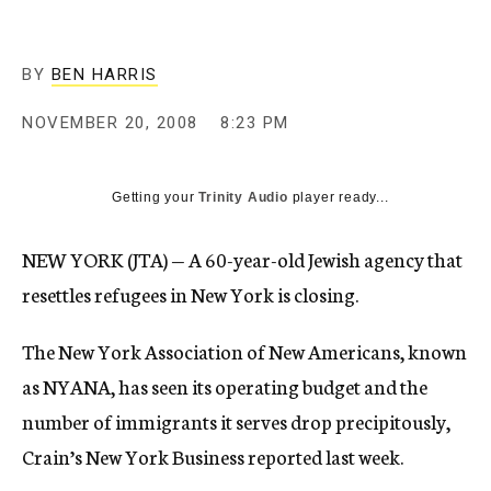
c
y
BY
BEN HARRIS
NOVEMBER 20, 2008
8:23 PM
Getting your
Trinity Audio
player ready...
NEW YORK (JTA) — A 60-year-old Jewish agency that
resettles refugees in New York is closing.
The New York Association of New Americans, known
as NYANA, has seen its operating budget and the
number of immigrants it serves drop precipitously,
Crain’s New York Business reported last week.