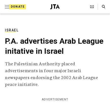
S
Search Toggle
DONATE
k
J
e
i
w
i
p
s
ISRAEL
t
h
P.A. advertises Arab League
T
o
e
initative in Israel
c
l
e
o
g
The Palestinian Authority placed
r
n
advertisements in four major Israeli
a
t
p
newspapers endorsing the 2002 Arab League
h
e
peace initiative.
i
n
c
A
t
g
ADVERTISEMENT
e
n