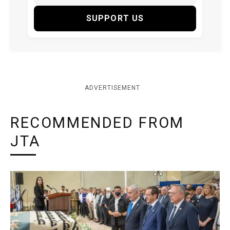
SUPPORT US
ADVERTISEMENT
RECOMMENDED FROM
JTA