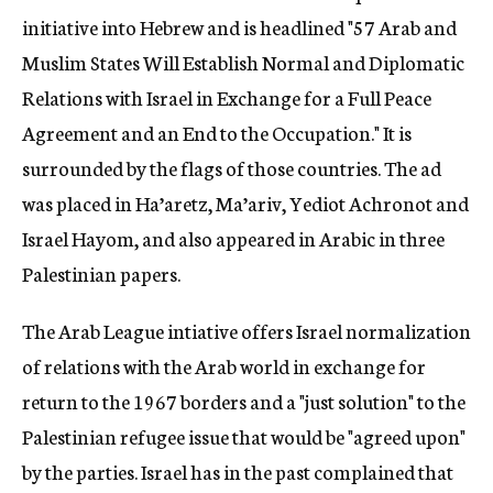
initiative into Hebrew and is headlined "57 Arab and
Muslim States Will Establish Normal and Diplomatic
Relations with Israel in Exchange for a Full Peace
Agreement and an End to the Occupation." It is
surrounded by the flags of those countries. The ad
was placed in Ha’aretz, Ma’ariv, Yediot Achronot and
Israel Hayom, and also appeared in Arabic in three
Palestinian papers.
The Arab League intiative offers Israel normalization
of relations with the Arab world in exchange for
return to the 1967 borders and a "just solution" to the
Palestinian refugee issue that would be "agreed upon"
by the parties. Israel has in the past complained that