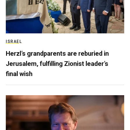
ISRAEL
Herzl’s grandparents are reburied in
Jerusalem, fulfilling Zionist leader’s
final wish