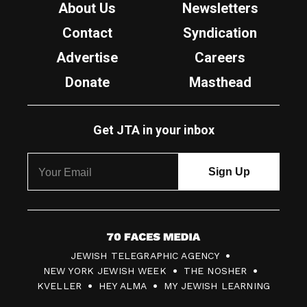
About Us
Newsletters
Contact
Syndication
Advertise
Careers
Donate
Masthead
Get JTA in your inbox
7
JEWISH TELEGRAPHIC AGENCY
0
NEW YORK JEWISH WEEK
THE NOSHER
F
KVELLER
HEY ALMA
MY JEWISH LEARNING
a