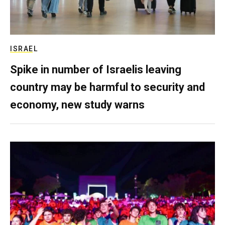
ISRAEL
Spike in number of Israelis leaving
country may be harmful to security and
economy, new study warns