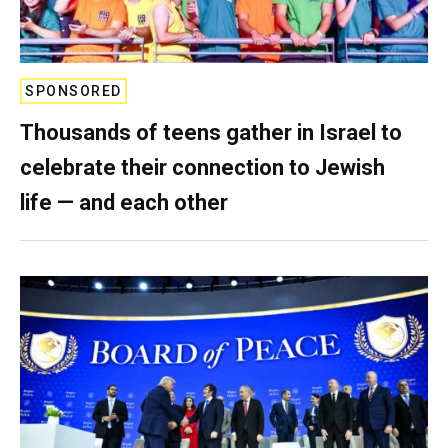
SPONSORED
Thousands of teens gather in Israel to
celebrate their connection to Jewish
life — and each other