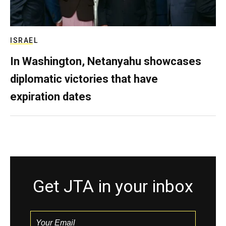
ISRAEL
In Washington, Netanyahu showcases
diplomatic victories that have
expiration dates
Get JTA in your inbox