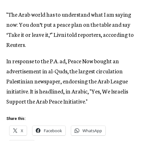
"The Arab world has to understand what I am saying
now: You don’t put a peace plan on the table and say
‘Take it or leave it,’" Livni told reporters, according to
Reuters.
In response to the P.A. ad, Peace Now bought an
advertisement in al-Quds, the largest circulation
Palestinian newspaper, endorsing the Arab League
initiative. It is headlined, in Arabic, "Yes, We Israelis
Support the Arab Peace Initiative."
Share this:
X
Facebook
WhatsApp