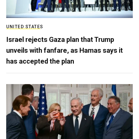
UNITED STATES
Israel rejects Gaza plan that Trump
unveils with fanfare, as Hamas says it
has accepted the plan