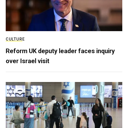
CULTURE
Reform UK deputy leader faces inquiry
over Israel visit