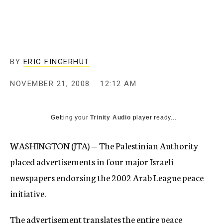
c
y
BY
ERIC FINGERHUT
NOVEMBER 21, 2008
12:12 AM
Getting your
Trinity Audio
player ready...
WASHINGTON (JTA) — The Palestinian Authority
placed advertisements in four major Israeli
newspapers endorsing the 2002 Arab League peace
initiative.
The advertisement translates the entire peace