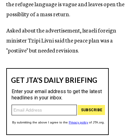
the refugee language is vague and leaves open the
possiblity of a mass return.
Asked about the advertisement, Israeli foreign
minister Tzipi Livni said the peace plan was a
"postiive" but needed revisions.