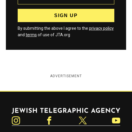
By submitting the above I agree to the
privacy policy
and
terms
of use of JTA.org
ADVERTISEMENT
Jewish Telegraphic Agency
Instagram
Facebook
Twitter
YouTube