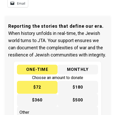
Email
Reporting the stories that define our era.
When history unfolds in real-time, the Jewish
world turns to JTA. Your support ensures we
can document the complexities of war and the
resilience of Jewish communities with integrity.
ONE-TIME
MONTHLY
Choose an amount to donate
$72
$180
$360
$500