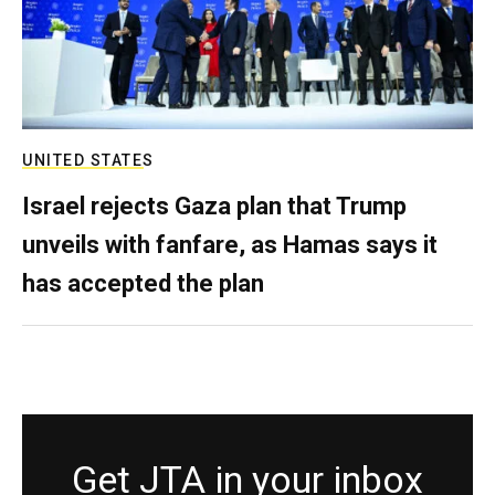
UNITED STATES
Israel rejects Gaza plan that Trump
unveils with fanfare, as Hamas says it
has accepted the plan
Get JTA in your inbox