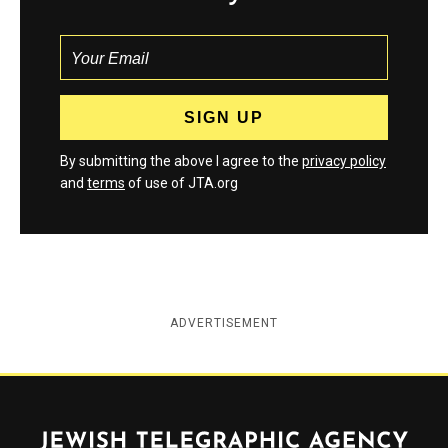
By submitting the above I agree to the
privacy policy
and
terms
of use of JTA.org
ADVERTISEMENT
Jewish Telegraphic Agency