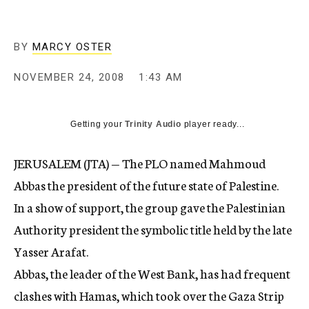
c
y
BY
MARCY OSTER
NOVEMBER 24, 2008
1:43 AM
Getting your
Trinity Audio
player ready...
JERUSALEM (JTA) — The PLO named Mahmoud
Abbas the president of the future state of Palestine.
In a show of support, the group gave the Palestinian
Authority president the symbolic title held by the late
Yasser Arafat.
Abbas, the leader of the West Bank, has had frequent
clashes with Hamas, which took over the Gaza Strip