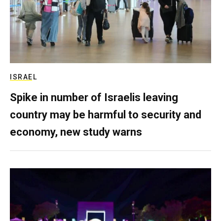
ISRAEL
Spike in number of Israelis leaving
country may be harmful to security and
economy, new study warns