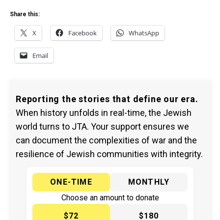
Share this:
X
Facebook
WhatsApp
Email
Reporting the stories that define our era.
When history unfolds in real-time, the Jewish
world turns to JTA. Your support ensures we
can document the complexities of war and the
resilience of Jewish communities with integrity.
ONE-TIME
MONTHLY
Choose an amount to donate
$72
$180