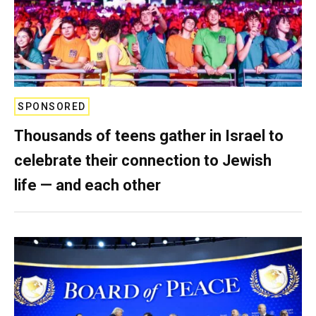
SPONSORED
Thousands of teens gather in Israel to
celebrate their connection to Jewish
life — and each other