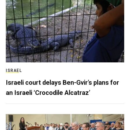
ISRAEL
Israeli court delays Ben-Gvir’s plans for
an Israeli ‘Crocodile Alcatraz’