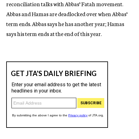
reconciliation talks with Abbas’ Fatah movement.
Abbas and Hamas are deadlocked over when Abbas’
term ends. Abbas says he has another year; Hamas
says his term ends at the end of this year.