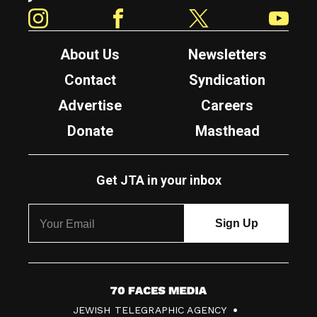
Instagram
Facebook
Twitter
YouTube
About Us
Newsletters
Contact
Syndication
Advertise
Careers
Donate
Masthead
Get JTA in your inbox
7
JEWISH TELEGRAPHIC AGENCY
0