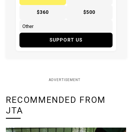
$360
$500
SUPPORT US
ADVERTISEMENT
RECOMMENDED FROM
JTA