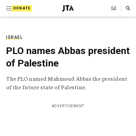
S
Search Toggle
DONATE
k
J
e
i
w
i
p
s
ISRAEL
t
h
PLO names Abbas president
T
o
e
of Palestine
c
l
e
o
g
The PLO named Mahmoud Abbas the president
r
n
of the future state of Palestine.
a
t
p
h
e
i
ADVERTISEMENT
n
c
A
t
g
e
n