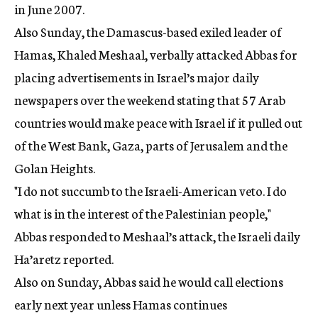
in June 2007.
Also Sunday, the Damascus-based exiled leader of
Hamas, Khaled Meshaal, verbally attacked Abbas for
placing advertisements in Israel’s major daily
newspapers over the weekend stating that 57 Arab
countries would make peace with Israel if it pulled out
of the West Bank, Gaza, parts of Jerusalem and the
Golan Heights.
"I do not succumb to the Israeli-American veto. I do
what is in the interest of the Palestinian people,"
Abbas responded to Meshaal’s attack, the Israeli daily
Ha’aretz reported.
Also on Sunday, Abbas said he would call elections
early next year unless Hamas continues