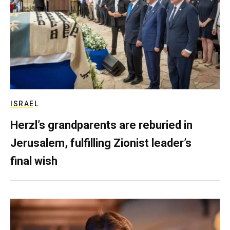
ISRAEL
Herzl’s grandparents are reburied in
Jerusalem, fulfilling Zionist leader’s
final wish