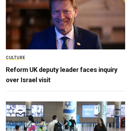
CULTURE
Reform UK deputy leader faces inquiry
over Israel visit