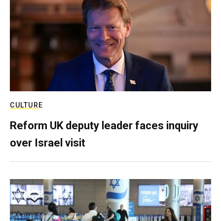
CULTURE
Reform UK deputy leader faces inquiry
over Israel visit