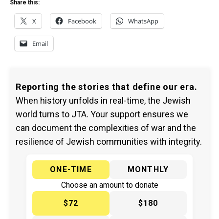
Share this:
X
Facebook
WhatsApp
Email
Reporting the stories that define our era.
When history unfolds in real-time, the Jewish
world turns to JTA. Your support ensures we
can document the complexities of war and the
resilience of Jewish communities with integrity.
ONE-TIME
MONTHLY
Choose an amount to donate
$72
$180