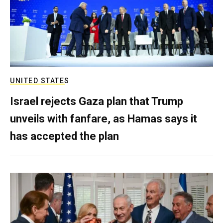
UNITED STATES
Israel rejects Gaza plan that Trump
unveils with fanfare, as Hamas says it
has accepted the plan