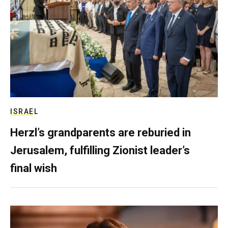
ISRAEL
Herzl’s grandparents are reburied in
Jerusalem, fulfilling Zionist leader’s
final wish