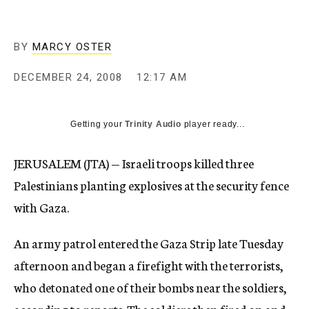
c
y
BY
MARCY OSTER
DECEMBER 24, 2008
12:17 AM
Getting your
Trinity Audio
player ready...
JERUSALEM (JTA) — Israeli troops killed three
Palestinians planting explosives at the security fence
with Gaza.
An army patrol entered the Gaza Strip late Tuesday
afternoon and began a firefight with the terrorists,
who detonated one of their bombs near the soldiers,