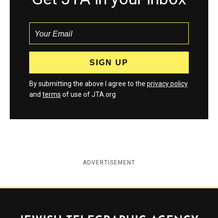
By submitting the above I agree to the
privacy policy
and
terms
of use of JTA.org
ADVERTISEMENT
Jewish Telegraphic Agency