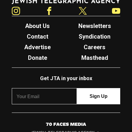
Instagram
Facebook
Twitter
YouTube
About Us
Newsletters
Contact
Syndication
Advertise
Careers
Donate
Masthead
Get JTA in your inbox
7