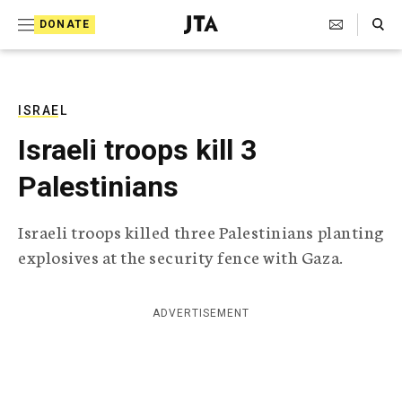
S
Search Toggle
DONATE
k
J
e
i
w
i
p
s
ISRAEL
t
h
Israeli troops kill 3
T
o
e
Palestinians
c
l
e
o
g
Israeli troops killed three Palestinians planting
r
n
explosives at the security fence with Gaza.
a
t
p
h
e
i
ADVERTISEMENT
n
c
A
t
g
e
n