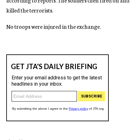
according to reports. The soldiers then fired on and
killed the terrorists.
No troops were injured in the exchange.