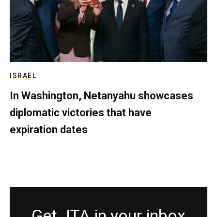
ISRAEL
In Washington, Netanyahu showcases
diplomatic victories that have
expiration dates
Get JTA in your inbox