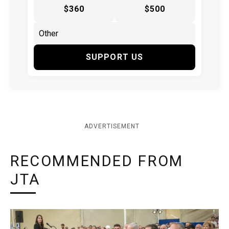
$360
$500
SUPPORT US
ADVERTISEMENT
RECOMMENDED FROM
JTA