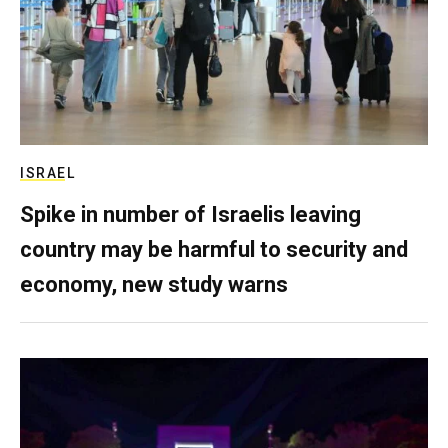
ISRAEL
Spike in number of Israelis leaving
country may be harmful to security and
economy, new study warns