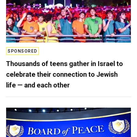
SPONSORED
Thousands of teens gather in Israel to
celebrate their connection to Jewish
life — and each other