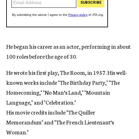
He began his career as an actor, performing in about
100 roles before the age of 30.
He wrote his first play, The Room, in 1957. His well-
known works include "The Birthday Party," "The
Homecoming," "No Man’s Land," "Mountain
Language," and "Celebration."
His movie credits include "The Quiller
Memorandum" and "The French Lieutenant’s
Woman."