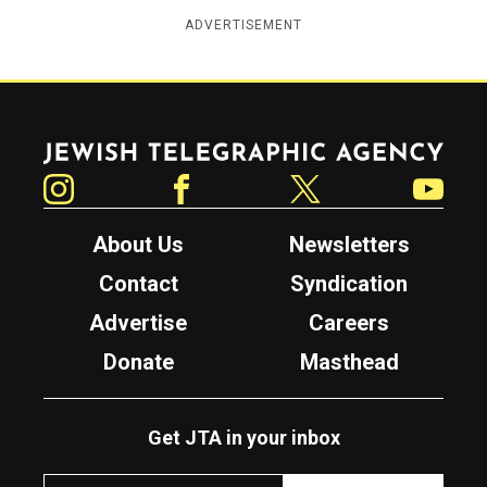
ADVERTISEMENT
Jewish Telegraphic Agency
Instagram
Facebook
Twitter
YouTube
About Us
Newsletters
Contact
Syndication
Advertise
Careers
Donate
Masthead
Get JTA in your inbox