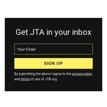
Get JTA in your inbox
By submitting the above I agree to the
privacy policy
and
terms
of use of JTA.org