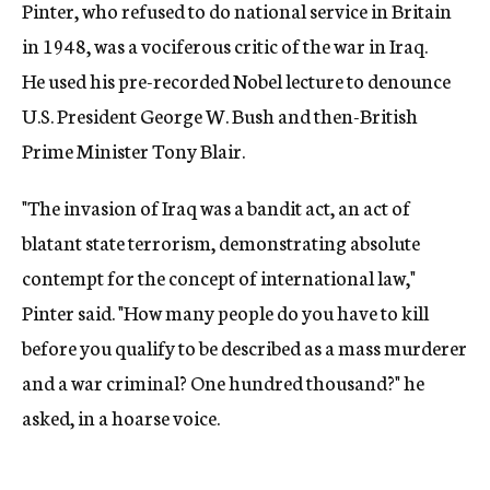
Pinter, who refused to do national service in Britain
in 1948, was a vociferous critic of the war in Iraq.
He used his pre-recorded Nobel lecture to denounce
U.S. President George W. Bush and then-British
Prime Minister Tony Blair.
"The invasion of Iraq was a bandit act, an act of
blatant state terrorism, demonstrating absolute
contempt for the concept of international law,"
Pinter said. "How many people do you have to kill
before you qualify to be described as a mass murderer
and a war criminal? One hundred thousand?" he
asked, in a hoarse voice.