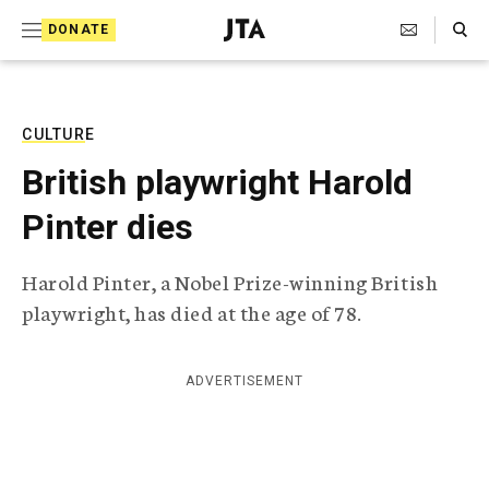
S
Search Toggle
DONATE
k
J
e
i
w
i
p
s
CULTURE
t
h
British playwright Harold
T
o
e
Pinter dies
c
l
e
o
g
Harold Pinter, a Nobel Prize-winning British
r
n
playwright, has died at the age of 78.
a
t
p
h
e
i
ADVERTISEMENT
n
c
A
t
g
e
n