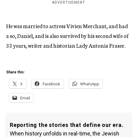
ADVERTISEMENT
He was married to actress Vivien Merchant, and had
a so, Daniel, and is also survived by his second wife of
33 years, writer and historian Lady Antonia Fraser.
Share this:
X
Facebook
WhatsApp
Email
Reporting the stories that define our era.
When history unfolds in real-time, the Jewish