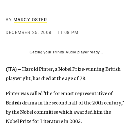
c
y
BY
MARCY OSTER
DECEMBER 25, 2008
11:08 PM
Getting your
Trinity Audio
player ready...
(JTA) — Harold Pinter, a Nobel Prize-winning British
playwright, has died at the age of 78.
Pinter was called "the foremost representative of
British drama in the second half of the 20th century,"
by the Nobel committee which awarded him the
Nobel Prize for Literature in 2005.