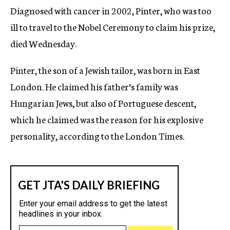
Diagnosed with cancer in 2002, Pinter, who was too
ill to travel to the Nobel Ceremony to claim his prize,
died Wednesday.
Pinter, the son of a Jewish tailor, was born in East
London. He claimed his father’s family was
Hungarian Jews, but also of Portuguese descent,
which he claimed was the reason for his explosive
personality, according to the London Times.