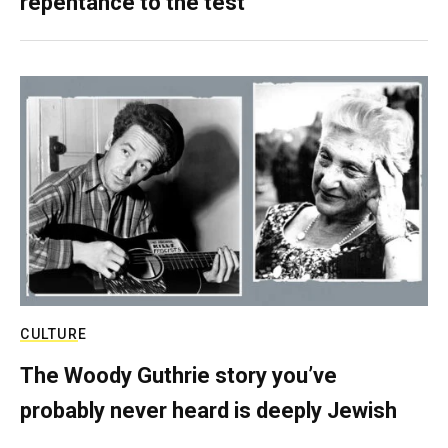
repentance to the test
CULTURE
The Woody Guthrie story you’ve
probably never heard is deeply Jewish