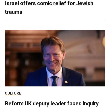
Israel offers comic relief for Jewish
trauma
CULTURE
Reform UK deputy leader faces inquiry