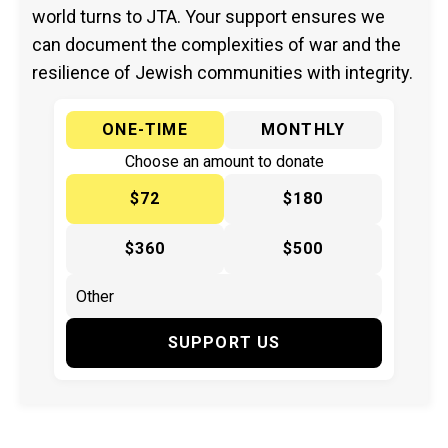
world turns to JTA. Your support ensures we
can document the complexities of war and the
resilience of Jewish communities with integrity.
ONE-TIME
MONTHLY
Choose an amount to donate
$72
$180
$360
$500
SUPPORT US