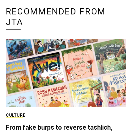
RECOMMENDED FROM
JTA
CULTURE
From fake burps to reverse tashlich,