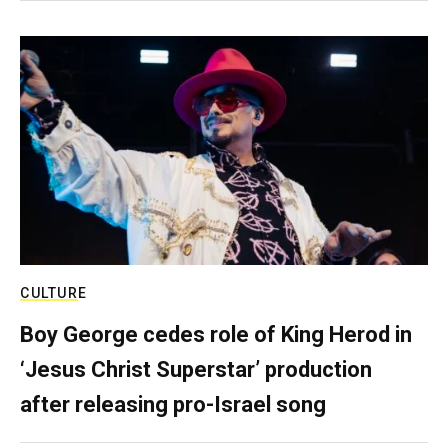
CULTURE
Boy George cedes role of King Herod in
‘Jesus Christ Superstar’ production
after releasing pro-Israel song