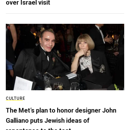
over Israel visit
CULTURE
The Met’s plan to honor designer John
Galliano puts Jewish ideas of