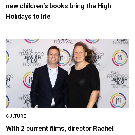
new children’s books bring the High
Holidays to life
CULTURE
With 2 current films, director Rachel