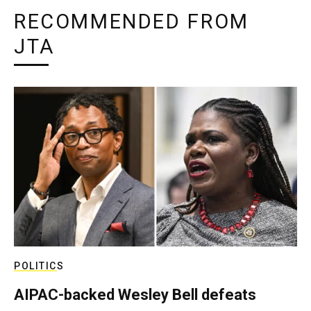
RECOMMENDED FROM
JTA
POLITICS
AIPAC-backed Wesley Bell defeats