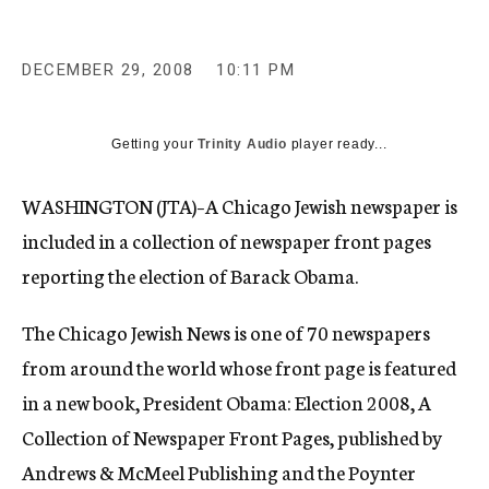
c
y
DECEMBER 29, 2008
10:11 PM
Getting your
Trinity Audio
player ready...
WASHINGTON (JTA)–A Chicago Jewish newspaper is
included in a collection of newspaper front pages
reporting the election of Barack Obama.
The Chicago Jewish News is one of 70 newspapers
from around the world whose front page is featured
in a new book, President Obama: Election 2008, A
Collection of Newspaper Front Pages, published by
Andrews & McMeel Publishing and the Poynter