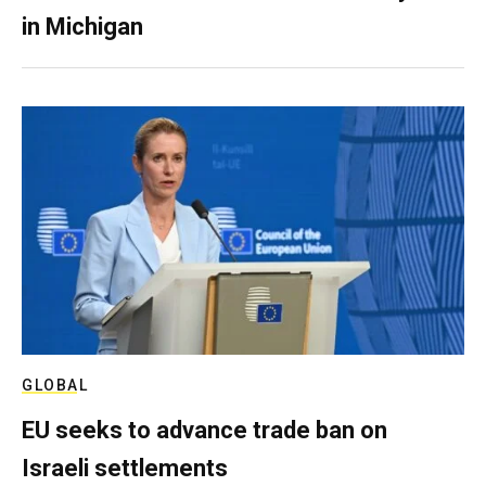
in Michigan
GLOBAL
EU seeks to advance trade ban on
Israeli settlements