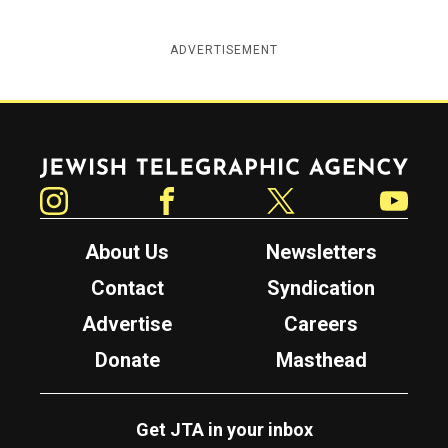
ADVERTISEMENT
Jewish Telegraphic Agency
Instagram
Facebook
Twitter
YouTube
About Us
Newsletters
Contact
Syndication
Advertise
Careers
Donate
Masthead
Get JTA in your inbox