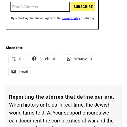
Share this:
X
Facebook
WhatsApp
Email
Reporting the stories that define our era.
When history unfolds in real-time, the Jewish
world turns to JTA. Your support ensures we
can document the complexities of war and the