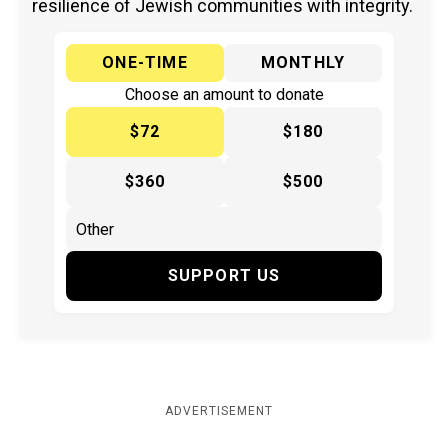
resilience of Jewish communities with integrity.
ONE-TIME
MONTHLY
Choose an amount to donate
$72
$180
$360
$500
SUPPORT US
ADVERTISEMENT