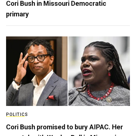
Cori Bush in Missouri Democratic
primary
POLITICS
Cori Bush promised to bury AIPAC. Her