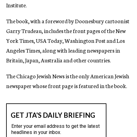
Institute.
The book, with a foreword by Doonesbury cartoonist
Garry Trudeau, includes the front pages of the New
York Times, USA Today, Washington Post and Los
Angeles Times, along with leading newspapers in
Britain, Japan, Australia and other countries.
The Chicago Jewish News is the only American Jewish
newspaper whose front page is featured in the book.