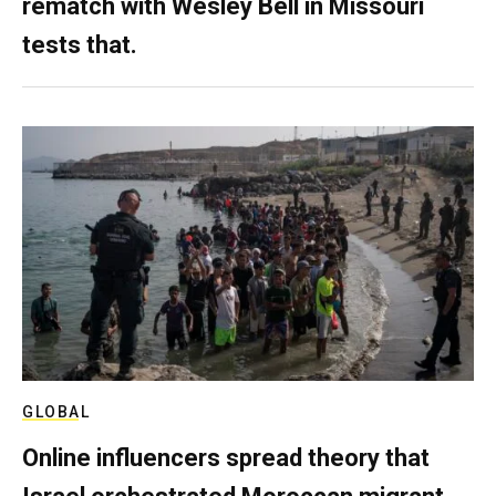
rematch with Wesley Bell in Missouri
tests that.
GLOBAL
Online influencers spread theory that