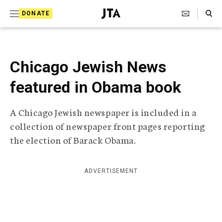
S
Search Toggle
DONATE
k
J
e
i
w
i
p
s
Chicago Jewish News
t
h
T
featured in Obama book
o
e
c
l
A Chicago Jewish newspaper is included in a
e
o
g
collection of newspaper front pages reporting
r
n
the election of Barack Obama.
a
t
p
h
e
i
ADVERTISEMENT
n
c
A
t
g
e
n