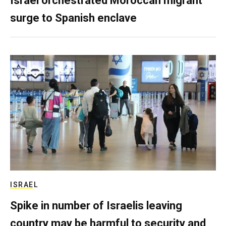
Israel orchestrated Moroccan migrant
surge to Spanish enclave
ISRAEL
Spike in number of Israelis leaving
country may be harmful to security and