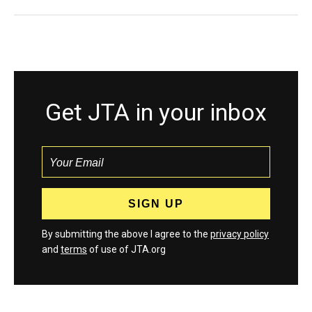
Get JTA in your inbox
By submitting the above I agree to the
privacy policy
and
terms
of use of JTA.org