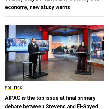
economy, new study warns
POLITICS
AIPAC is the top issue at final primary
debate between Stevens and El-Sayed