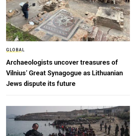
GLOBAL
Archaeologists uncover treasures of
Vilnius’ Great Synagogue as Lithuanian
Jews dispute its future