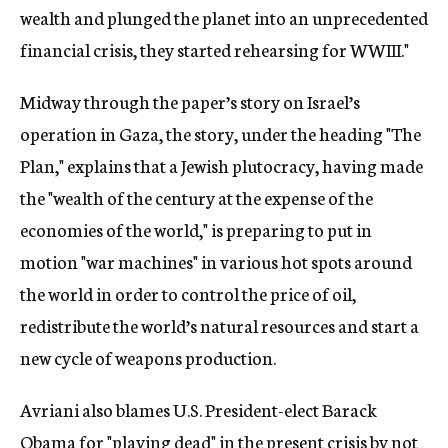
wealth and plunged the planet into an unprecedented
financial crisis, they started rehearsing for WWIII."
Midway through the paper’s story on Israel’s
operation in Gaza, the story, under the heading "The
Plan," explains that a Jewish plutocracy, having made
the "wealth of the century at the expense of the
economies of the world," is preparing to put in
motion "war machines" in various hot spots around
the world in order to control the price of oil,
redistribute the world’s natural resources and start a
new cycle of weapons production.
Avriani also blames U.S. President-elect Barack
Obama for "playing dead" in the present crisis by not