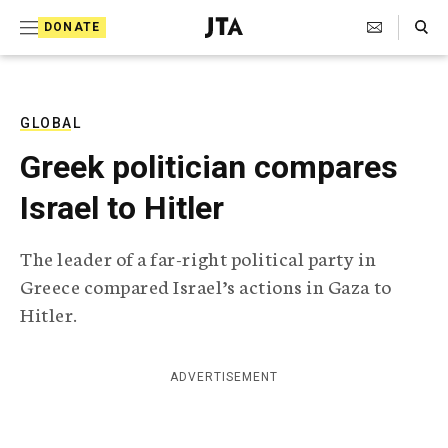
S
Search Toggle
DONATE
k
J
e
i
w
i
p
s
GLOBAL
t
h
Greek politician compares
T
o
e
Israel to Hitler
c
l
e
o
g
The leader of a far-right political party in
r
n
Greece compared Israel’s actions in Gaza to
a
t
p
Hitler.
h
e
i
n
c
ADVERTISEMENT
A
t
g
e
n