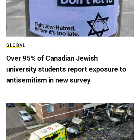
GLOBAL
Over 95% of Canadian Jewish
university students report exposure to
antisemitism in new survey