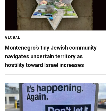
GLOBAL
Montenegro’s tiny Jewish community
navigates uncertain territory as
hostility toward Israel increases