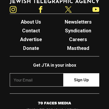
Instagram
Facebook
Twitter
YouTube
About Us
Newsletters
Contact
Syndication
Advertise
Careers
Donate
Masthead
Get JTA in your inbox
7