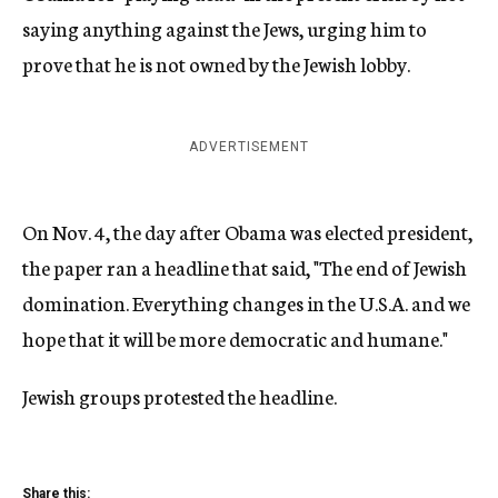
saying anything against the Jews, urging him to
prove that he is not owned by the Jewish lobby.
ADVERTISEMENT
On Nov. 4, the day after Obama was elected president,
the paper ran a headline that said, "The end of Jewish
domination. Everything changes in the U.S.A. and we
hope that it will be more democratic and humane."
Jewish groups protested the headline.
Share this: