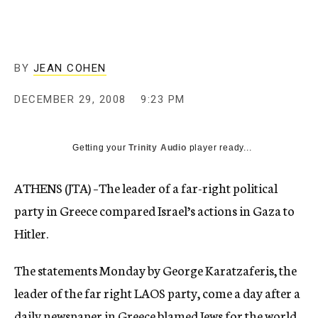
c
y
BY
JEAN COHEN
DECEMBER 29, 2008
9:23 PM
Getting your
Trinity Audio
player ready...
ATHENS (JTA) –The leader of a far-right political
party in Greece compared Israel’s actions in Gaza to
Hitler.
The statements Monday by George Karatzaferis, the
leader of the far right LAOS party, come a day after a
daily newspaper in Greece blamed Jews for the world