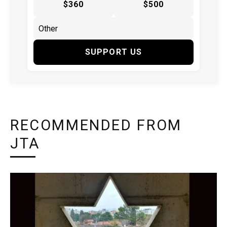
$360
$500
SUPPORT US
RECOMMENDED FROM
JTA