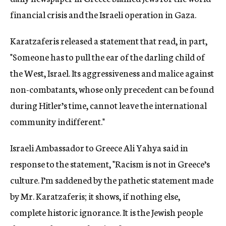
financial crisis and the Israeli operation in Gaza.
Karatzaferis released a statement that read, in part,
"Someone has to pull the ear of the darling child of
the West, Israel. Its aggressiveness and malice against
non-combatants, whose only precedent can be found
during Hitler’s time, cannot leave the international
community indifferent."
Israeli Ambassador to Greece Ali Yahya said in
response to the statement, "Racism is not in Greece’s
culture. I’m saddened by the pathetic statement made
by Mr. Karatzaferis; it shows, if nothing else,
complete historic ignorance. It is the Jewish people