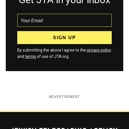
By submitting the above I agree to the
privacy policy
and
terms
of use of JTA.org
ADVERTISEMENT
Jewish Telegraphic Agency