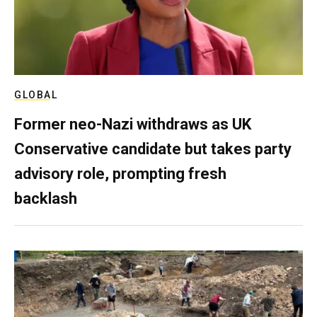
GLOBAL
Former neo-Nazi withdraws as UK
Conservative candidate but takes party
advisory role, prompting fresh
backlash