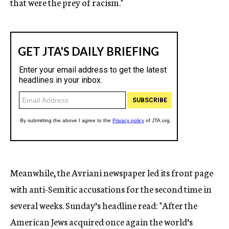
that were the prey of racism."
Meanwhile, the Avriani newspaper led its front page
with anti-Semitic accusations for the second time in
several weeks. Sunday’s headline read: "After the
American Jews acquired once again the world’s