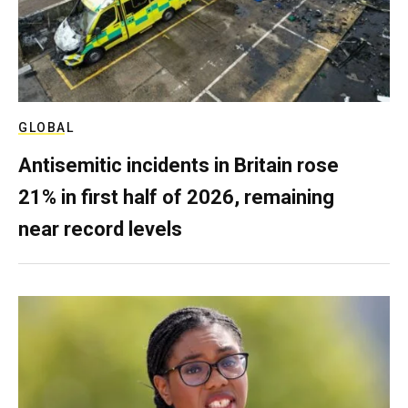
GLOBAL
Antisemitic incidents in Britain rose
21% in first half of 2026, remaining
near record levels