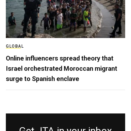
GLOBAL
Online influencers spread theory that
Israel orchestrated Moroccan migrant
surge to Spanish enclave
Get JTA in your inbox