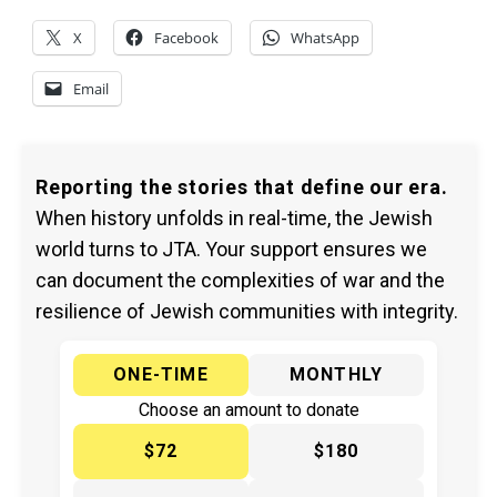
X
Facebook
WhatsApp
Email
Reporting the stories that define our era.
When history unfolds in real-time, the Jewish
world turns to JTA. Your support ensures we
can document the complexities of war and the
resilience of Jewish communities with integrity.
ONE-TIME
MONTHLY
Choose an amount to donate
$72
$180