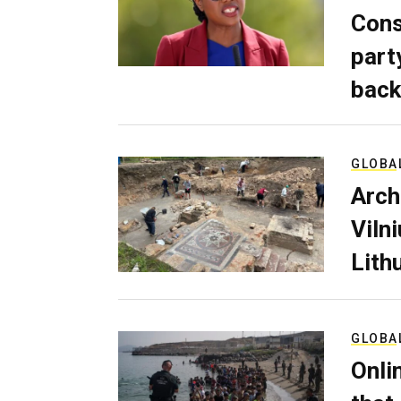
Cons
part
back
GLOBA
Arch
Viln
Lith
GLOBA
Onli