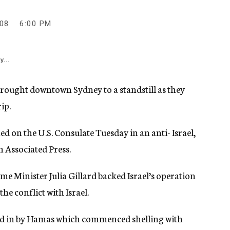
08
6:00 PM
y...
rought downtown Sydney to a standstill as they
ip.
 on the U.S. Consulate Tuesday in an anti- Israel,
n Associated Press.
e Minister Julia Gillard backed Israel’s operation
he conflict with Israel.
ged in by Hamas which commenced shelling with