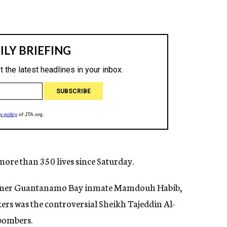
 more than 350 lives since Saturday.
former Guantanamo Bay inmate Mamdouh Habib,
rs was the controversial Sheikh Tajeddin Al-
 bombers.