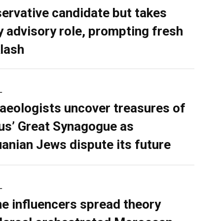
ervative candidate but takes
y advisory role, prompting fresh
lash
L
aeologists uncover treasures of
ius’ Great Synagogue as
uanian Jews dispute its future
L
ne influencers spread theory