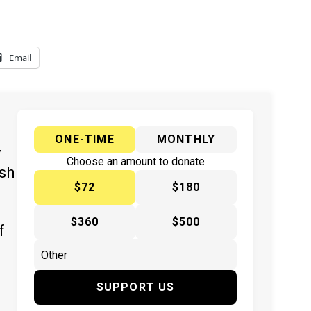
Email
ONE-TIME
MONTHLY
y
Choose an amount to donate
ish
$72
$180
$360
$500
f
SUPPORT US