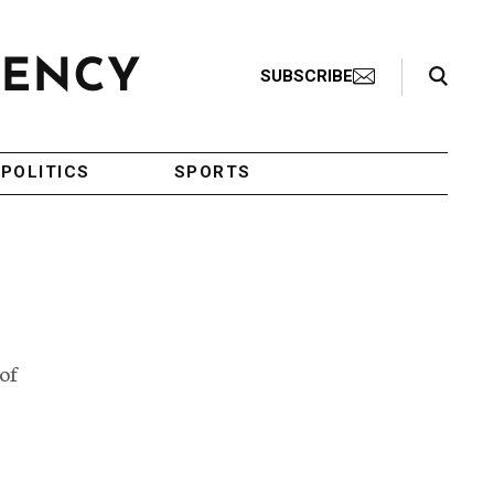
Search Toggle
SUBSCRIBE
POLITICS
SPORTS
of