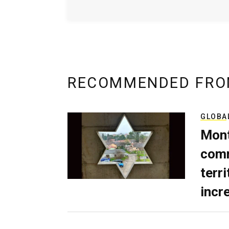
RECOMMENDED FRO
GLOBA
Mont
comm
terri
incr