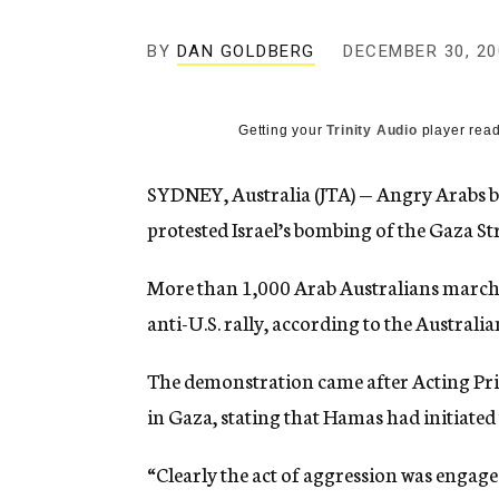
g
e
BY
DAN GOLDBERG
DECEMBER 30, 20
n
c
y
Getting your
Trinity Audio
player read
SYDNEY, Australia (JTA) — Angry Arabs b
protested Israel’s bombing of the Gaza Str
More than 1,000 Arab Australians marched
anti-U.S. rally, according to the Australia
The demonstration came after Acting Prim
in Gaza, stating that Hamas had initiated t
“Clearly the act of aggression was enga