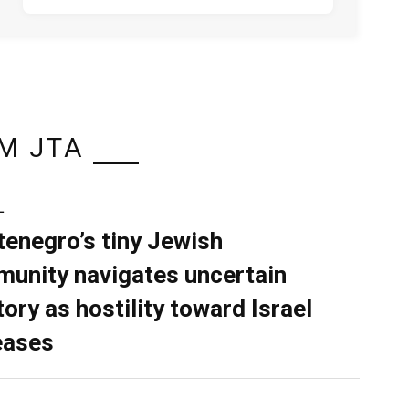
M JTA
L
enegro’s tiny Jewish
unity navigates uncertain
tory as hostility toward Israel
eases