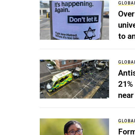
GLOBA
Over
univ
to a
GLOBA
Anti
21% 
near
GLOBA
Form