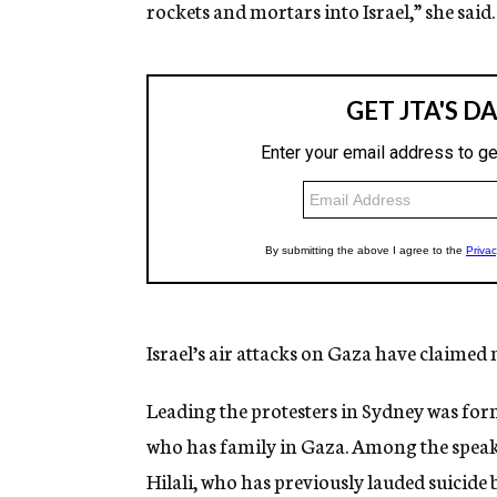
rockets and mortars into Israel,” she said.
Israel’s air attacks on Gaza have claimed
Leading the protesters in Sydney was 
who has family in Gaza. Among the speake
Hilali, who has previously lauded suicide