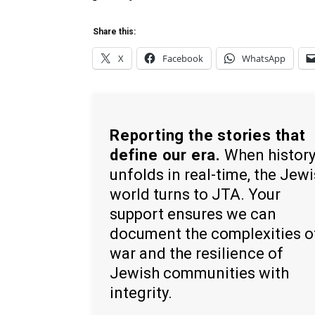
Share this:
X
Facebook
WhatsApp
Reporting the stories that
define our era.
When histor
unfolds in real-time, the Jew
world turns to JTA. Your
support ensures we can
document the complexities o
war and the resilience of
Jewish communities with
integrity.