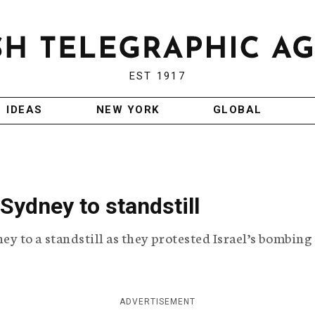
EST 1917
IDEAS
NEW YORK
GLOBAL
Sydney to standstill
to a standstill as they protested Israel’s bombing 
ADVERTISEMENT