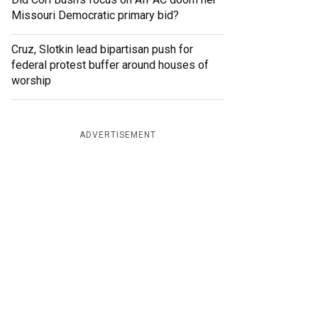
Missouri Democratic primary bid?
Cruz, Slotkin lead bipartisan push for
federal protest buffer around houses of
worship
ADVERTISEMENT