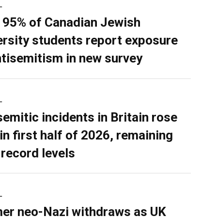
L
 95% of Canadian Jewish
ersity students report exposure
ntisemitism in new survey
L
semitic incidents in Britain rose
in first half of 2026, remaining
 record levels
L
er neo-Nazi withdraws as UK