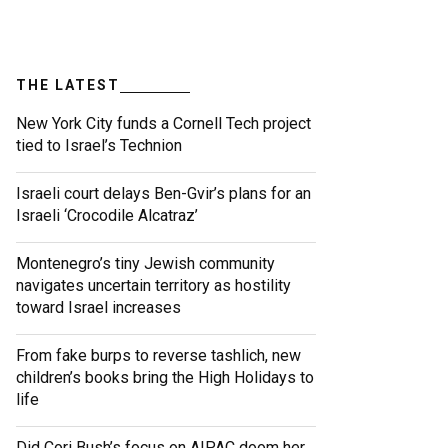
THE LATEST
New York City funds a Cornell Tech project
tied to Israel’s Technion
Israeli court delays Ben-Gvir’s plans for an
Israeli ‘Crocodile Alcatraz’
Montenegro’s tiny Jewish community
navigates uncertain territory as hostility
toward Israel increases
From fake burps to reverse tashlich, new
children’s books bring the High Holidays to
life
Did Cori Bush’s focus on AIPAC doom her