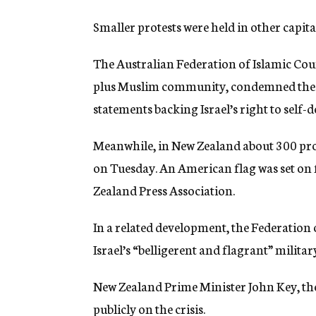
Smaller protests were held in other capital
The Australian Federation of Islamic Coun
plus Muslim community, condemned the b
statements backing Israel’s right to self-d
Meanwhile, in New Zealand about 300 pro
on Tuesday. An American flag was set on f
Zealand Press Association.
In a related development, the Federation
Israel’s “belligerent and flagrant” milita
New Zealand Prime Minister John Key, the
publicly on the crisis.