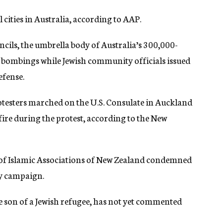
 cities in Australia, according to AAP.
cils, the umbrella body of Australia’s 300,000-
ombings while Jewish community officials issued
efense.
testers marched on the U.S. Consulate in Auckland
ire during the protest, according to the New
 of Islamic Associations of New Zealand condemned
ry campaign.
 son of a Jewish refugee, has not yet commented