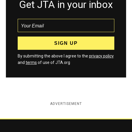
Get JTA in your inbox
By submitting the above I agree to the
privacy policy
and
terms
of use of JTA.org
ADVERTISEMENT