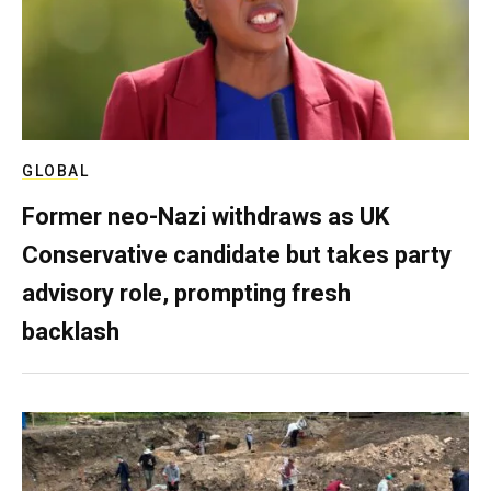
GLOBAL
Former neo-Nazi withdraws as UK
Conservative candidate but takes party
advisory role, prompting fresh
backlash