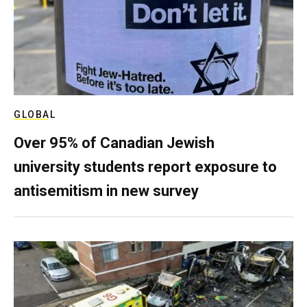
GLOBAL
Over 95% of Canadian Jewish
university students report exposure to
antisemitism in new survey