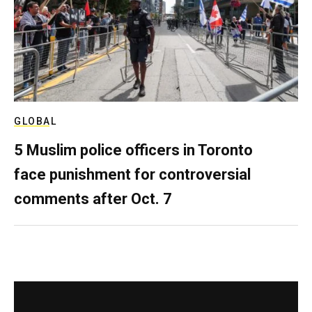
GLOBAL
5 Muslim police officers in Toronto
face punishment for controversial
comments after Oct. 7