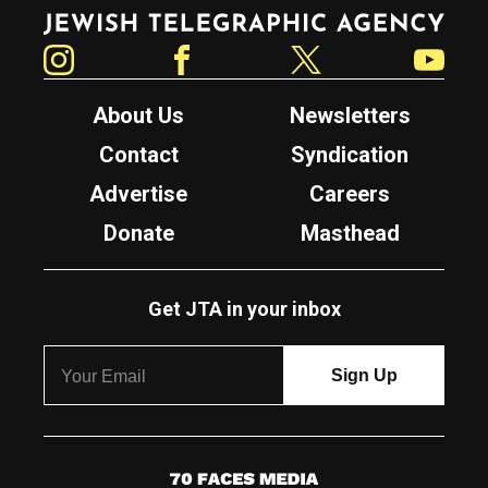
Jewish Telegraphic Agency
Instagram
Facebook
Twitter
YouTube
About Us
Newsletters
Contact
Syndication
Advertise
Careers
Donate
Masthead
Get JTA in your inbox
7