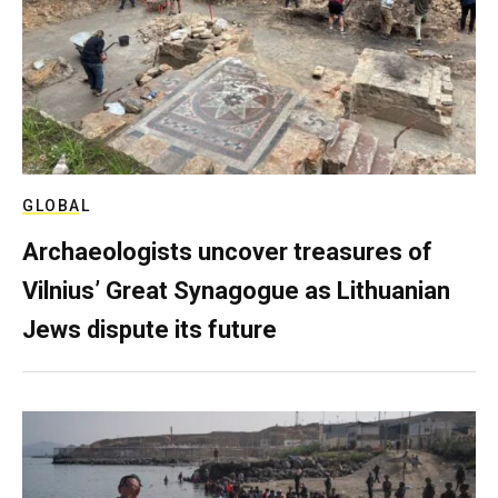
GLOBAL
Archaeologists uncover treasures of
Vilnius’ Great Synagogue as Lithuanian
Jews dispute its future