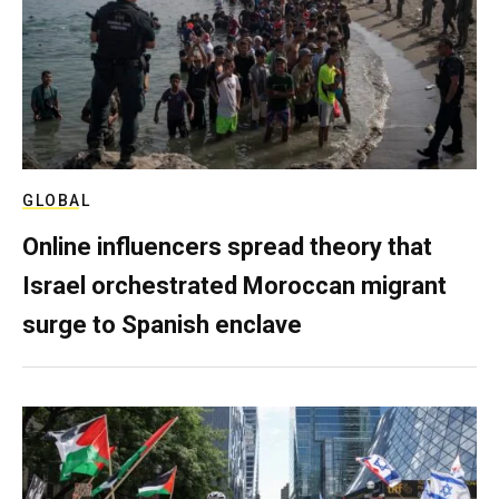
GLOBAL
Online influencers spread theory that
Israel orchestrated Moroccan migrant
surge to Spanish enclave