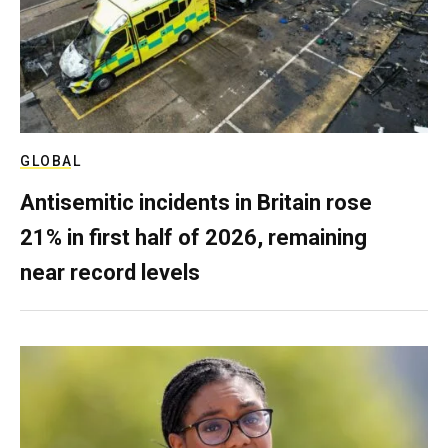
GLOBAL
Antisemitic incidents in Britain rose
21% in first half of 2026, remaining
near record levels