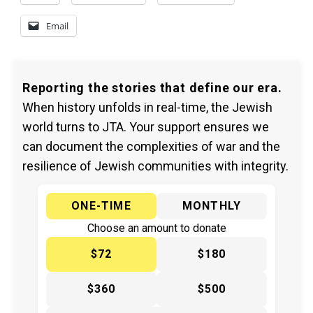
Email
Reporting the stories that define our era.
When history unfolds in real-time, the Jewish
world turns to JTA. Your support ensures we
can document the complexities of war and the
resilience of Jewish communities with integrity.
ONE-TIME
MONTHLY
Choose an amount to donate
$72
$180
$360
$500