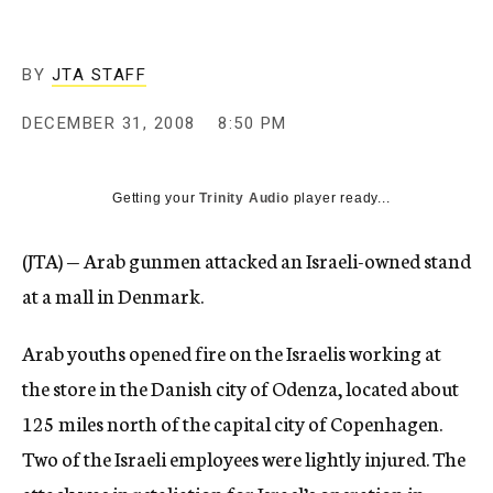
c
y
BY
JTA STAFF
DECEMBER 31, 2008
8:50 PM
Getting your
Trinity Audio
player ready...
(JTA) — Arab gunmen attacked an Israeli-owned stand
at a mall in Denmark.
Arab youths opened fire on the Israelis working at
the store in the Danish city of Odenza, located about
125 miles north of the capital city of Copenhagen.
Two of the Israeli employees were lightly injured. The