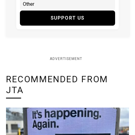
SUPPORT US
ADVERTISEMENT
RECOMMENDED FROM
JTA