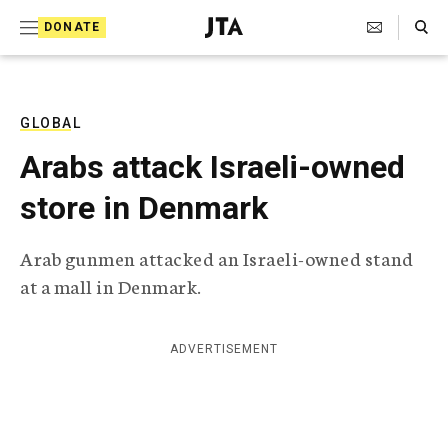
S
Search Toggle
DONATE
k
J
e
i
w
i
p
s
GLOBAL
t
h
Arabs attack Israeli-owned
T
o
e
store in Denmark
c
l
e
o
g
Arab gunmen attacked an Israeli-owned stand
r
n
at a mall in Denmark.
a
t
p
h
e
i
ADVERTISEMENT
n
c
A
t
g
e
n