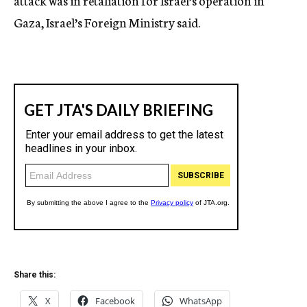
attack was in retaliation for Israel’s operation in
Gaza, Israel’s Foreign Ministry said.
Share this:
X
Facebook
WhatsApp