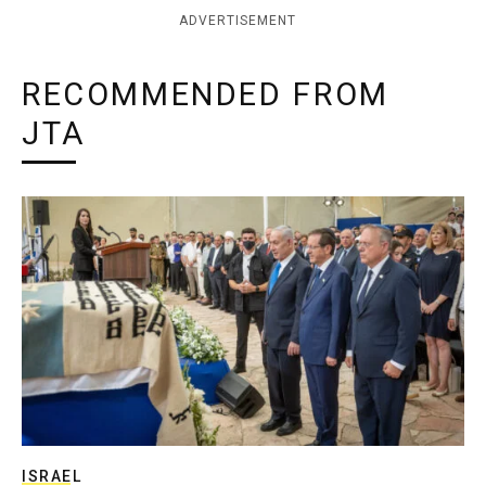
ADVERTISEMENT
RECOMMENDED FROM
JTA
ISRAEL