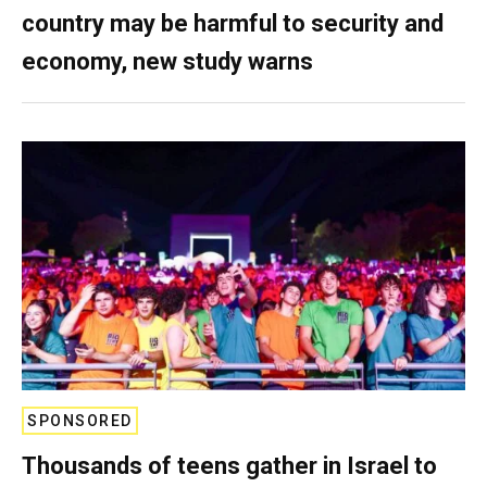
country may be harmful to security and
economy, new study warns
SPONSORED
Thousands of teens gather in Israel to