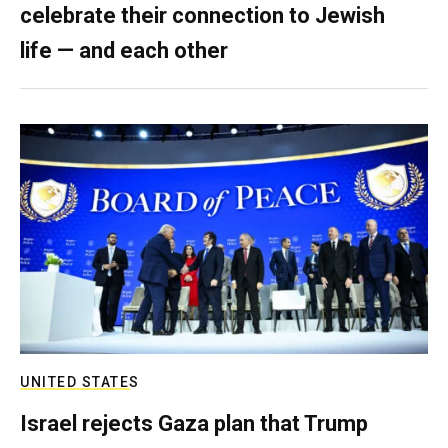
celebrate their connection to Jewish
life — and each other
UNITED STATES
Israel rejects Gaza plan that Trump