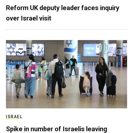
Reform UK deputy leader faces inquiry
over Israel visit
ISRAEL
Spike in number of Israelis leaving