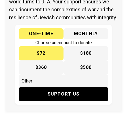
world turns to JTA. Your support ensures we
can document the complexities of war and the
resilience of Jewish communities with integrity.
ONE-TIME
MONTHLY
Choose an amount to donate
$72
$180
$360
$500
SUPPORT US