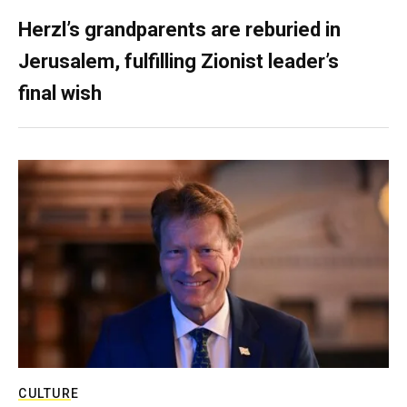
Herzl’s grandparents are reburied in
Jerusalem, fulfilling Zionist leader’s
final wish
CULTURE