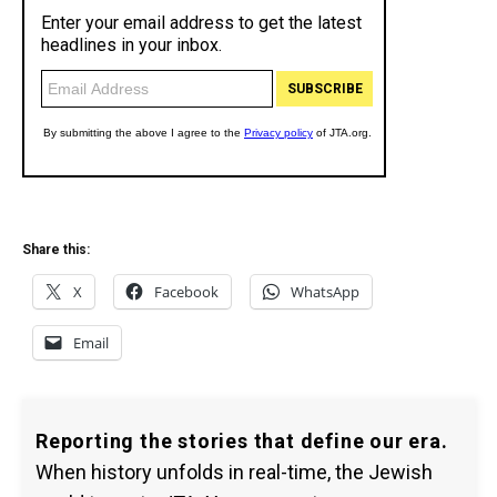
Share this:
X
Facebook
WhatsApp
Email
Reporting the stories that define our era.
When history unfolds in real-time, the Jewish