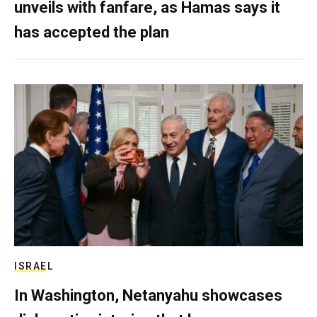
unveils with fanfare, as Hamas says it
has accepted the plan
ISRAEL
In Washington, Netanyahu showcases