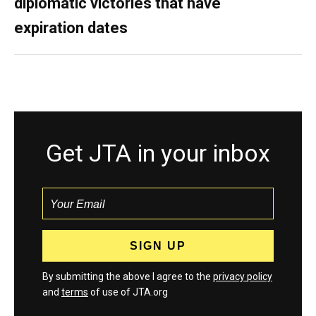
diplomatic victories that have
expiration dates
Get JTA in your inbox
By submitting the above I agree to the
privacy policy
and
terms
of use of JTA.org