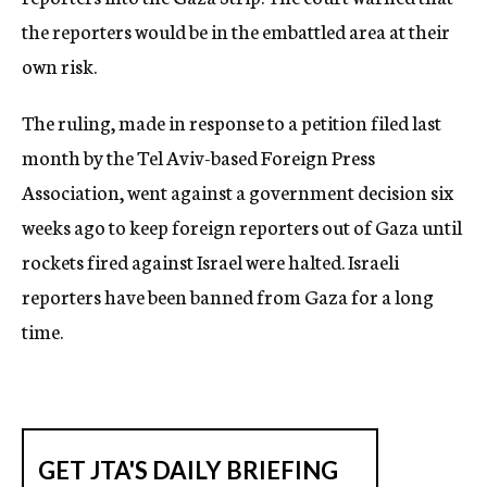
the reporters would be in the embattled area at their
own risk.
The ruling, made in response to a petition filed last
month by the Tel Aviv-based Foreign Press
Association, went against a government decision six
weeks ago to keep foreign reporters out of Gaza until
rockets fired against Israel were halted. Israeli
reporters have been banned from Gaza for a long
time.