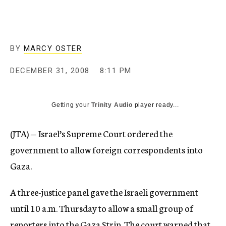
c
y
BY
MARCY OSTER
DECEMBER 31, 2008
8:11 PM
Getting your
Trinity Audio
player ready...
(JTA) — Israel’s Supreme Court ordered the
government to allow foreign correspondents into
Gaza.
A three-justice panel gave the Israeli government
until 10 a.m. Thursday to allow a small group of
reporters into the Gaza Strip. The court warned that