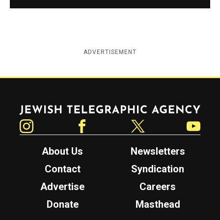
ADVERTISEMENT
Jewish Telegraphic Agency
Instagram
Facebook
Twitter
YouTube
About Us
Newsletters
Contact
Syndication
Advertise
Careers
Donate
Masthead