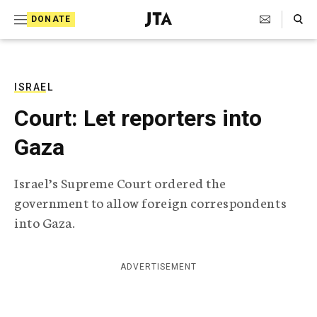
S
Search Toggle
DONATE
k
J
e
i
w
i
p
s
ISRAEL
t
h
Court: Let reporters into
T
o
e
Gaza
c
l
e
o
g
Israel’s Supreme Court ordered the
r
n
government to allow foreign correspondents
a
t
p
into Gaza.
h
e
i
n
c
ADVERTISEMENT
A
t
g
e
n