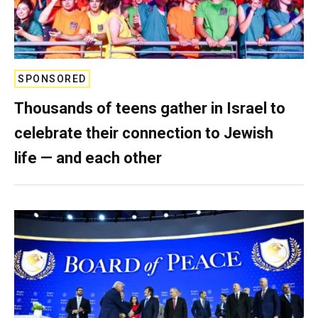
SPONSORED
Thousands of teens gather in Israel to
celebrate their connection to Jewish
life — and each other