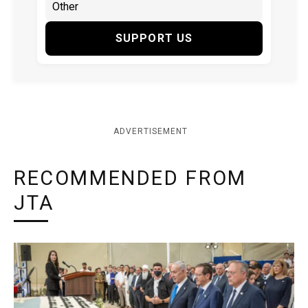
SUPPORT US
ADVERTISEMENT
RECOMMENDED FROM
JTA