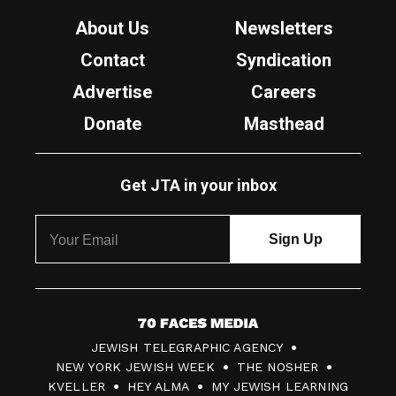
About Us
Newsletters
Contact
Syndication
Advertise
Careers
Donate
Masthead
Get JTA in your inbox
7
JEWISH TELEGRAPHIC AGENCY
0
NEW YORK JEWISH WEEK
THE NOSHER
F
KVELLER
HEY ALMA
MY JEWISH LEARNING