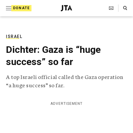
S
Search Toggle
DONATE
k
J
e
i
w
i
p
s
ISRAEL
t
h
Dichter: Gaza is “huge
T
o
e
success” so far
c
l
e
o
g
A top Israeli official called the Gaza operation
r
n
“a huge success” so far.
a
t
p
h
e
i
ADVERTISEMENT
n
c
A
t
g
e
n