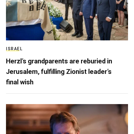
ISRAEL
Herzl’s grandparents are reburied in
Jerusalem, fulfilling Zionist leader’s
final wish