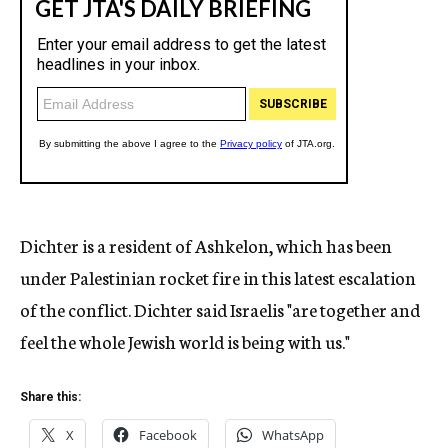
Dichter is a resident of Ashkelon, which has been
under Palestinian rocket fire in this latest escalation
of the conflict. Dichter said Israelis "are together and
feel the whole Jewish world is being with us."
Share this:
X
Facebook
WhatsApp