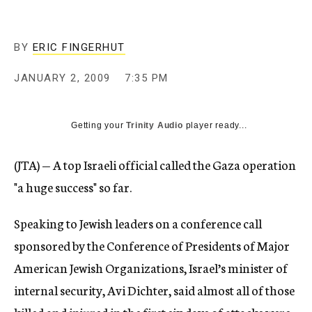
c
y
BY
ERIC FINGERHUT
JANUARY 2, 2009
7:35 PM
Getting your
Trinity Audio
player ready...
(JTA) — A top Israeli official called the Gaza operation
"a huge success" so far.
Speaking to Jewish leaders on a conference call
sponsored by the Conference of Presidents of Major
American Jewish Organizations, Israel’s minister of
internal security, Avi Dichter, said almost all of those