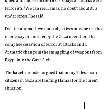
killed and injured in the first six days of attacks were
terrorists. "We can see Hamas, no doubt about it, is
under stress," he said.
Dichter also said two main objectives must be reached
in one way or another by the Gaza operation: the
complete cessation of terrorist attacks and a
dramatic change in the smuggling of weapons from
Egypt into the Gaza Strip.
The Israeli minister argued that many Palestinian
citizens in Gaza are faulting Hamas for the curent
situation.