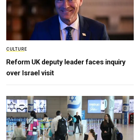
CULTURE
Reform UK deputy leader faces inquiry
over Israel visit