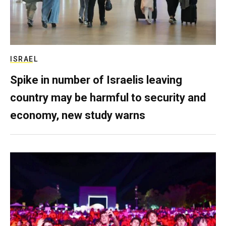
ISRAEL
Spike in number of Israelis leaving
country may be harmful to security and
economy, new study warns