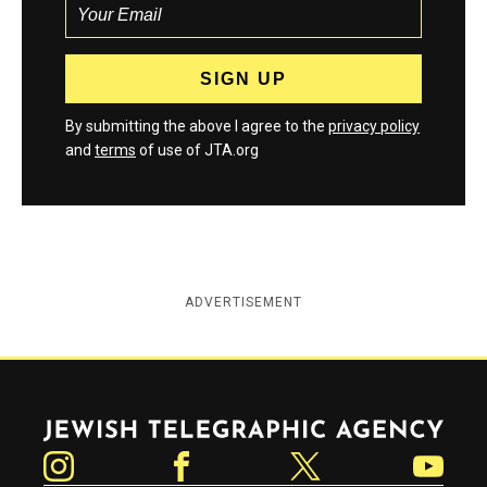
By submitting the above I agree to the
privacy policy
and
terms
of use of JTA.org
ADVERTISEMENT
Jewish Telegraphic Agency
Instagram
Facebook
Twitter
YouTube