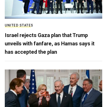
UNITED STATES
Israel rejects Gaza plan that Trump
unveils with fanfare, as Hamas says it
has accepted the plan