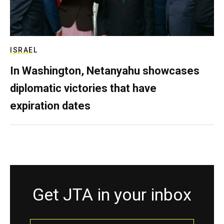
ISRAEL
In Washington, Netanyahu showcases
diplomatic victories that have
expiration dates
Get JTA in your inbox