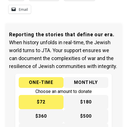
Email
Reporting the stories that define our era.
When history unfolds in real-time, the Jewish
world turns to JTA. Your support ensures we
can document the complexities of war and the
resilience of Jewish communities with integrity.
ONE-TIME
MONTHLY
Choose an amount to donate
$72
$180
$360
$500