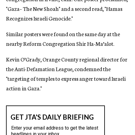
"Gaza– The New Shoah" and a second read, "Hamas
Recognizes Israeli Genocide."
Similar posters were found on the same day at the
nearby Reform Congregation Shir Ha-Ma’alot.
Kevin O’Grady, Orange County regional director for
the Anti-Defamation League, condemned the
"targeting of temples to express anger toward Israeli
action in Gaza."