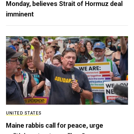
Monday, believes Strait of Hormuz deal
imminent
UNITED STATES
Maine rabbis call for peace, urge