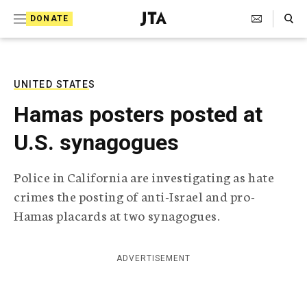
S
Search Toggle
DONATE
k
J
e
i
w
i
p
s
UNITED STATES
t
h
Hamas posters posted at
T
o
e
U.S. synagogues
c
l
e
o
g
Police in California are investigating as hate
r
n
crimes the posting of anti-Israel and pro-
a
t
p
Hamas placards at two synagogues.
h
e
i
n
c
ADVERTISEMENT
A
t
g
e
n