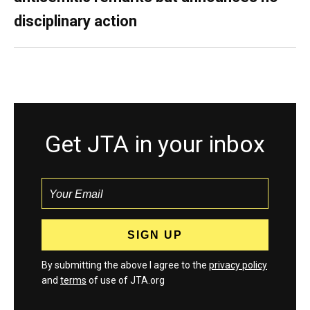
disciplinary action
Get JTA in your inbox
By submitting the above I agree to the
privacy policy
and
terms
of use of JTA.org