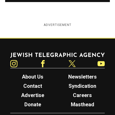
ADVERTISEMENT
Jewish Telegraphic Agency
Instagram
Facebook
Twitter
YouTube
About Us
Newsletters
Contact
Syndication
Advertise
Careers
Donate
Masthead