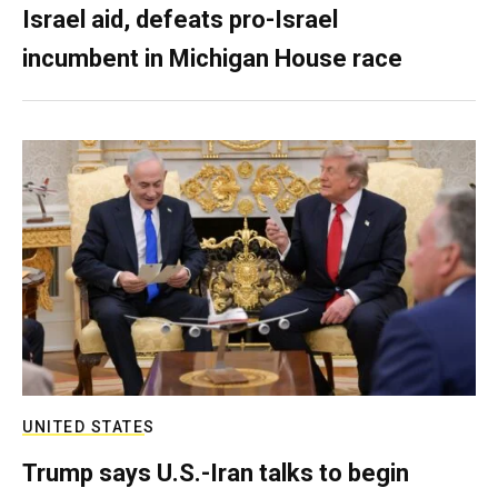
Israel aid, defeats pro-Israel
incumbent in Michigan House race
UNITED STATES
Trump says U.S.-Iran talks to begin