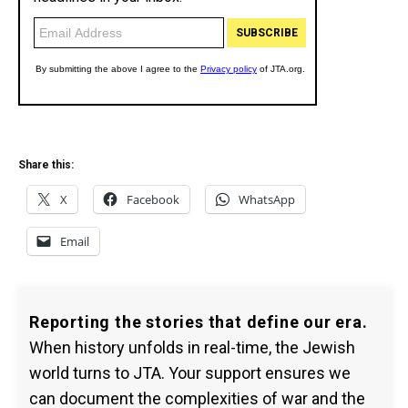
Share this:
X
Facebook
WhatsApp
Email
Reporting the stories that define our era.
When history unfolds in real-time, the Jewish
world turns to JTA. Your support ensures we
can document the complexities of war and the