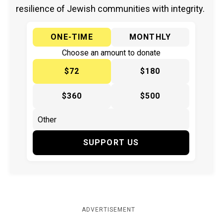
resilience of Jewish communities with integrity.
ONE-TIME
MONTHLY
Choose an amount to donate
$72
$180
$360
$500
SUPPORT US
ADVERTISEMENT