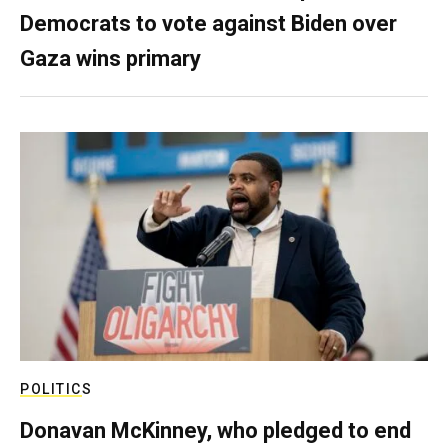
Democrats to vote against Biden over
Gaza wins primary
POLITICS
Donavan McKinney, who pledged to end