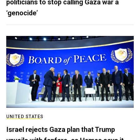
politicians to stop calling Gaza war a
‘genocide’
UNITED STATES
Israel rejects Gaza plan that Trump