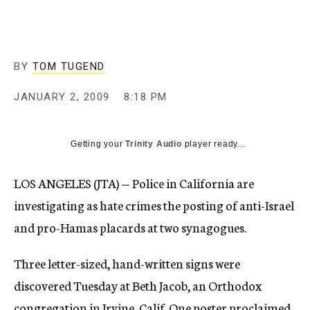
c
y
BY
TOM TUGEND
JANUARY 2, 2009
8:18 PM
Getting your
Trinity Audio
player ready...
LOS ANGELES (JTA) — Police in California are
investigating as hate crimes the posting of anti-Israel
and pro-Hamas placards at two synagogues.
Three letter-sized, hand-written signs were
discovered Tuesday at Beth Jacob, an Orthodox
congregation in Irvine, Calif. One poster proclaimed,