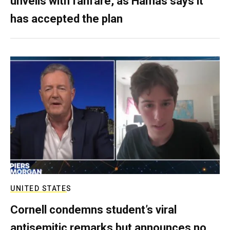
unveils with fanfare, as Hamas says it
has accepted the plan
UNITED STATES
Cornell condemns student’s viral
antisemitic remarks but announces no