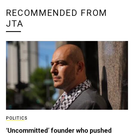
RECOMMENDED FROM
JTA
POLITICS
‘Uncommitted’ founder who pushed