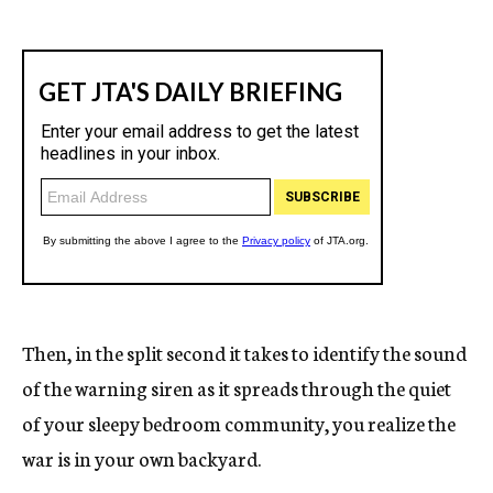
Then, in the split second it takes to identify the sound
of the warning siren as it spreads through the quiet
of your sleepy bedroom community, you realize the
war is in your own backyard.