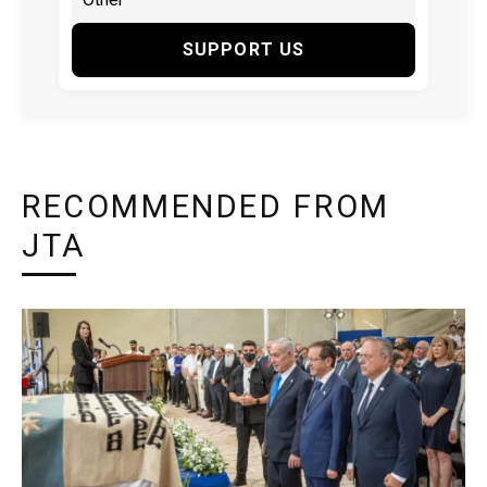
SUPPORT US
RECOMMENDED FROM
JTA