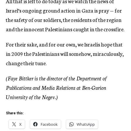
All that is left to do today as we watch the news of
Israel’s ongoing ground action in Gaza is pray — for
the safety of our soldiers, the residents of the region
and the innocent Palestinians caught in the crossfire.
For their sake, and for our own, we Israelis hope that
in 2009 the Palestinians will somehow, miraculously,
change their tune.
(Faye Bittker is the director of the Department of
Publications and Media Relations at Ben-Gurion
University of the Negev.)
Share this:
X
Facebook
WhatsApp