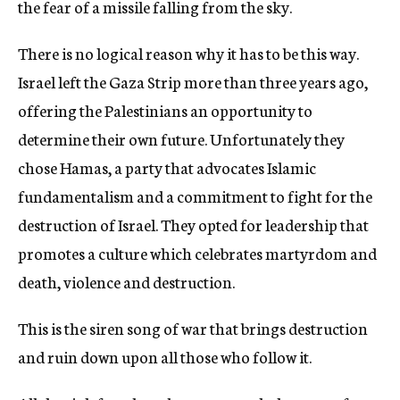
the fear of a missile falling from the sky.
There is no logical reason why it has to be this way.
Israel left the Gaza Strip more than three years ago,
offering the Palestinians an opportunity to
determine their own future. Unfortunately they
chose Hamas, a party that advocates Islamic
fundamentalism and a commitment to fight for the
destruction of Israel. They opted for leadership that
promotes a culture which celebrates martyrdom and
death, violence and destruction.
This is the siren song of war that brings destruction
and ruin down upon all those who follow it.