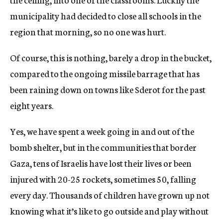
municipality had decided to close all schools in the
region that morning, so no one was hurt.
Of course, this is nothing, barely a drop in the bucket,
compared to the ongoing missile barrage that has
been raining down on towns like Sderot for the past
eight years.
Yes, we have spent a week going in and out of the
bomb shelter, but in the communities that border
Gaza, tens of Israelis have lost their lives or been
injured with 20-25 rockets, sometimes 50, falling
every day. Thousands of children have grown up not
knowing what it’s like to go outside and play without