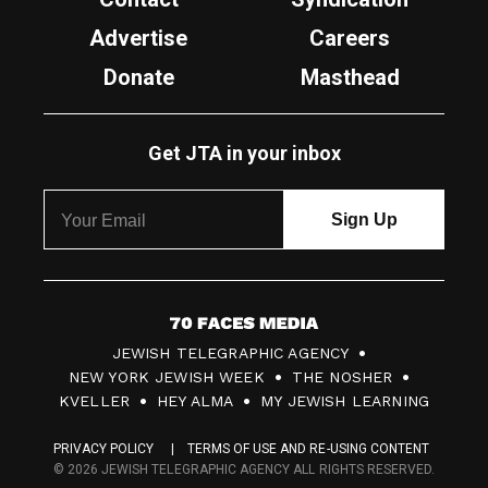
Advertise
Careers
Donate
Masthead
Get JTA in your inbox
7
JEWISH TELEGRAPHIC AGENCY
0
NEW YORK JEWISH WEEK
THE NOSHER
F
KVELLER
HEY ALMA
MY JEWISH LEARNING
a
PRIVACY POLICY
TERMS OF USE AND RE-USING CONTENT
c
© 2026 JEWISH TELEGRAPHIC AGENCY ALL RIGHTS RESERVED.