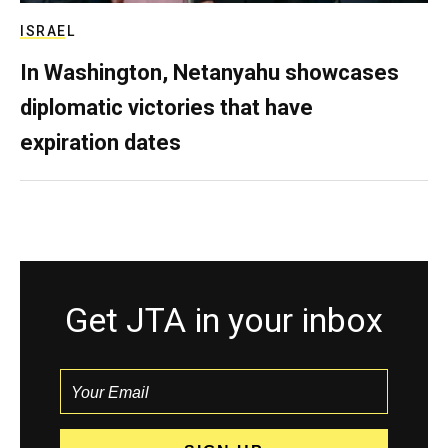
ISRAEL
In Washington, Netanyahu showcases
diplomatic victories that have
expiration dates
Get JTA in your inbox