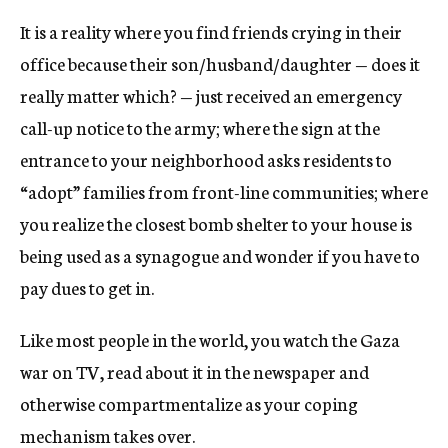
It is a reality where you find friends crying in their
office because their son/husband/daughter — does it
really matter which? — just received an emergency
call-up notice to the army; where the sign at the
entrance to your neighborhood asks residents to
“adopt” families from front-line communities; where
you realize the closest bomb shelter to your house is
being used as a synagogue and wonder if you have to
pay dues to get in.
Like most people in the world, you watch the Gaza
war on TV, read about it in the newspaper and
otherwise compartmentalize as your coping
mechanism takes over.