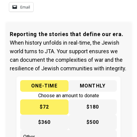
Email
Reporting the stories that define our era.
When history unfolds in real-time, the Jewish
world turns to JTA. Your support ensures we
can document the complexities of war and the
resilience of Jewish communities with integrity.
ONE-TIME
MONTHLY
Choose an amount to donate
$72
$180
$360
$500