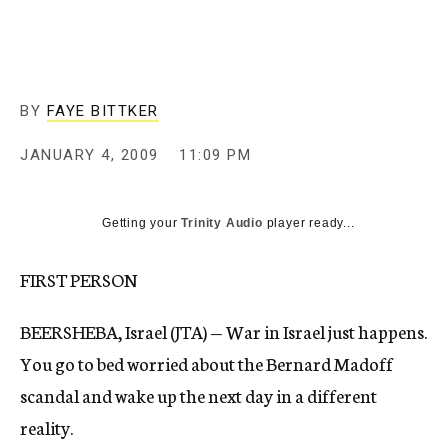
c
y
BY
FAYE BITTKER
JANUARY 4, 2009
11:09 PM
Getting your
Trinity Audio
player ready...
FIRST PERSON
BEERSHEBA, Israel (JTA) — War in Israel just happens.
You go to bed worried about the Bernard Madoff
scandal and wake up the next day in a different
reality.