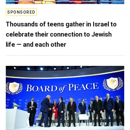
SPONSORED
Thousands of teens gather in Israel to
celebrate their connection to Jewish
life — and each other