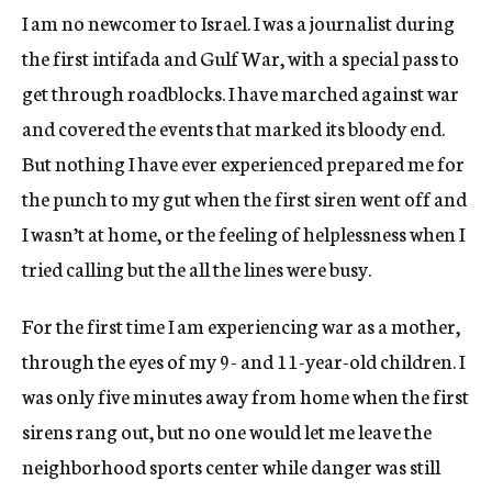
I am no newcomer to Israel. I was a journalist during
the first intifada and Gulf War, with a special pass to
get through roadblocks. I have marched against war
and covered the events that marked its bloody end.
But nothing I have ever experienced prepared me for
the punch to my gut when the first siren went off and
I wasn’t at home, or the feeling of helplessness when I
tried calling but the all the lines were busy.
For the first time I am experiencing war as a mother,
through the eyes of my 9- and 11-year-old children. I
was only five minutes away from home when the first
sirens rang out, but no one would let me leave the
neighborhood sports center while danger was still