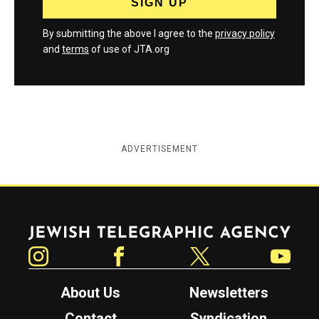
By submitting the above I agree to the
privacy policy
and
terms
of use of JTA.org
ADVERTISEMENT
Jewish Telegraphic Agency
Instagram
Facebook
Twitter
YouTube
About Us
Newsletters
Contact
Syndication