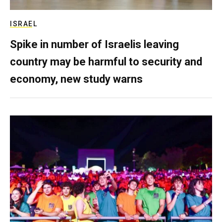
ISRAEL
Spike in number of Israelis leaving
country may be harmful to security and
economy, new study warns