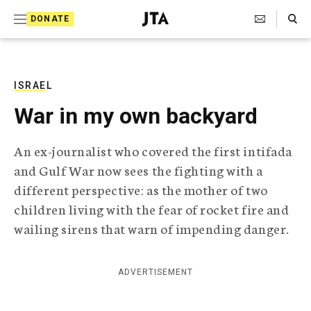
S
Search Toggle
DONATE
k
J
e
i
w
i
p
s
ISRAEL
t
h
War in my own backyard
T
o
e
c
l
An ex-journalist who covered the first intifada
e
o
and Gulf War now sees the fighting with a
g
r
n
different perspective: as the mother of two
a
children living with the fear of rocket fire and
t
p
h
wailing sirens that warn of impending danger.
e
i
n
c
A
ADVERTISEMENT
t
g
e
n