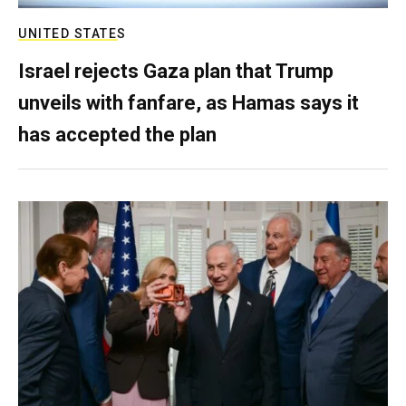
UNITED STATES
Israel rejects Gaza plan that Trump
unveils with fanfare, as Hamas says it
has accepted the plan