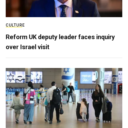
CULTURE
Reform UK deputy leader faces inquiry
over Israel visit