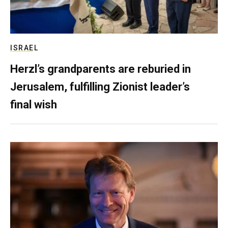
ISRAEL
Herzl’s grandparents are reburied in
Jerusalem, fulfilling Zionist leader’s
final wish