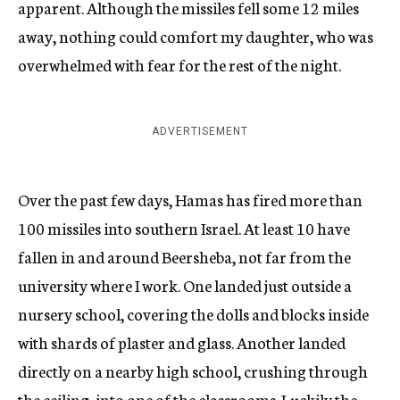
apparent. Although the missiles fell some 12 miles
away, nothing could comfort my daughter, who was
overwhelmed with fear for the rest of the night.
ADVERTISEMENT
Over the past few days, Hamas has fired more than
100 missiles into southern Israel. At least 10 have
fallen in and around Beersheba, not far from the
university where I work. One landed just outside a
nursery school, covering the dolls and blocks inside
with shards of plaster and glass. Another landed
directly on a nearby high school, crushing through
the ceiling, into one of the classrooms. Luckily the