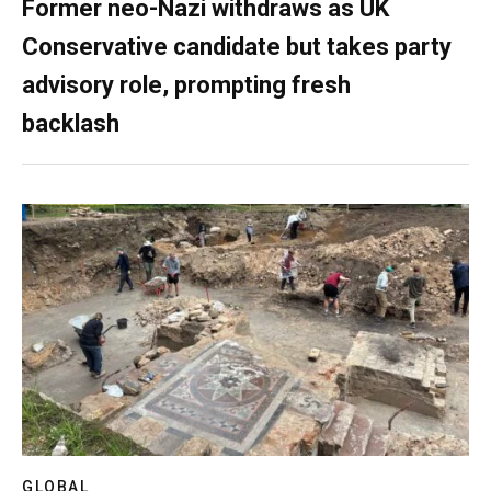
Former neo-Nazi withdraws as UK
Conservative candidate but takes party
advisory role, prompting fresh
backlash
GLOBAL