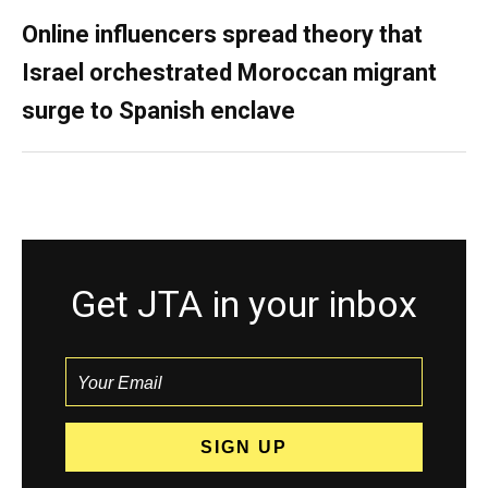
Online influencers spread theory that
Israel orchestrated Moroccan migrant
surge to Spanish enclave
Get JTA in your inbox