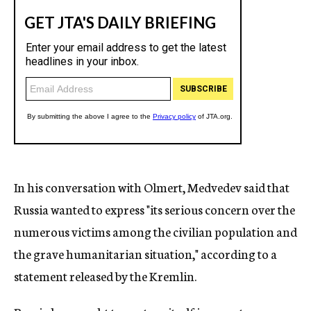
In his conversation with Olmert, Medvedev said that
Russia wanted to express "its serious concern over the
numerous victims among the civilian population and
the grave humanitarian situation," according to a
statement released by the Kremlin.