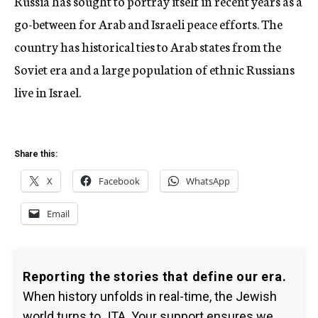
Russia has sought to portray itself in recent years as a
go-between for Arab and Israeli peace efforts. The
country has historical ties to Arab states from the
Soviet era and a large population of ethnic Russians
live in Israel.
Share this:
X
Facebook
WhatsApp
Email
Reporting the stories that define our era.
When history unfolds in real-time, the Jewish
world turns to JTA. Your support ensures we