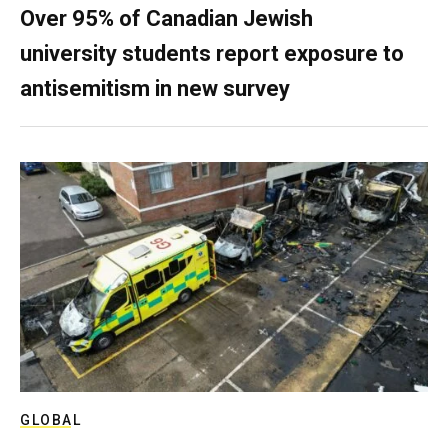
Over 95% of Canadian Jewish
university students report exposure to
antisemitism in new survey
GLOBAL