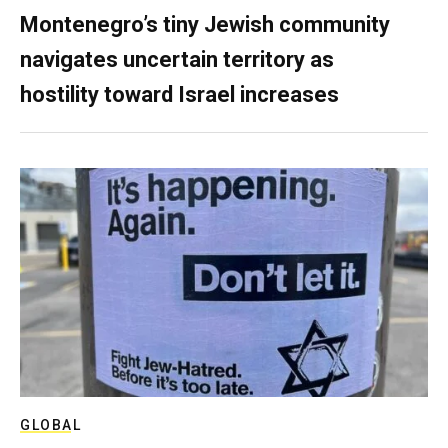
Montenegro’s tiny Jewish community
navigates uncertain territory as
hostility toward Israel increases
GLOBAL