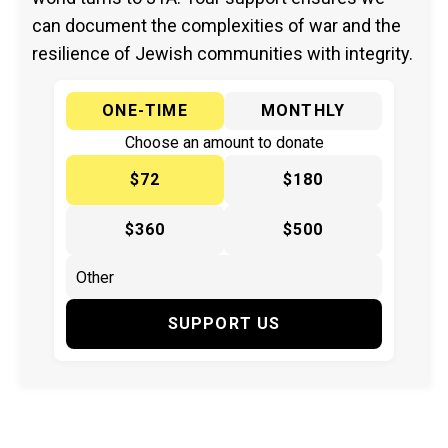
can document the complexities of war and the
resilience of Jewish communities with integrity.
ONE-TIME
MONTHLY
Choose an amount to donate
$72
$180
$360
$500
SUPPORT US