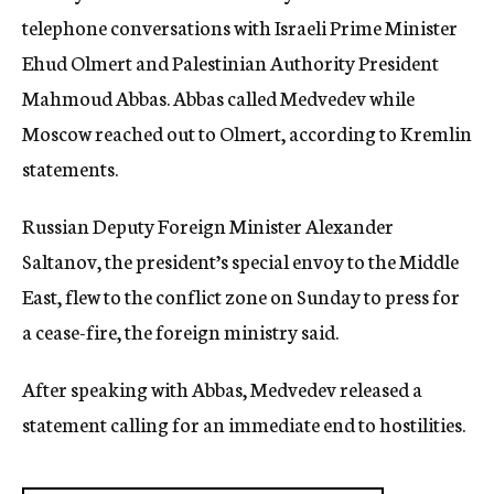
telephone conversations with Israeli Prime Minister
Ehud Olmert and Palestinian Authority President
Mahmoud Abbas. Abbas called Medvedev while
Moscow reached out to Olmert, according to Kremlin
statements.
Russian Deputy Foreign Minister Alexander
Saltanov, the president’s special envoy to the Middle
East, flew to the conflict zone on Sunday to press for
a cease-fire, the foreign ministry said.
After speaking with Abbas, Medvedev released a
statement calling for an immediate end to hostilities.