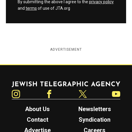
By submitting the above I agree to the
privacy policy
and
terms
of use of JTA.org
ADVERTISEMENT
Jewish Telegraphic Agency
Instagram
Facebook
Twitter
YouTube
About Us
Newsletters
Contact
Syndication
Advertise
Careers