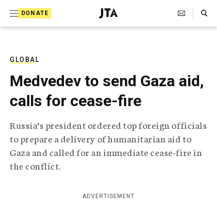
S
Search Toggle
DONATE
k
J
e
i
w
i
p
s
GLOBAL
t
h
Medvedev to send Gaza aid,
T
o
e
calls for cease-fire
c
l
e
o
g
Russia’s president ordered top foreign officials
r
n
to prepare a delivery of humanitarian aid to
a
t
p
Gaza and called for an immediate cease-fire in
h
e
the conflict.
i
n
c
A
t
g
ADVERTISEMENT
e
n