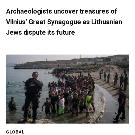
Archaeologists uncover treasures of
Vilnius’ Great Synagogue as Lithuanian
Jews dispute its future
GLOBAL