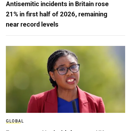
Antisemitic incidents in Britain rose
21% in first half of 2026, remaining
near record levels
GLOBAL