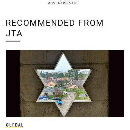
ADVERTISEMENT
RECOMMENDED FROM
JTA
GLOBAL