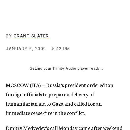
c
y
BY
GRANT SLATER
JANUARY 6, 2009
5:42 PM
Getting your
Trinity Audio
player ready...
MOSCOW (JTA) — Russia’s president ordered top
foreign officials to prepare a delivery of
humanitarian aid to Gaza and called for an
immediate cease-fire in the conflict.
Dmitry Medvedev’s call Monday came after weekend