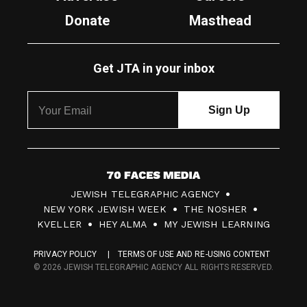
Donate
Masthead
Get JTA in your inbox
7
JEWISH TELEGRAPHIC AGENCY
0
NEW YORK JEWISH WEEK
THE NOSHER
F
KVELLER
HEY ALMA
MY JEWISH LEARNING
a
PRIVACY POLICY
TERMS OF USE AND RE-USING CONTENT
c
© 2026 JEWISH TELEGRAPHIC AGENCY ALL RIGHTS RESERVED.
e