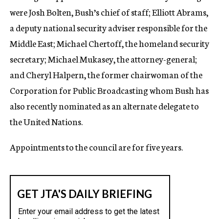
were Josh Bolten, Bush’s chief of staff; Elliott Abrams,
a deputy national security adviser responsible for the
Middle East; Michael Chertoff, the homeland security
secretary; Michael Mukasey, the attorney-general;
and Cheryl Halpern, the former chairwoman of the
Corporation for Public Broadcasting whom Bush has
also recently nominated as an alternate delegate to
the United Nations.
Appointments to the council are for five years.