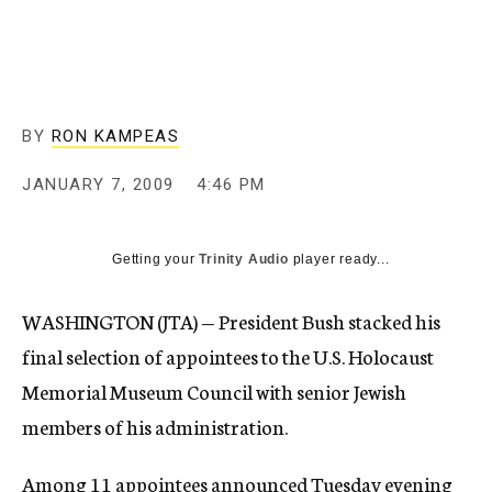
c
y
BY
RON KAMPEAS
JANUARY 7, 2009
4:46 PM
Getting your
Trinity Audio
player ready...
WASHINGTON (JTA) — President Bush stacked his
final selection of appointees to the U.S. Holocaust
Memorial Museum Council with senior Jewish
members of his administration.
Among 11 appointees announced Tuesday evening