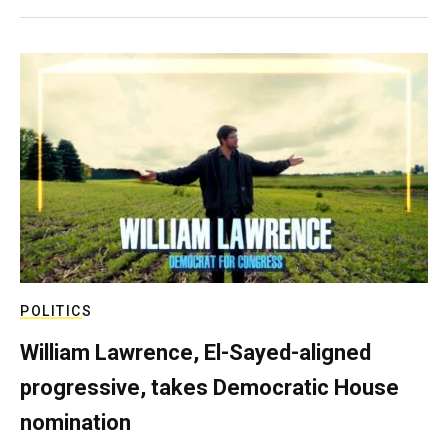
POLITICS
William Lawrence, El-Sayed-aligned
progressive, takes Democratic House
nomination