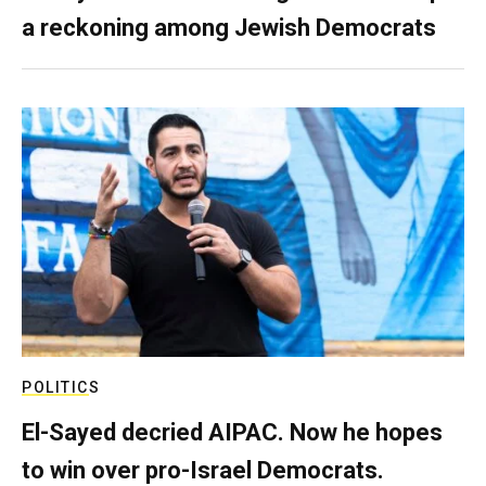
a reckoning among Jewish Democrats
POLITICS
El-Sayed decried AIPAC. Now he hopes
to win over pro-Israel Democrats.