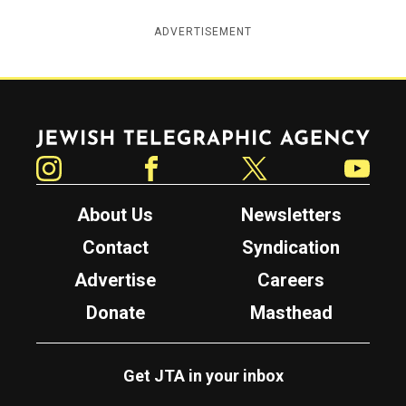
ADVERTISEMENT
Jewish Telegraphic Agency
Instagram
Facebook
Twitter
YouTube
About Us
Newsletters
Contact
Syndication
Advertise
Careers
Donate
Masthead
Get JTA in your inbox