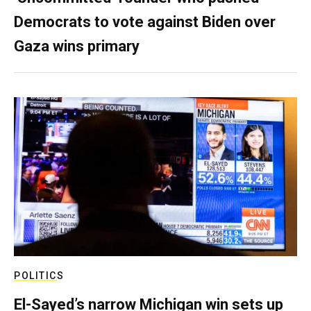
Democrats to vote against Biden over
Gaza wins primary
POLITICS
El-Sayed’s narrow Michigan win sets up