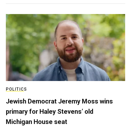
POLITICS
Jewish Democrat Jeremy Moss wins
primary for Haley Stevens’ old
Michigan House seat