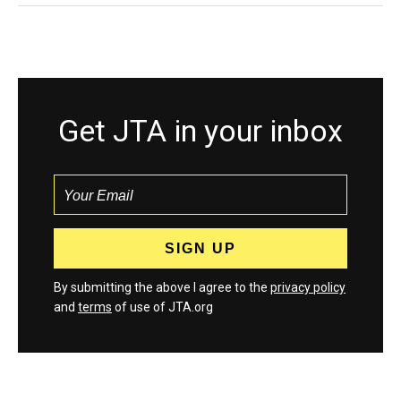
Get JTA in your inbox
By submitting the above I agree to the
privacy policy
and
terms
of use of JTA.org