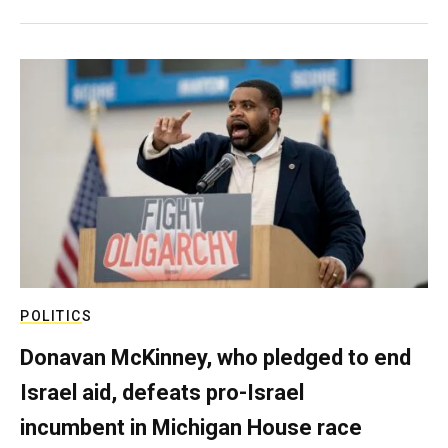
POLITICS
Donavan McKinney, who pledged to end
Israel aid, defeats pro-Israel
incumbent in Michigan House race