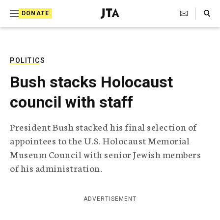
S
Search Toggle
DONATE
k
J
e
i
w
i
p
s
POLITICS
t
h
Bush stacks Holocaust
T
o
e
council with staff
c
l
e
o
g
President Bush stacked his final selection of
r
n
appointees to the U.S. Holocaust Memorial
a
t
p
Museum Council with senior Jewish members
h
e
of his administration.
i
n
c
A
t
g
ADVERTISEMENT
e
n