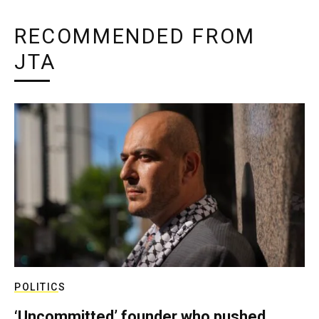
RECOMMENDED FROM
JTA
POLITICS
‘Uncommitted’ founder who pushed