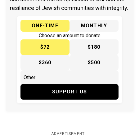
resilience of Jewish communities with integrity.
ONE-TIME
MONTHLY
Choose an amount to donate
$72
$180
$360
$500
SUPPORT US
ADVERTISEMENT