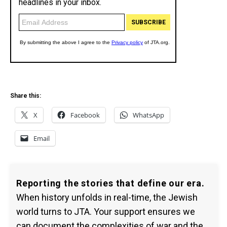
Share this:
X
Facebook
WhatsApp
Email
Reporting the stories that define our era.
When history unfolds in real-time, the Jewish
world turns to JTA. Your support ensures we
can document the complexities of war and the