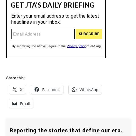
Share this:
X
Facebook
WhatsApp
Email
Reporting the stories that define our era.