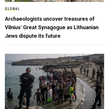
GLOBAL
Archaeologists uncover treasures of
Vilnius’ Great Synagogue as Lithuanian
Jews dispute its future