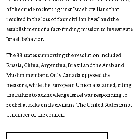
of the crude rockets against Israeli civilians that
resulted in the loss of four civilian lives" and the
establishment of a fact-finding mission to investigate
Israeli behavior.
The 33 states supporting the resolution included
Russia, China, Argentina, Brazil and the Arab and
Muslim members. Only Canada opposed the
measure, while the European Union abstained, citing
the failure to acknowledge Israel was responding to
rocket attacks on its civilians. The United States is not
a member of the council.