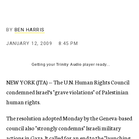
c
y
BY
BEN HARRIS
JANUARY 12, 2009
8:45 PM
Getting your
Trinity Audio
player ready...
NEW YORK (JTA) — The U.N. Human Rights Council
condemned Israel’s "grave violations" of Palestinian
human rights.
The resolution adopted Monday by the Geneva-based
council also "strongly condemns" Israeli military
actions in Gaza. It called for an end to the "launching