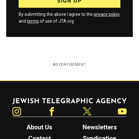
By submitting the above I agree to the
privacy policy
and
terms
of use of JTA.org
ADVERTISEMENT
Jewish Telegraphic Agency
Instagram
Facebook
Twitter
YouTube
About Us
Newsletters
Contact
Syndication