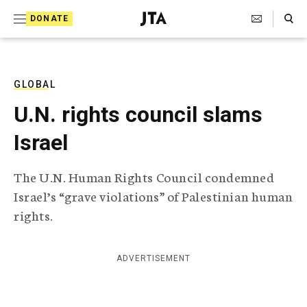
S
Search Toggle
DONATE
k
J
e
i
w
i
p
s
GLOBAL
t
h
U.N. rights council slams
T
o
e
Israel
c
l
e
o
g
The U.N. Human Rights Council condemned
r
n
Israel’s “grave violations” of Palestinian human
a
t
p
rights.
h
e
i
n
c
ADVERTISEMENT
A
t
g
e
n