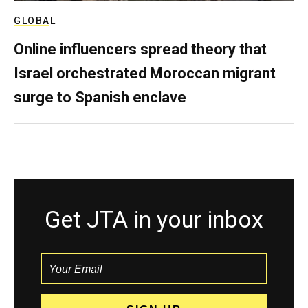
GLOBAL
Online influencers spread theory that
Israel orchestrated Moroccan migrant
surge to Spanish enclave
Get JTA in your inbox