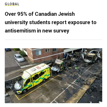
GLOBAL
Over 95% of Canadian Jewish
university students report exposure to
antisemitism in new survey