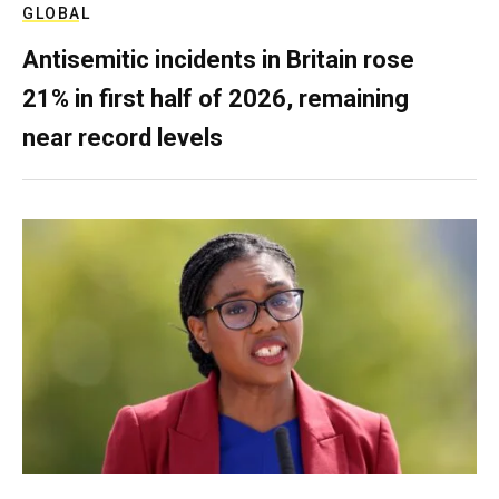
GLOBAL
Antisemitic incidents in Britain rose
21% in first half of 2026, remaining
near record levels