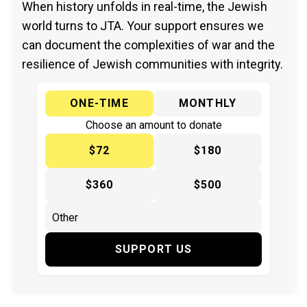
When history unfolds in real-time, the Jewish
world turns to JTA. Your support ensures we
can document the complexities of war and the
resilience of Jewish communities with integrity.
ONE-TIME
MONTHLY
Choose an amount to donate
$72
$180
$360
$500
SUPPORT US