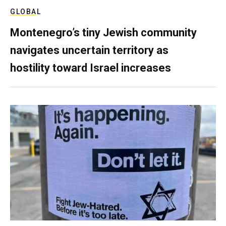
GLOBAL
Montenegro’s tiny Jewish community
navigates uncertain territory as
hostility toward Israel increases