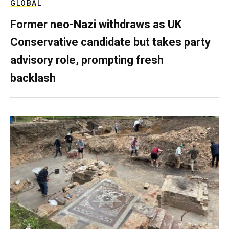
GLOBAL
Former neo-Nazi withdraws as UK
Conservative candidate but takes party
advisory role, prompting fresh
backlash