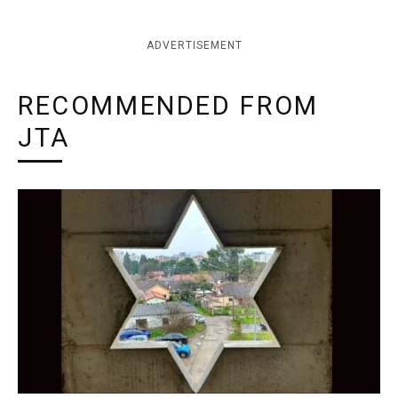
ADVERTISEMENT
RECOMMENDED FROM
JTA