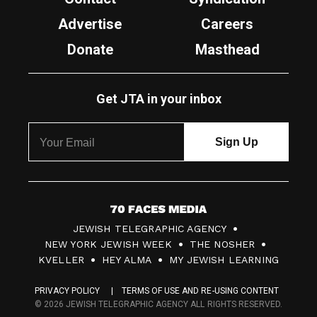
Advertise
Careers
Donate
Masthead
Get JTA in your inbox
7
JEWISH TELEGRAPHIC AGENCY
0
NEW YORK JEWISH WEEK
THE NOSHER
F
KVELLER
HEY ALMA
MY JEWISH LEARNING
a
PRIVACY POLICY
TERMS OF USE AND RE-USING CONTENT
c
© 2026 JEWISH TELEGRAPHIC AGENCY ALL RIGHTS RESERVED.