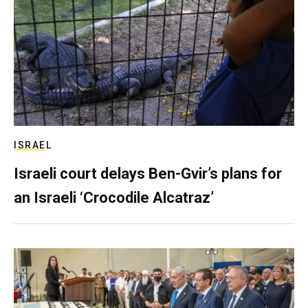
ISRAEL
Israeli court delays Ben-Gvir’s plans for
an Israeli ‘Crocodile Alcatraz’