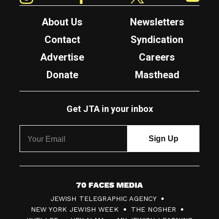
About Us
Newsletters
Contact
Syndication
Advertise
Careers
Donate
Masthead
Get JTA in your inbox
7
JEWISH TELEGRAPHIC AGENCY
0
NEW YORK JEWISH WEEK
THE NOSHER
F