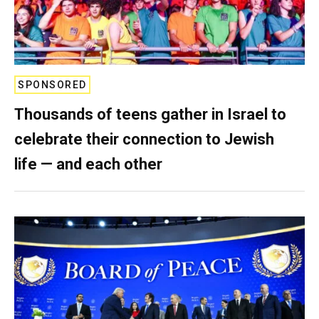
SPONSORED
Thousands of teens gather in Israel to
celebrate their connection to Jewish
life — and each other