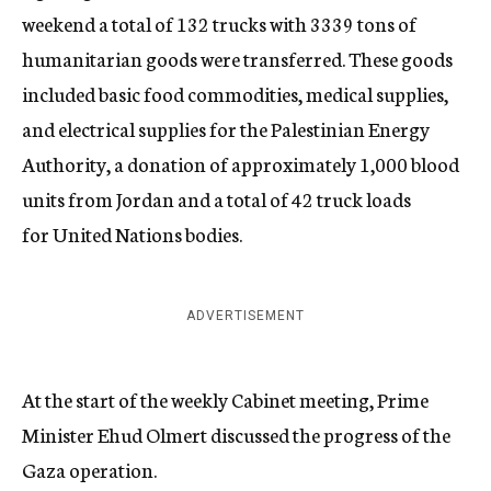
weekend a total of 132 trucks with 3339 tons of
humanitarian goods were transferred. These goods
included basic food commodities, medical supplies,
and electrical supplies for the Palestinian Energy
Authority, a donation of approximately 1,000 blood
units from Jordan and a total of 42 truck loads
for United Nations bodies.
ADVERTISEMENT
At the start of the weekly Cabinet meeting, Prime
Minister Ehud Olmert discussed the progress of the
Gaza operation.