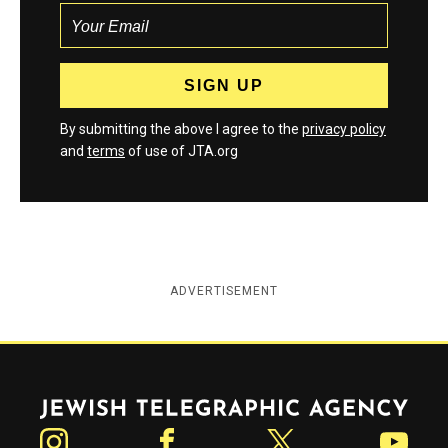
By submitting the above I agree to the
privacy policy
and
terms
of use of JTA.org
ADVERTISEMENT
Jewish Telegraphic Agency
Instagram
Facebook
Twitter
YouTube