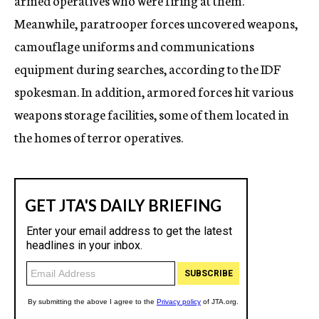
armed operatives who were firing at them.
Meanwhile, paratrooper forces uncovered weapons,
camouflage uniforms and communications
equipment during searches, according to the IDF
spokesman. In addition, armored forces hit various
weapons storage facilities, some of them located in
the homes of terror operatives.