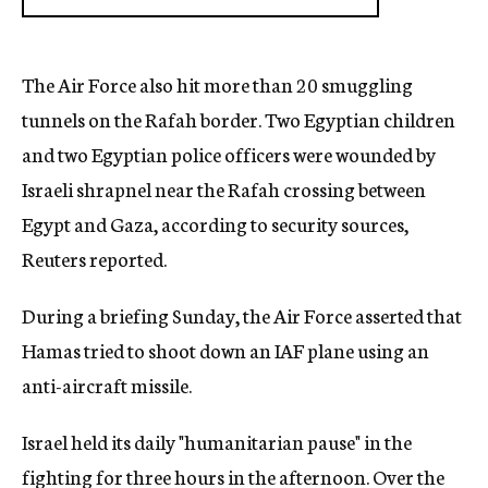
The Air Force also hit more than 20 smuggling
tunnels on the Rafah border. Two Egyptian children
and two Egyptian police officers were wounded by
Israeli shrapnel near the Rafah crossing between
Egypt and Gaza, according to security sources,
Reuters reported.
During a briefing Sunday, the Air Force asserted that
Hamas tried to shoot down an IAF plane using an
anti-aircraft missile.
Israel held its daily "humanitarian pause" in the
fighting for three hours in the afternoon. Over the