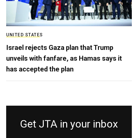
UNITED STATES
Israel rejects Gaza plan that Trump
unveils with fanfare, as Hamas says it
has accepted the plan
Get JTA in your inbox