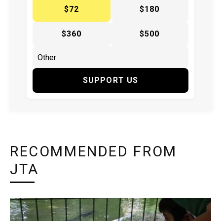
$72
$180
$360
$500
SUPPORT US
RECOMMENDED FROM
JTA