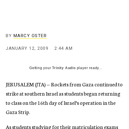
c
y
BY
MARCY OSTER
JANUARY 12, 2009
2:44 AM
Getting your
Trinity Audio
player ready...
JERUSALEM (JTA) — Rockets from Gaza continued to
strike at southern Israel as students began returning
to class on the 16th day of Israel’s operation in the
Gaza Strip.
As students studying for their matriculation exams