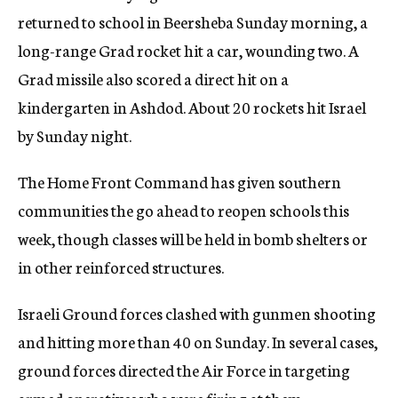
returned to school in Beersheba Sunday morning, a
long-range Grad rocket hit a car, wounding two. A
Grad missile also scored a direct hit on a
kindergarten in Ashdod. About 20 rockets hit Israel
by Sunday night.
The Home Front Command has given southern
communities the go ahead to reopen schools this
week, though classes will be held in bomb shelters or
in other reinforced structures.
Israeli Ground forces clashed with gunmen shooting
and hitting more than 40 on Sunday. In several cases,
ground forces directed the Air Force in targeting