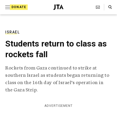
S
Search Toggle
DONATE
k
J
e
i
w
i
p
s
ISRAEL
t
h
Students return to class as
T
o
e
rockets fall
c
l
e
o
g
Rockets from Gaza continued to strike at
r
n
southern Israel as students began returning to
a
t
p
class on the 16th day of Israel’s operation in
h
e
the Gaza Strip.
i
n
c
A
t
g
ADVERTISEMENT
e
n