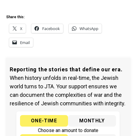
Share this:
X
Facebook
WhatsApp
Email
Reporting the stories that define our era.
When history unfolds in real-time, the Jewish
world turns to JTA. Your support ensures we
can document the complexities of war and the
resilience of Jewish communities with integrity.
ONE-TIME
MONTHLY
Choose an amount to donate