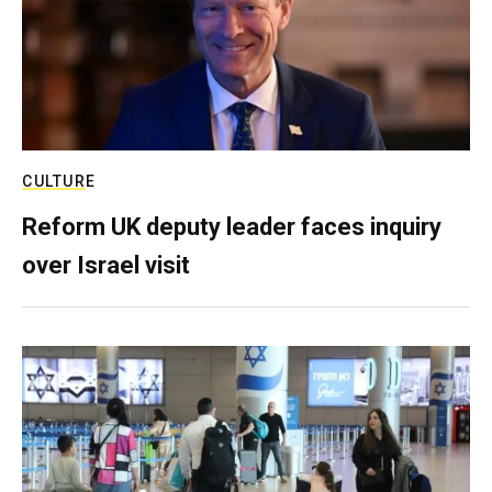
CULTURE
Reform UK deputy leader faces inquiry
over Israel visit