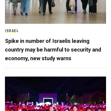
ISRAEL
Spike in number of Israelis leaving
country may be harmful to security and
economy, new study warns