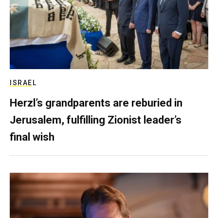
ISRAEL
Herzl’s grandparents are reburied in
Jerusalem, fulfilling Zionist leader’s
final wish