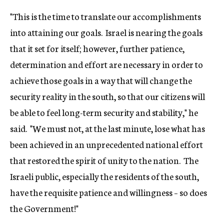
"This is the time to translate our accomplishments
into attaining our goals. Israel is nearing the goals
that it set for itself; however, further patience,
determination and effort are necessary in order to
achieve those goals in a way that will change the
security reality in the south, so that our citizens will
be able to feel long-term security and stability," he
said. "We must not, at the last minute, lose what has
been achieved in an unprecedented national effort
that restored the spirit of unity to the nation. The
Israeli public, especially the residents of the south,
have the requisite patience and willingness – so does
the Government!"