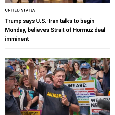
UNITED STATES
Trump says U.S.-Iran talks to begin
Monday, believes Strait of Hormuz deal
imminent