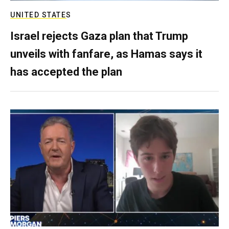
UNITED STATES
Israel rejects Gaza plan that Trump
unveils with fanfare, as Hamas says it
has accepted the plan