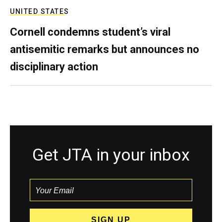
UNITED STATES
Cornell condemns student’s viral
antisemitic remarks but announces no
disciplinary action
Get JTA in your inbox