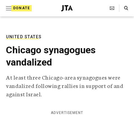
S
Search Toggle
DONATE
k
J
e
i
w
i
p
s
UNITED STATES
t
h
Chicago synagogues
T
o
e
vandalized
c
l
e
o
g
At least three Chicago-area synagogues were
r
n
vandalized following rallies in support of and
a
t
p
against Israel.
h
e
i
n
c
ADVERTISEMENT
A
t
g
e
n