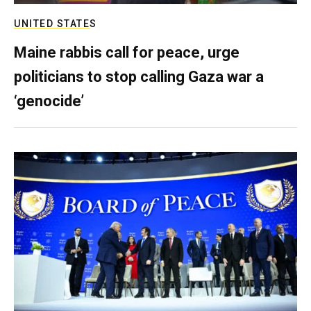
UNITED STATES
Maine rabbis call for peace, urge
politicians to stop calling Gaza war a
‘genocide’