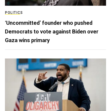
POLITICS
‘Uncommitted’ founder who pushed
Democrats to vote against Biden over
Gaza wins primary