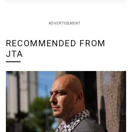
ADVERTISEMENT
RECOMMENDED FROM
JTA