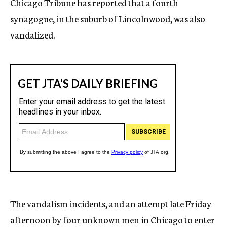
Chicago Tribune has reported that a fourth
synagogue, in the suburb of Lincolnwood, was also
vandalized.
The vandalism incidents, and an attempt late Friday
afternoon by four unknown men in Chicago to enter