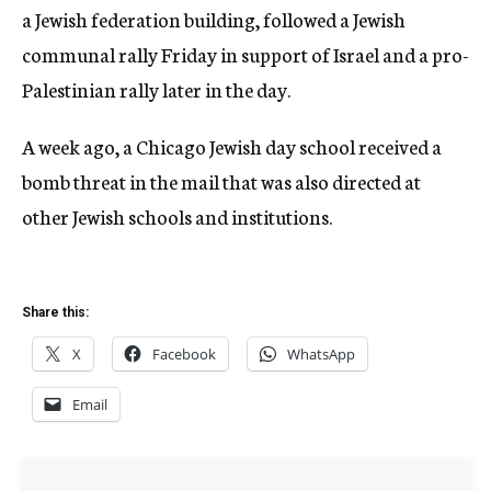
a Jewish federation building, followed a Jewish
communal rally Friday in support of Israel and a pro-
Palestinian rally later in the day.
A week ago, a Chicago Jewish day school received a
bomb threat in the mail that was also directed at
other Jewish schools and institutions.
Share this:
X
Facebook
WhatsApp
Email