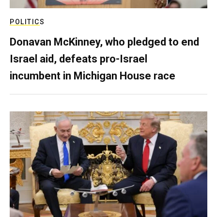
POLITICS
Donavan McKinney, who pledged to end
Israel aid, defeats pro-Israel
incumbent in Michigan House race