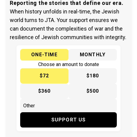
Reporting the stories that define our era.
When history unfolds in real-time, the Jewish
world turns to JTA. Your support ensures we
can document the complexities of war and the
resilience of Jewish communities with integrity.
ONE-TIME
MONTHLY
Choose an amount to donate
$72
$180
$360
$500
SUPPORT US