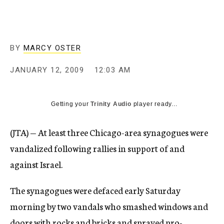
c
y
BY
MARCY OSTER
JANUARY 12, 2009
12:03 AM
Getting your
Trinity Audio
player ready...
(JTA) — At least three Chicago-area synagogues were
vandalized following rallies in support of and
against Israel.
The synagogues were defaced early Saturday
morning by two vandals who smashed windows and
doors with rocks and bricks and sprayed pro-