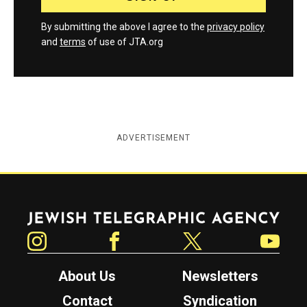
By submitting the above I agree to the
privacy policy
and
terms
of use of JTA.org
ADVERTISEMENT
Jewish Telegraphic Agency
Instagram
Facebook
Twitter
YouTube
About Us
Newsletters
Contact
Syndication