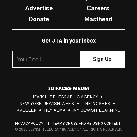
Advertise
Careers
Donate
Masthead
Get JTA in your inbox
7
JEWISH TELEGRAPHIC AGENCY
0
NEW YORK JEWISH WEEK
THE NOSHER
F
KVELLER
HEY ALMA
MY JEWISH LEARNING
a
PRIVACY POLICY
TERMS OF USE AND RE-USING CONTENT
c
© 2026 JEWISH TELEGRAPHIC AGENCY ALL RIGHTS RESERVED.