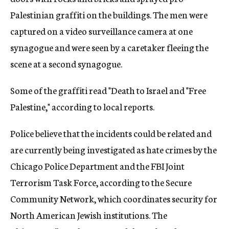
Palestinian graffiti on the buildings. The men were
captured on a video surveillance camera at one
synagogue and were seen by a caretaker fleeing the
scene at a second synagogue.
Some of the graffiti read "Death to Israel and "Free
Palestine," according to local reports.
Police believe that the incidents could be related and
are currently being investigated as hate crimes by the
Chicago Police Department and the FBI Joint
Terrorism Task Force, according to the Secure
Community Network, which coordinates security for
North American Jewish institutions. The