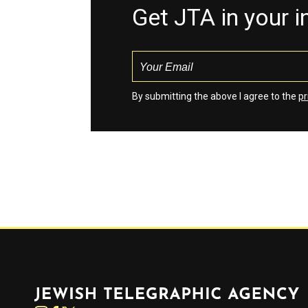
Get JTA in your 
By submitting the above I agree to the
pr
Jewish Telegraphic Agency
Instagram
Facebook
Twitter
YouTube