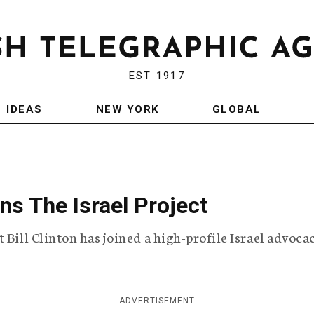
EST 1917
IDEAS
NEW YORK
GLOBAL
ns The Israel Project
 Bill Clinton has joined a high-profile Israel advoca
ADVERTISEMENT