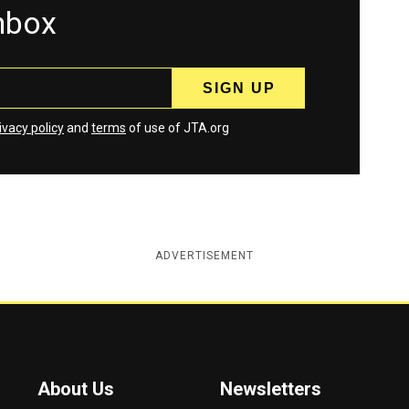
inbox
ivacy policy
and
terms
of use of JTA.org
ADVERTISEMENT
About Us
Newsletters