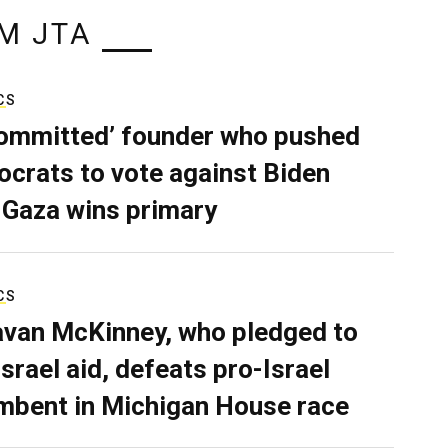
M JTA
CS
ommitted’ founder who pushed
crats to vote against Biden
 Gaza wins primary
CS
van McKinney, who pledged to
Israel aid, defeats pro-Israel
mbent in Michigan House race