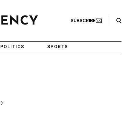
Search Toggle
SUBSCRIBE
POLITICS
SPORTS
cy