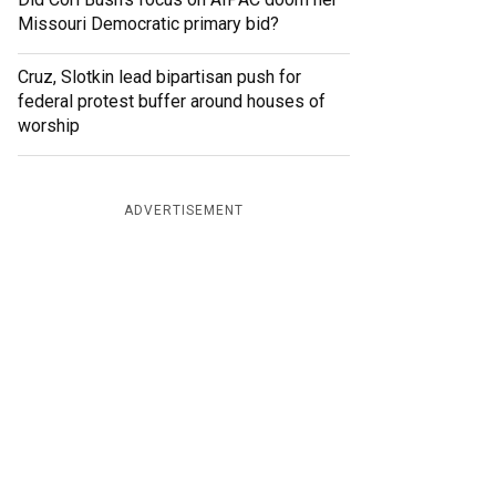
Missouri Democratic primary bid?
Cruz, Slotkin lead bipartisan push for
federal protest buffer around houses of
worship
ADVERTISEMENT