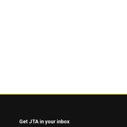
Get JTA in your inbox