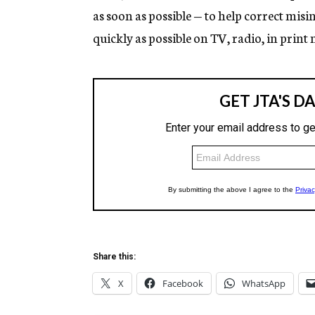
as soon as possible — to help correct mi
quickly as possible on TV, radio, in print 
Share this:
X
Facebook
WhatsApp