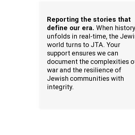
Reporting the stories that
define our era.
When histor
unfolds in real-time, the Jew
world turns to JTA. Your
support ensures we can
document the complexities o
war and the resilience of
Jewish communities with
integrity.