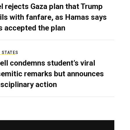
el rejects Gaza plan that Trump
ils with fanfare, as Hamas says
as accepted the plan
 STATES
ell condemns student’s viral
semitic remarks but announces
isciplinary action