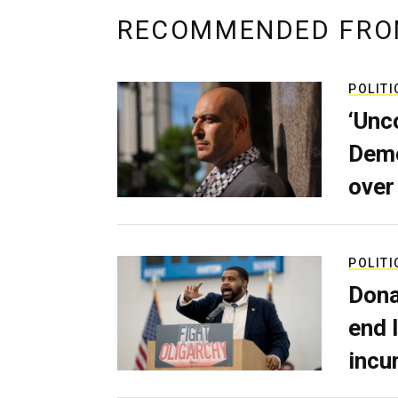
RECOMMENDED FRO
POLITI
‘Unc
Demo
over
POLITI
Dona
end 
incu