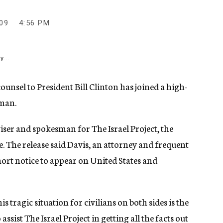
09
4:56 PM
y...
sel to President Bill Clinton has joined a high-
sman.
ser and spokesman for The Israel Project, the
. The release said Davis, an attorney and frequent
hort notice to appear on United States and
 tragic situation for civilians on both sides is the
 assist The Israel Project in getting all the facts out