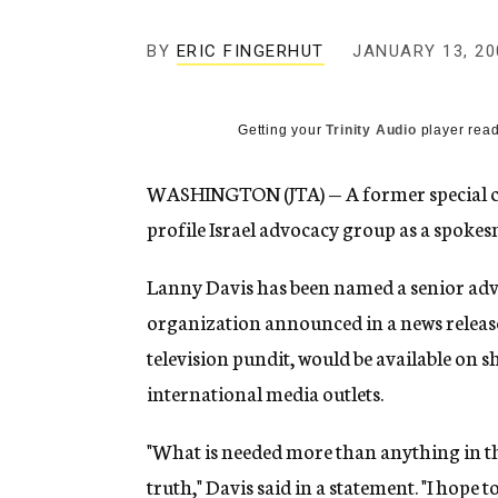
g
e
BY
ERIC FINGERHUT
JANUARY 13, 20
n
c
y
Getting your
Trinity Audio
player read
WASHINGTON (JTA) — A former special coun
profile Israel advocacy group as a spoke
Lanny Davis has been named a senior advi
organization announced in a news release
television pundit, would be available on s
international media outlets.
"What is needed more than anything in this
truth," Davis said in a statement. "I hope to