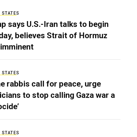
 STATES
p says U.S.-Iran talks to begin
ay, believes Strait of Hormuz
 imminent
 STATES
e rabbis call for peace, urge
ticians to stop calling Gaza war a
ocide’
 STATES