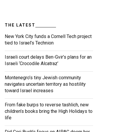
THE LATEST
New York City funds a Cornell Tech project
tied to Israel’s Technion
Israeli court delays Ben-Gvir’s plans for an
Israeli ‘Crocodile Alcatraz’
Montenegro’s tiny Jewish community
navigates uncertain territory as hostility
toward Israel increases
From fake burps to reverse tashlich, new
children’s books bring the High Holidays to
life
Did Cori Bush’s focus on AIPAC doom her