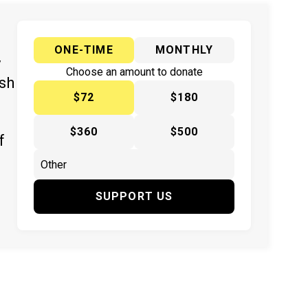
ONE-TIME
MONTHLY
y
Choose an amount to donate
ish
$72
$180
$360
$500
f
SUPPORT US