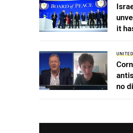
Isra
unve
it h
UNITED
Corn
anti
no d