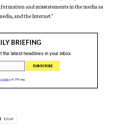
sinformation and misstatements in the media as
media, and the Internet."
Email