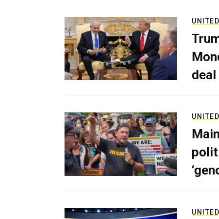
UNITED
Trum
Mond
deal
UNITED
Main
poli
‘gen
UNITED