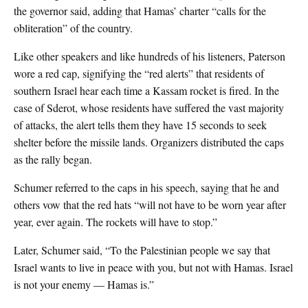
the governor said, adding that Hamas’ charter “calls for the
obliteration” of the country.
Like other speakers and like hundreds of his listeners, Paterson
wore a red cap, signifying the “red alerts” that residents of
southern Israel hear each time a Kassam rocket is fired. In the
case of Sderot, whose residents have suffered the vast majority
of attacks, the alert tells them they have 15 seconds to seek
shelter before the missile lands. Organizers distributed the caps
as the rally began.
Schumer referred to the caps in his speech, saying that he and
others vow that the red hats “will not have to be worn year after
year, ever again. The rockets will have to stop.”
Later, Schumer said, “To the Palestinian people we say that
Israel wants to live in peace with you, but not with Hamas. Israel
is not your enemy — Hamas is.”