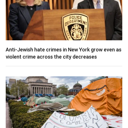
Anti-Jewish hate crimes in New York grow even as
violent crime across the city decreases