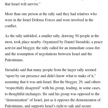
that Israel will survive.”
More than one person at the rally said they had relatives who
were in the Israel Defense Forces and were involved in the
conflict.
As the rally unfolded, a smaller rally, drawing 50 people at the
most, took place nearby. Organized by Daniel Sieradski, a peace
activist and blogger, the rally called for an immediate cease-fire
and the resumption of negotiations between Israel and the
Palestinians.
Sieradski said that many people from the larger rally seemed
“upset by our presence and didn’t know what to make of it,”
assuming that it was anti-Israel. But the blogger, 29, said others
“respectfully disagreed” with his group, leading, in some cases,
to thoughtful exchanges. He said his group was opposed to the
“demonization” of Israel, just as it opposes the demonization of
Palestinians, and supports Israel’s right to safe and secure