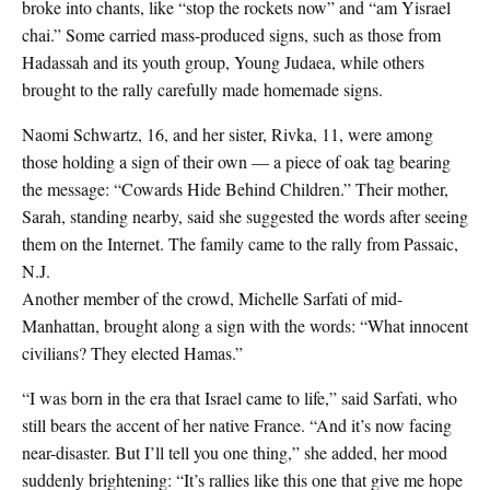
broke into chants, like “stop the rockets now” and “am Yisrael
chai.” Some carried mass-produced signs, such as those from
Hadassah and its youth group, Young Judaea, while others
brought to the rally carefully made homemade signs.
Naomi Schwartz, 16, and her sister, Rivka, 11, were among
those holding a sign of their own — a piece of oak tag bearing
the message: “Cowards Hide Behind Children.” Their mother,
Sarah, standing nearby, said she suggested the words after seeing
them on the Internet. The family came to the rally from Passaic,
N.J.
Another member of the crowd, Michelle Sarfati of mid-
Manhattan, brought along a sign with the words: “What innocent
civilians? They elected Hamas.”
“I was born in the era that Israel came to life,” said Sarfati, who
still bears the accent of her native France. “And it’s now facing
near-disaster. But I’ll tell you one thing,” she added, her mood
suddenly brightening: “It’s rallies like this one that give me hope