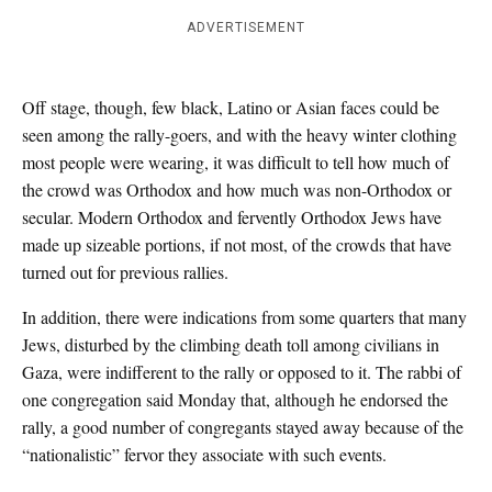
ADVERTISEMENT
Off stage, though, few black, Latino or Asian faces could be
seen among the rally-goers, and with the heavy winter clothing
most people were wearing, it was difficult to tell how much of
the crowd was Orthodox and how much was non-Orthodox or
secular. Modern Orthodox and fervently Orthodox Jews have
made up sizeable portions, if not most, of the crowds that have
turned out for previous rallies.
In addition, there were indications from some quarters that many
Jews, disturbed by the climbing death toll among civilians in
Gaza, were indifferent to the rally or opposed to it. The rabbi of
one congregation said Monday that, although he endorsed the
rally, a good number of congregants stayed away because of the
“nationalistic” fervor they associate with such events.