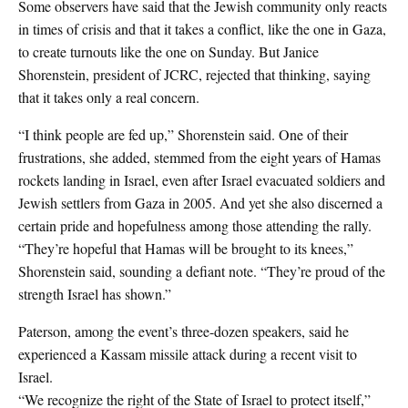
Some observers have said that the Jewish community only reacts
in times of crisis and that it takes a conflict, like the one in Gaza,
to create turnouts like the one on Sunday. But Janice
Shorenstein, president of JCRC, rejected that thinking, saying
that it takes only a real concern.
“I think people are fed up,” Shorenstein said. One of their
frustrations, she added, stemmed from the eight years of Hamas
rockets landing in Israel, even after Israel evacuated soldiers and
Jewish settlers from Gaza in 2005. And yet she also discerned a
certain pride and hopefulness among those attending the rally.
“They’re hopeful that Hamas will be brought to its knees,”
Shorenstein said, sounding a defiant note. “They’re proud of the
strength Israel has shown.”
Paterson, among the event’s three-dozen speakers, said he
experienced a Kassam missile attack during a recent visit to
Israel.
“We recognize the right of the State of Israel to protect itself,”