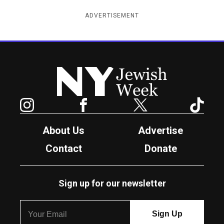
ADVERTISEMENT
New York Jewish Week
Instagram
Facebook
Twitter
TikTok
About Us
Advertise
Contact
Donate
Sign up for our newsletter