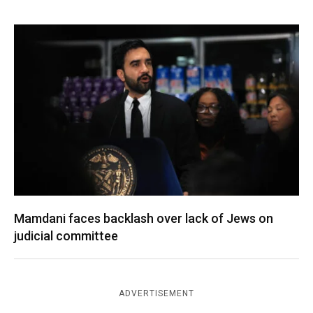
Mamdani faces backlash over lack of Jews on
judicial committee
ADVERTISEMENT