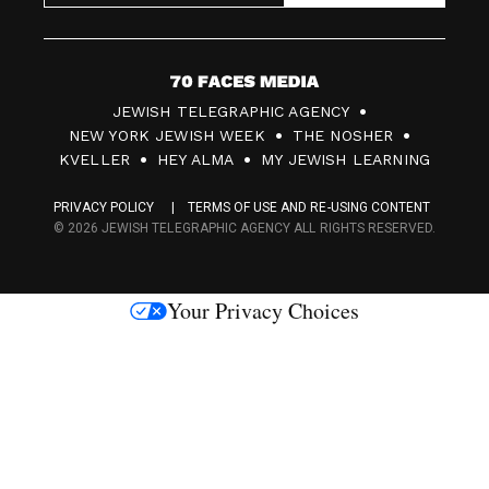
7
JEWISH TELEGRAPHIC AGENCY
0
NEW YORK JEWISH WEEK
THE NOSHER
F
KVELLER
HEY ALMA
MY JEWISH LEARNING
a
PRIVACY POLICY
TERMS OF USE AND RE-USING CONTENT
c
© 2026 JEWISH TELEGRAPHIC AGENCY ALL RIGHTS RESERVED.
e
s
Your Privacy Choices
M
e
d
i
a