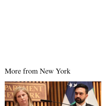
More from New York