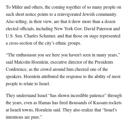
To Miller and others, the coming together of so many people on
such short notice points to a reinvigorated Jewish community.
Also telling, in their view, are that it drew more than a dozen
elected officials, including New York Gov. David Paterson and
U.S. Sen. Charles Schumer, and that those on stage represented
a cross-section of the city’s ethnic groups.
“The enthusiasm you see here you haven’t seen in many years,”
said Malcolm Hoenlein, executive director of the Presidents
Conference, as the crowd around him cheered one of the
speakers. Hoenlein attributed the response to the ability of most
people to relate to Israel.
They understand Israel “has shown incredible patience” through
the years, even as Hamas has fired thousands of Kassam rockets
at Israeli towns, Hoenlein said. They also realize that “Israel’s
intentions are pure.”