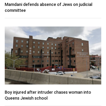
Mamdani defends absence of Jews on judicial
committee
Boy injured after intruder chases woman into
Queens Jewish school