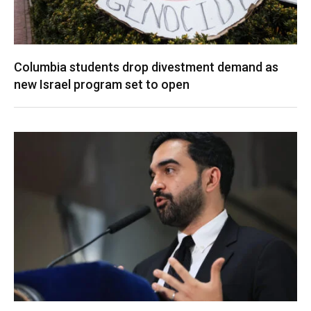
Columbia students drop divestment demand as
new Israel program set to open