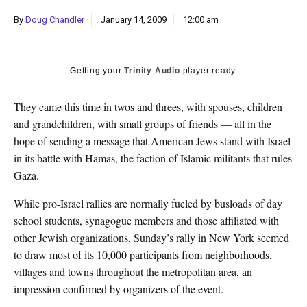
k
By
Doug Chandler
January 14, 2009
12:00 am
CULTURE
Getting your
Trinity Audio
player ready...
They came this time in twos and threes, with spouses, children
and grandchildren, with small groups of friends — all in the
hope of sending a message that American Jews stand with Israel
in its battle with Hamas, the faction of Islamic militants that rules
Gaza.
While pro-Israel rallies are normally fueled by busloads of day
school students, synagogue members and those affiliated with
other Jewish organizations, Sunday’s rally in New York seemed
to draw most of its 10,000 participants from neighborhoods,
villages and towns throughout the metropolitan area, an
impression confirmed by organizers of the event.