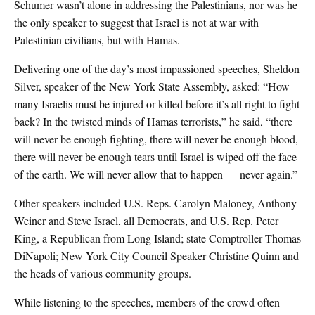
Schumer wasn’t alone in addressing the Palestinians, nor was he
the only speaker to suggest that Israel is not at war with
Palestinian civilians, but with Hamas.
Delivering one of the day’s most impassioned speeches, Sheldon
Silver, speaker of the New York State Assembly, asked: “How
many Israelis must be injured or killed before it’s all right to fight
back? In the twisted minds of Hamas terrorists,” he said, “there
will never be enough fighting, there will never be enough blood,
there will never be enough tears until Israel is wiped off the face
of the earth. We will never allow that to happen — never again.”
Other speakers included U.S. Reps. Carolyn Maloney, Anthony
Weiner and Steve Israel, all Democrats, and U.S. Rep. Peter
King, a Republican from Long Island; state Comptroller Thomas
DiNapoli; New York City Council Speaker Christine Quinn and
the heads of various community groups.
While listening to the speeches, members of the crowd often