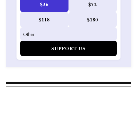
$36
$72
$118
$180
SUPPORT US