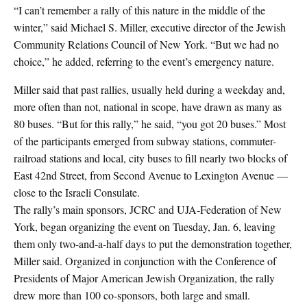
“I can’t remember a rally of this nature in the middle of the
winter,” said Michael S. Miller, executive director of the Jewish
Community Relations Council of New York. “But we had no
choice,” he added, referring to the event’s emergency nature.
Miller said that past rallies, usually held during a weekday and,
more often than not, national in scope, have drawn as many as
80 buses. “But for this rally,” he said, “you got 20 buses.” Most
of the participants emerged from subway stations, commuter-
railroad stations and local, city buses to fill nearly two blocks of
East 42nd Street, from Second Avenue to Lexington Avenue —
close to the Israeli Consulate.
The rally’s main sponsors, JCRC and UJA-Federation of New
York, began organizing the event on Tuesday, Jan. 6, leaving
them only two-and-a-half days to put the demonstration together,
Miller said. Organized in conjunction with the Conference of
Presidents of Major American Jewish Organization, the rally
drew more than 100 co-sponsors, both large and small.