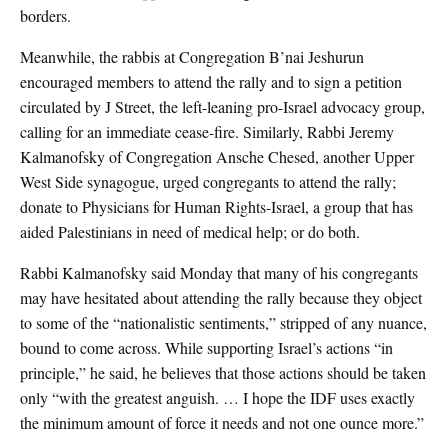
borders.
Meanwhile, the rabbis at Congregation B’nai Jeshurun
encouraged members to attend the rally and to sign a petition
circulated by J Street, the left-leaning pro-Israel advocacy group,
calling for an immediate cease-fire. Similarly, Rabbi Jeremy
Kalmanofsky of Congregation Ansche Chesed, another Upper
West Side synagogue, urged congregants to attend the rally;
donate to Physicians for Human Rights-Israel, a group that has
aided Palestinians in need of medical help; or do both.
Rabbi Kalmanofsky said Monday that many of his congregants
may have hesitated about attending the rally because they object
to some of the “nationalistic sentiments,” stripped of any nuance,
bound to come across. While supporting Israel’s actions “in
principle,” he said, he believes that those actions should be taken
only “with the greatest anguish. … I hope the IDF uses exactly
the minimum amount of force it needs and not one ounce more.”