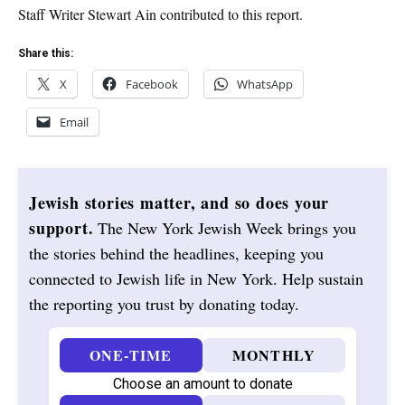
Staff Writer Stewart Ain contributed to this report.
Share this:
X
Facebook
WhatsApp
Email
Jewish stories matter, and so does your
support.
The New York Jewish Week brings you
the stories behind the headlines, keeping you
connected to Jewish life in New York. Help sustain
the reporting you trust by donating today.
ONE-TIME
MONTHLY
Choose an amount to donate