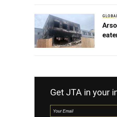
GLOBA
Arso
eater
Get JTA in your 