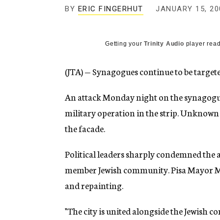
g
BY
ERIC FINGERHUT
JANUARY 15, 20
e
n
c
y
Getting your
Trinity Audio
player read
(JTA) — Synagogues continue to be targete
An attack Monday night on the synagogue i
military operation in the strip. Unknown 
the facade.
Political leaders sharply condemned the ac
member Jewish community. Pisa Mayor Mar
and repainting.
"The city is united alongside the Jewish 