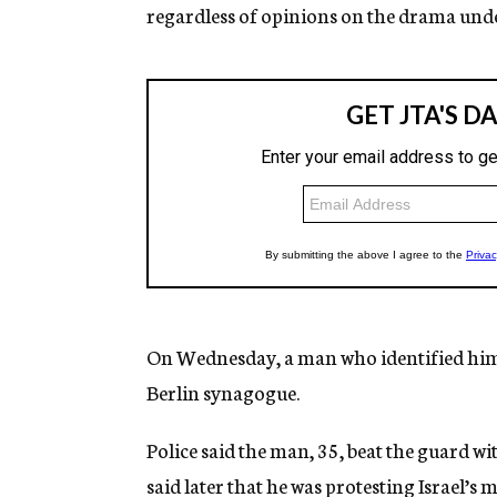
regardless of opinions on the drama under
On Wednesday, a man who identified himse
Berlin synagogue.
Police said the man, 35, beat the guard w
said later that he was protesting Israel’