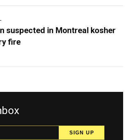
L
n suspected in Montreal kosher
y fire
inbox