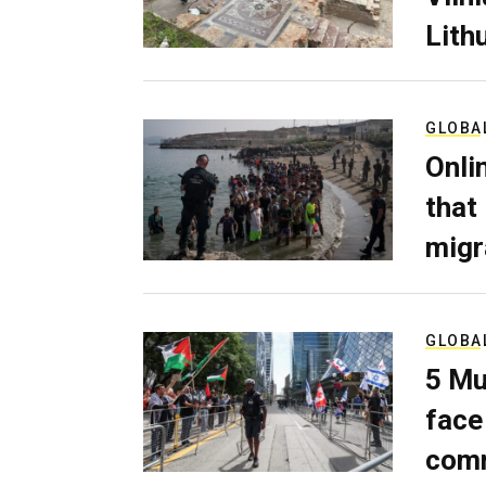
Lith
GLOBA
Onli
that
migr
GLOBA
5 Mu
face
comm