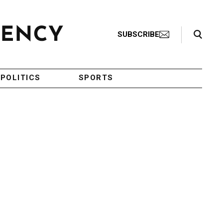
Search Toggle
SUBSCRIBE
POLITICS
SPORTS