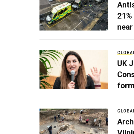
Anti
21% 
near
GLOBA
UK J
Cons
form
GLOBA
Arch
Viln