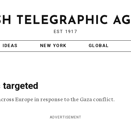
EST 1917
IDEAS
NEW YORK
GLOBAL
 targeted
cross Europe in response to the Gaza conflict.
ADVERTISEMENT