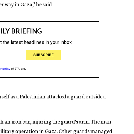
 way in Gaza," he said.
lf as a Palestinian attacked a guard outside a
ith an iron bar, injuring the guard’s arm. The man
s military operation in Gaza. Other guards managed