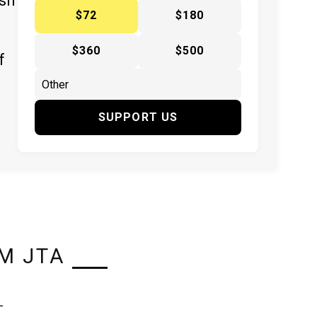
ish
$72
$180
$360
$500
f
SUPPORT US
M JTA
L