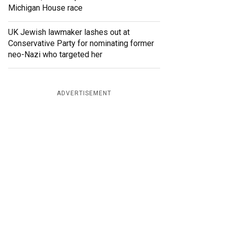
Michigan House race
UK Jewish lawmaker lashes out at
Conservative Party for nominating former
neo-Nazi who targeted her
ADVERTISEMENT