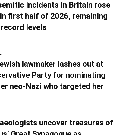
semitic incidents in Britain rose
in first half of 2026, remaining
 record levels
L
ewish lawmaker lashes out at
ervative Party for nominating
er neo-Nazi who targeted her
L
aeologists uncover treasures of
ius’ Great Synagogue as