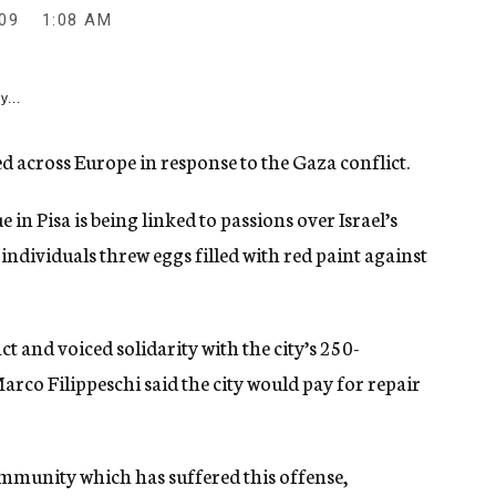
09
1:08 AM
y...
d across Europe in response to the Gaza conflict.
n Pisa is being linked to passions over Israel’s
individuals threw eggs filled with red paint against
t and voiced solidarity with the city’s 250-
co Filippeschi said the city would pay for repair
community which has suffered this offense,