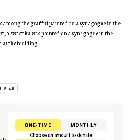
s among the graffiti painted on a synagogue in the
t, a swastika was painted on a synagogue in the
 at the building.
Email
ONE-TIME
MONTHLY
y
Choose an amount to donate