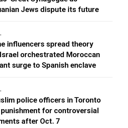
uanian Jews dispute its future
L
ne influencers spread theory
 Israel orchestrated Moroccan
ant surge to Spanish enclave
L
slim police officers in Toronto
 punishment for controversial
ents after Oct. 7