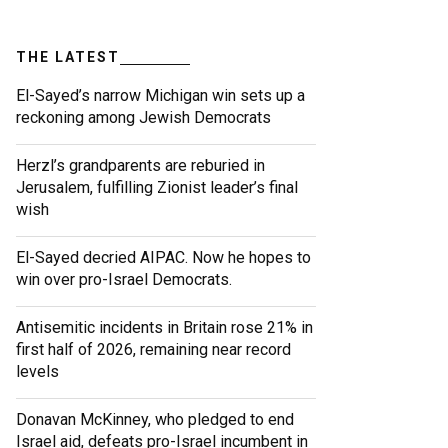
THE LATEST
El-Sayed’s narrow Michigan win sets up a
reckoning among Jewish Democrats
Herzl’s grandparents are reburied in
Jerusalem, fulfilling Zionist leader’s final
wish
El-Sayed decried AIPAC. Now he hopes to
win over pro-Israel Democrats.
Antisemitic incidents in Britain rose 21% in
first half of 2026, remaining near record
levels
Donavan McKinney, who pledged to end
Israel aid, defeats pro-Israel incumbent in