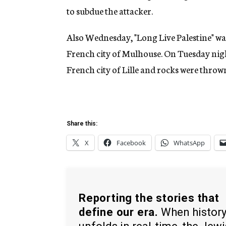
to subdue the attacker.
Also Wednesday, "Long Live Palestine" wa
French city of Mulhouse. On Tuesday nigh
French city of Lille and rocks were thrown
Share this:
X
Facebook
WhatsApp
Reporting the stories that
define our era.
When histor