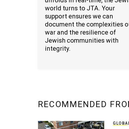
unfolds in real-time, the Jew
world turns to JTA. Your
support ensures we can
document the complexities o
war and the resilience of
Jewish communities with
integrity.
RECOMMENDED FRO
GLOBA