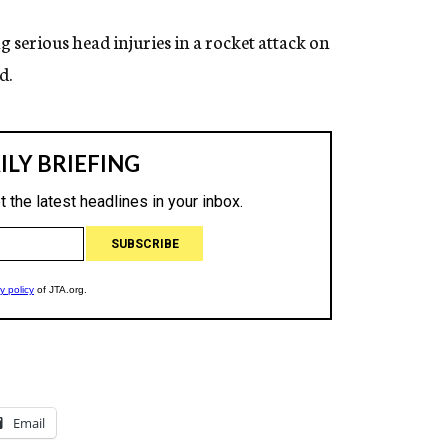
g serious head injuries in a rocket attack on
d.
Email