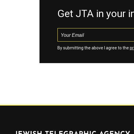
Get JTA in your 
By submitting the above I agree to the
pr
Jewish Telegraphic Agency