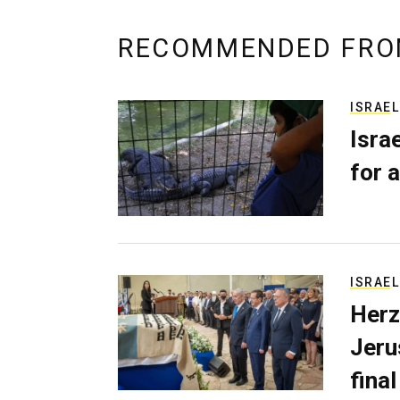
RECOMMENDED FRO
ISRAEL
Isra
for a
ISRAEL
Herz
Jerus
final