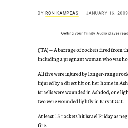
g
e
BY
RON KAMPEAS
JANUARY 16, 200
n
c
y
Getting your
Trinity Audio
player read
(JTA) — A barrage of rockets fired from the
including a pregnant woman who was hos
All five were injured by longer-range r
injured by a direct hit on her home in As
Israelis were wounded in Ashdod, one lig
two were wounded lightly in Kiryat Gat.
At least 15 rockets hit Israel Friday as ne
fire.