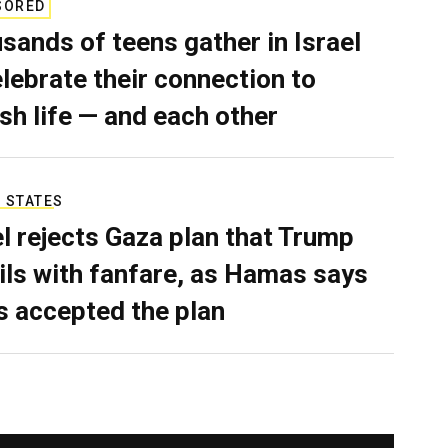
SORED
sands of teens gather in Israel
elebrate their connection to
sh life — and each other
 STATES
el rejects Gaza plan that Trump
ils with fanfare, as Hamas says
as accepted the plan