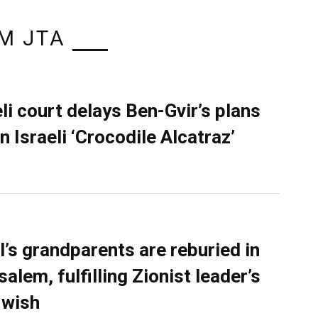
M JTA
eli court delays Ben-Gvir’s plans
n Israeli ‘Crocodile Alcatraz’
l’s grandparents are reburied in
alem, fulfilling Zionist leader’s
 wish