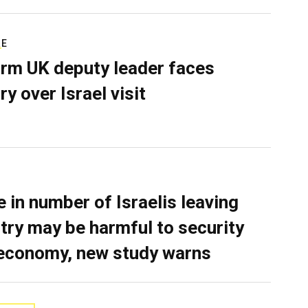
RE
rm UK deputy leader faces
ry over Israel visit
e in number of Israelis leaving
try may be harmful to security
economy, new study warns