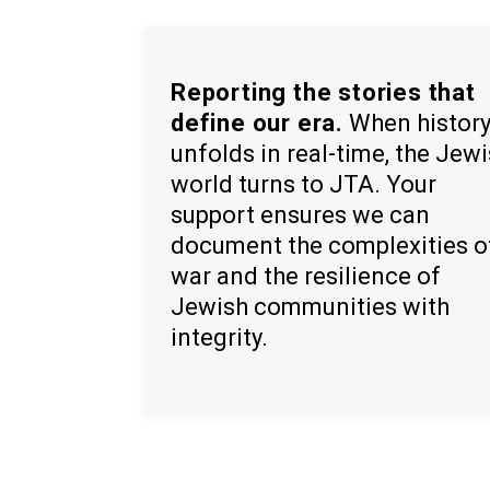
Reporting the stories that
define our era.
When histor
unfolds in real-time, the Jew
world turns to JTA. Your
support ensures we can
document the complexities o
war and the resilience of
Jewish communities with
integrity.