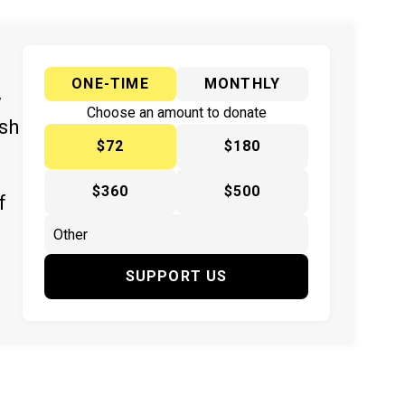
ONE-TIME
MONTHLY
y
Choose an amount to donate
ish
$72
$180
$360
$500
f
SUPPORT US