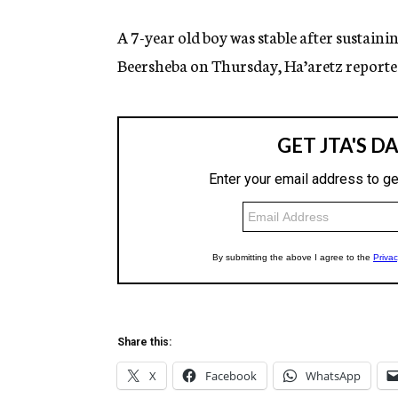
A 7-year old boy was stable after sustainin
Beersheba on Thursday, Ha’aretz reporte
Share this:
X
Facebook
WhatsApp