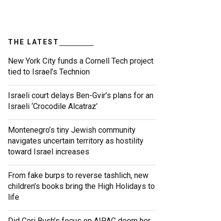
THE LATEST
New York City funds a Cornell Tech project
tied to Israel’s Technion
Israeli court delays Ben-Gvir’s plans for an
Israeli ‘Crocodile Alcatraz’
Montenegro’s tiny Jewish community
navigates uncertain territory as hostility
toward Israel increases
From fake burps to reverse tashlich, new
children’s books bring the High Holidays to
life
Did Cori Bush’s focus on AIPAC doom her