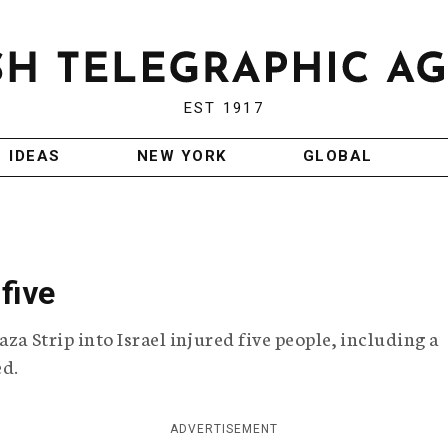
EST 1917
IDEAS
NEW YORK
GLOBAL
five
za Strip into Israel injured five people, including a
ed.
ADVERTISEMENT