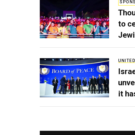
SPON
Thou
to c
Jewi
UNITED
Isra
unve
it h