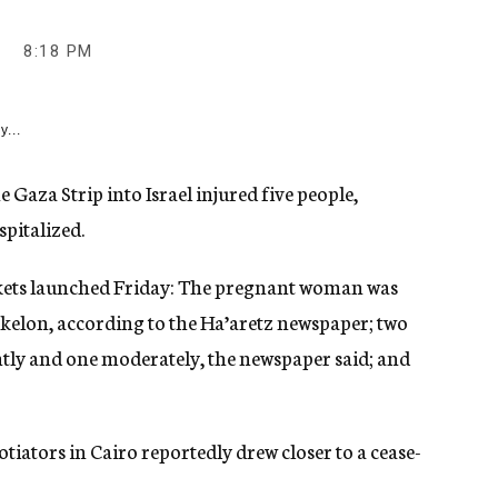
9
8:18 PM
y...
 Gaza Strip into Israel injured five people,
pitalized.
ockets launched Friday: The pregnant woman was
hkelon, according to the Ha’aretz newspaper; two
htly and one moderately, the newspaper said; and
gotiators in Cairo reportedly drew closer to a cease-