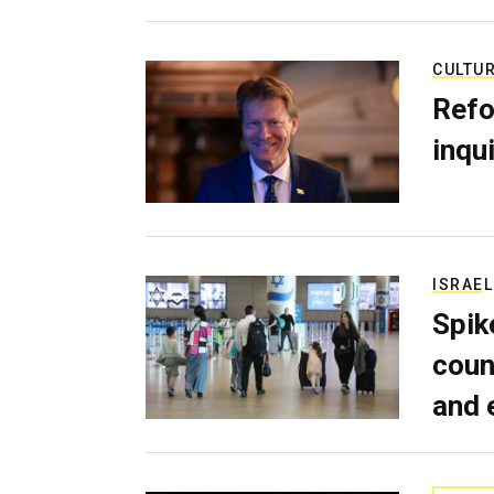
CULTU
Refo
inqui
ISRAEL
Spik
coun
and 