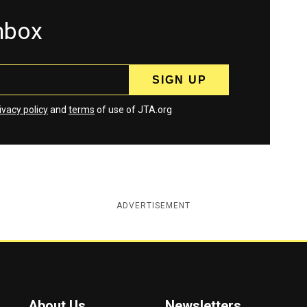
inbox
ivacy policy
and
terms
of use of JTA.org
ADVERTISEMENT
About Us
Newsletters