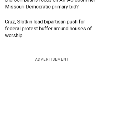
Missouri Democratic primary bid?
Cruz, Slotkin lead bipartisan push for
federal protest buffer around houses of
worship
ADVERTISEMENT