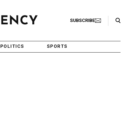
Search Toggle
SUBSCRIBE
POLITICS
SPORTS