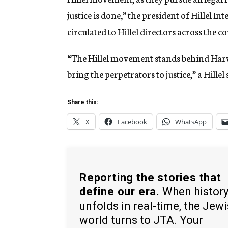
justice is done,” the president of Hillel I
circulated to Hillel directors across the c
“The Hillel movement stands behind Harvard
bring the perpetrators to justice,” a Hill
Share this:
X
Facebook
WhatsApp
Reporting the stories that
define our era.
When histor
unfolds in real-time, the Jew
world turns to JTA. Your