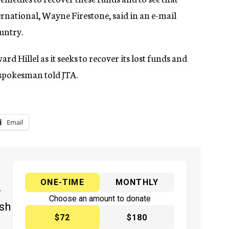
nternational, Wayne Firestone, said in an e-mail
ountry.
 Hillel as it seeks to recover its lost funds and
el spokesman told JTA.
Email
ONE-TIME
MONTHLY
y
Choose an amount to donate
ish
$72
$180