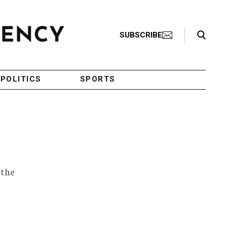
Search Toggle
SUBSCRIBE
POLITICS
SPORTS
 the