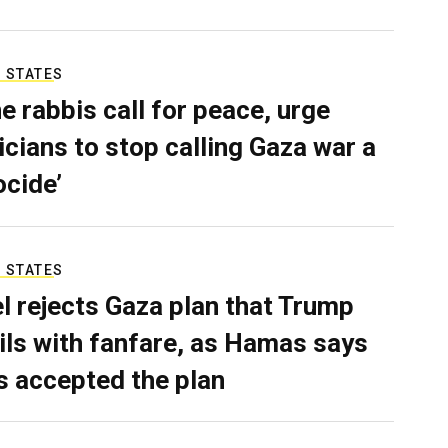
 STATES
e rabbis call for peace, urge
ticians to stop calling Gaza war a
ocide’
 STATES
el rejects Gaza plan that Trump
ils with fanfare, as Hamas says
as accepted the plan