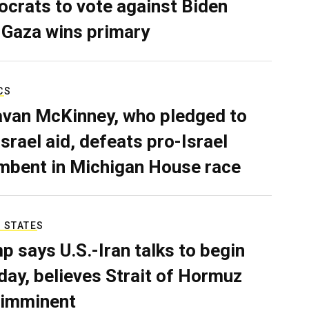
crats to vote against Biden
 Gaza wins primary
CS
van McKinney, who pledged to
Israel aid, defeats pro-Israel
mbent in Michigan House race
 STATES
p says U.S.-Iran talks to begin
ay, believes Strait of Hormuz
 imminent