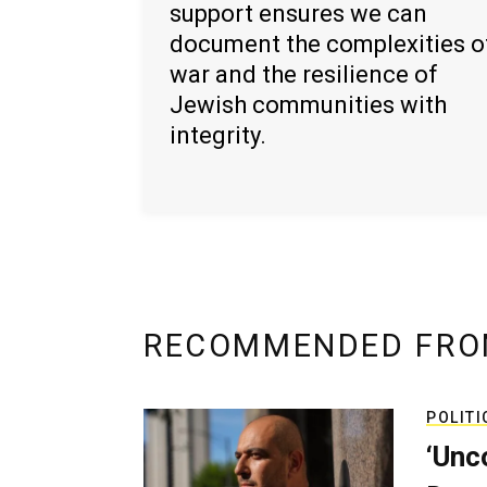
support ensures we can
document the complexities o
war and the resilience of
Jewish communities with
integrity.
RECOMMENDED FRO
POLITI
‘Unc