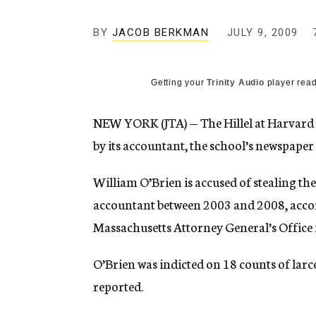
g
e
BY
JACOB BERKMAN
n
JULY 9, 2009
c
y
Getting your
Trinity Audio
player read
NEW YORK (JTA) — The Hillel at Harvard
by its accountant, the school’s newspaper
William O’Brien is accused of stealing the
accountant between 2003 and 2008, accor
Massachusetts Attorney General’s Office i
O’Brien was indicted on 18 counts of larce
reported.