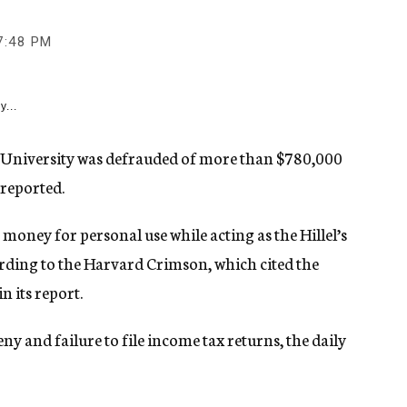
7:48 PM
y...
 University was defrauded of more than $780,000
 reported.
 money for personal use while acting as the Hillel’s
ding to the Harvard Crimson, which cited the
n its report.
ny and failure to file income tax returns, the daily