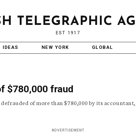
EST 1917
IDEAS
NEW YORK
GLOBAL
of $780,000 fraud
 defrauded of more than $780,000 by its accountant,
ADVERTISEMENT