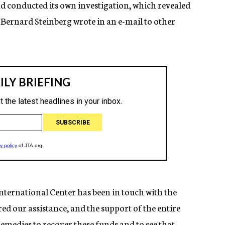
and conducted its own investigation, which revealed
 Bernard Steinberg wrote in an e-mail to other
nternational Center has been in touch with the
ed our assistance, and the support of the entire
remedies to recover these funds and to see that