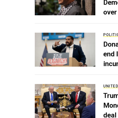
Demo
over
POLITI
Dona
end 
incu
UNITED
Trum
Mond
deal