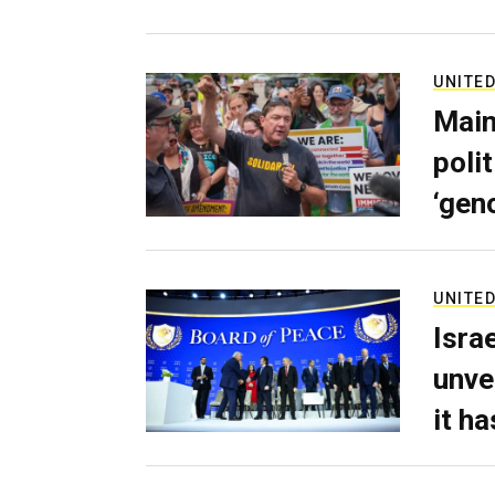
UNITED
Main
poli
‘gen
UNITED
Isra
unve
it h