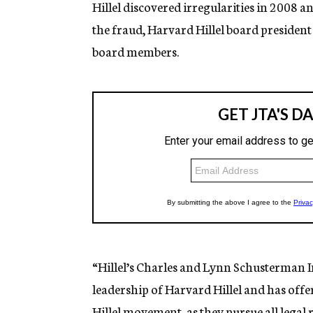
Hillel discovered irregularities in 2008 
the fraud, Harvard Hillel board president
board members.
“Hillel’s Charles and Lynn Schusterman I
leadership of Harvard Hillel and has offer
Hillel movement, as they pursue all legal 