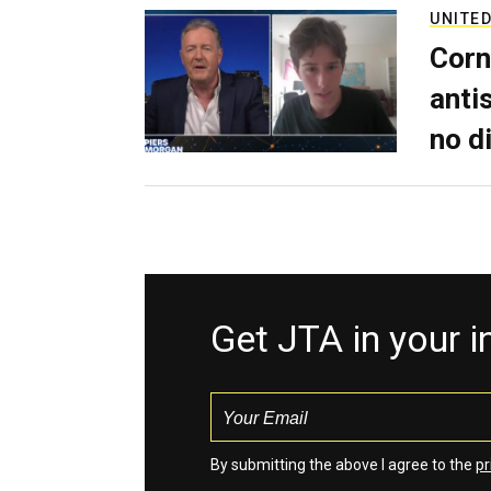
UNITED
Corn
anti
no d
Get JTA in your 
By submitting the above I agree to the
pr