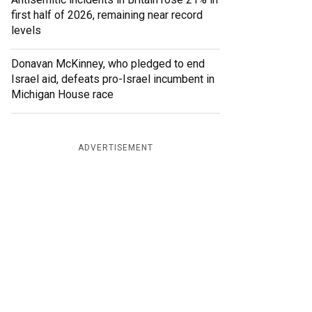
first half of 2026, remaining near record
levels
Donavan McKinney, who pledged to end
Israel aid, defeats pro-Israel incumbent in
Michigan House race
ADVERTISEMENT