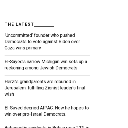
THE LATEST
‘Uncommitted’ founder who pushed
Democrats to vote against Biden over
Gaza wins primary
El-Sayed’s narrow Michigan win sets up a
reckoning among Jewish Democrats
Herzl’s grandparents are reburied in
Jerusalem, fulfilling Zionist leader’s final
wish
El-Sayed decried AIPAC. Now he hopes to
win over pro-Israel Democrats.
Antisemitic incidents in Britain rose 21% in