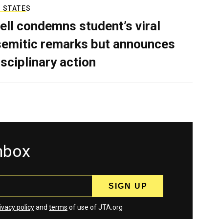
 STATES
ell condemns student’s viral
semitic remarks but announces
isciplinary action
inbox
ivacy policy
and
terms
of use of JTA.org