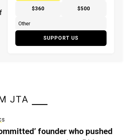
$360
$500
f
SUPPORT US
M JTA
CS
ommitted’ founder who pushed