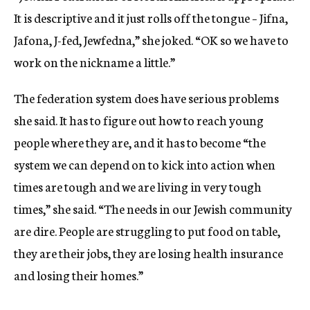
It is descriptive and it just rolls off the tongue – Jifna,
Jafona, J-fed, Jewfedna,” she joked. “OK so we have to
work on the nickname a little.”
The federation system does have serious problems
she said. It has to figure out how to reach young
people where they are, and it has to become “the
system we can depend on to kick into action when
times are tough and we are living in very tough
times,” she said. “The needs in our Jewish community
are dire. People are struggling to put food on table,
they are their jobs, they are losing health insurance
and losing their homes.”