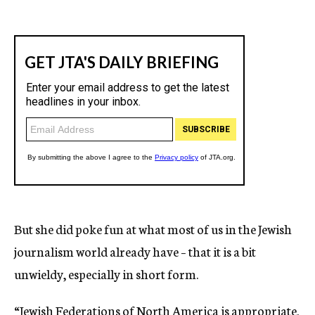
But she did poke fun at what most of us in the Jewish
journalism world already have – that it is a bit
unwieldy, especially in short form.
“Jewish Federations of North America is appropriate.