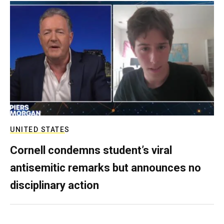
UNITED STATES
Cornell condemns student’s viral
antisemitic remarks but announces no
disciplinary action