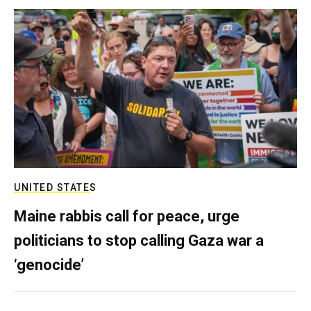
UNITED STATES
Maine rabbis call for peace, urge
politicians to stop calling Gaza war a
‘genocide’