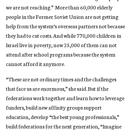
we are not reaching.” More than 60,000 elderly
people in the Former Soviet Union are not getting
help from the system’s overseas partners not because
they had to cut costs. And while 770,000 children in
Israel live in poverty, now 25,000 of them can not
attend after school programs because the system
cannot afford it anymore.
“These are not ordinary times and the challenges
that face us are enormous,” she said. But if the
federations work together and learn how to leverage
funders, build new affinity groups support
education, develop “the best young professionals,”
build federations for the next generation, “Imagine