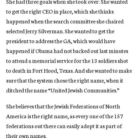
She had three goals when she took over: She wanted
to get the right CEO in place, which she thinks
happened when the search committee she chaired
selected Jerry Silverman. She wanted to get the
president to address the GA, which would have
happened if Obama had not backed out last minutes
to attend a memorial service for the 13 soldiers shot
to death in Fort Hood, Texas. And she wanted to make
sure that the system chose the right name, when it
ditched the name “United Jewish Communities.”
She believes that the Jewish Federations of North
America is the right name, as every one of the 157
federations out there can easily adopt it as part of
their own names.