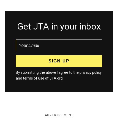
Get JTA in your inbox
By submitting the above I agree to the
privacy policy
and
terms
of use of JTA.org
ADVERTISEMENT