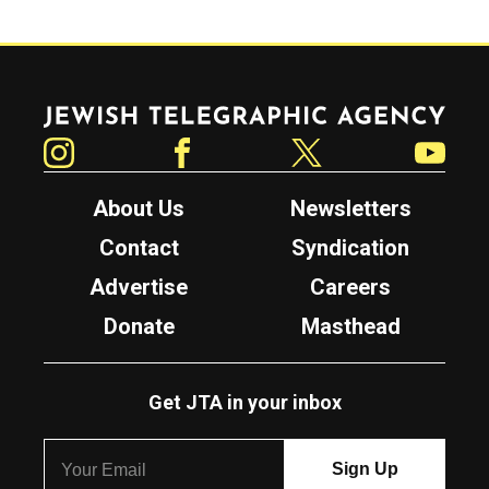
Jewish Telegraphic Agency
Instagram
Facebook
Twitter
YouTube
About Us
Newsletters
Contact
Syndication
Advertise
Careers
Donate
Masthead
Get JTA in your inbox