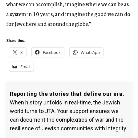
what we can accomplish, imagine where we can be as
a system in 10 years, and imagine the good we can do
for Jews here and around the globe.”
Share this:
X
Facebook
WhatsApp
Email
Reporting the stories that define our era.
When history unfolds in real-time, the Jewish
world turns to JTA. Your support ensures we
can document the complexities of war and the
resilience of Jewish communities with integrity.