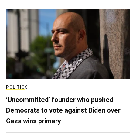
POLITICS
‘Uncommitted’ founder who pushed
Democrats to vote against Biden over
Gaza wins primary