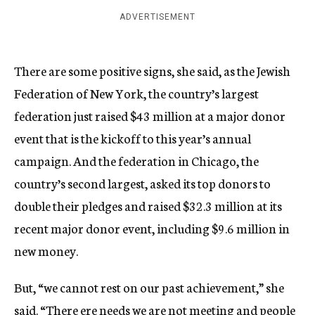
ADVERTISEMENT
There are some positive signs, she said, as the Jewish
Federation of New York, the country’s largest
federation just raised $43 million at a major donor
event that is the kickoff to this year’s annual
campaign. And the federation in Chicago, the
country’s second largest, asked its top donors to
double their pledges and raised $32.3 million at its
recent major donor event, including $9.6 million in
new money.
But, “we cannot rest on our past achievement,” she
said. “There ere needs we are not meeting and people