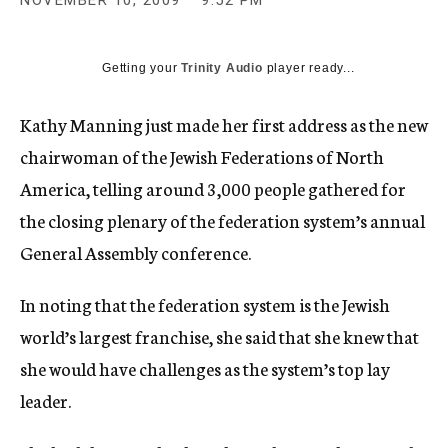
NOVEMBER 10, 2009
9:52 PM
c
y
Getting your
Trinity Audio
player ready...
Kathy Manning just made her first address as the new
chairwoman of the Jewish Federations of North
America, telling around 3,000 people gathered for
the closing plenary of the federation system’s annual
General Assembly conference.
In noting that the federation system is the Jewish
world’s largest franchise, she said that she knew that
she would have challenges as the system’s top lay
leader.