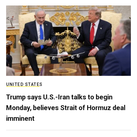
UNITED STATES
Trump says U.S.-Iran talks to begin
Monday, believes Strait of Hormuz deal
imminent