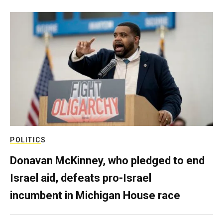
POLITICS
Donavan McKinney, who pledged to end
Israel aid, defeats pro-Israel
incumbent in Michigan House race