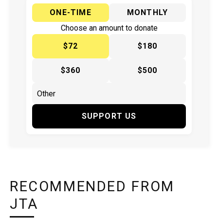
ONE-TIME
MONTHLY
Choose an amount to donate
$72
$180
$360
$500
SUPPORT US
RECOMMENDED FROM
JTA