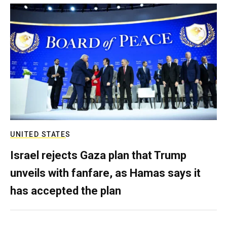
UNITED STATES
Israel rejects Gaza plan that Trump
unveils with fanfare, as Hamas says it
has accepted the plan