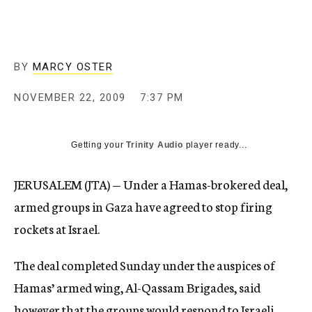
c
y
BY
MARCY OSTER
NOVEMBER 22, 2009
7:37 PM
Getting your
Trinity Audio
player ready...
JERUSALEM (JTA) — Under a Hamas-brokered deal,
armed groups in Gaza have agreed to stop firing
rockets at Israel.
The deal completed Sunday under the auspices of
Hamas’ armed wing, Al-Qassam Brigades, said
however that the groups would respond to Israeli