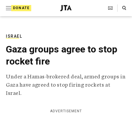
S
Search Toggle
DONATE
k
J
e
i
w
i
p
s
ISRAEL
t
h
Gaza groups agree to stop
T
o
e
rocket fire
c
l
e
o
g
Under a Hamas-brokered deal, armed groups in
r
n
Gaza have agreed to stop firing rockets at
a
t
p
Israel.
h
e
i
n
c
ADVERTISEMENT
A
t
g
e
n