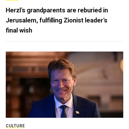
Herzl’s grandparents are reburied in
Jerusalem, fulfilling Zionist leader’s
final wish
CULTURE