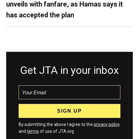
unveils with fanfare, as Hamas says it
has accepted the plan
Get JTA in your inbox
By submitting the above I agree to the
privacy policy
and
terms
of use of JTA.org