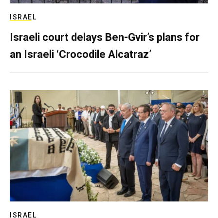
ISRAEL
Israeli court delays Ben-Gvir’s plans for
an Israeli ‘Crocodile Alcatraz’
ISRAEL