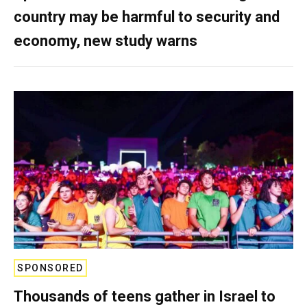
country may be harmful to security and
economy, new study warns
SPONSORED
Thousands of teens gather in Israel to