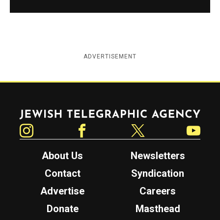
ADVERTISEMENT
Jewish Telegraphic Agency
Instagram
Facebook
Twitter
YouTube
About Us
Newsletters
Contact
Syndication
Advertise
Careers
Donate
Masthead