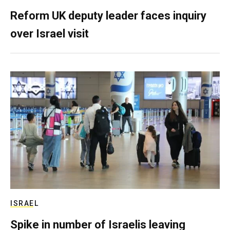
Reform UK deputy leader faces inquiry
over Israel visit
ISRAEL
Spike in number of Israelis leaving