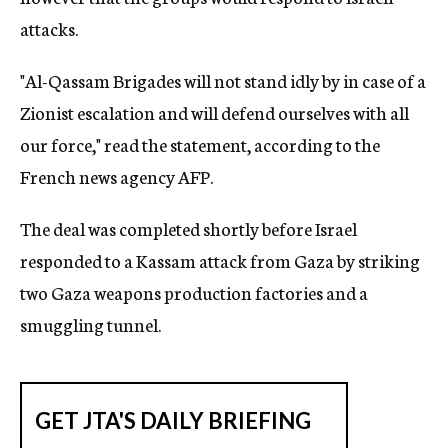
attacks.
"Al-Qassam Brigades will not stand idly by in case of a
Zionist escalation and will defend ourselves with all
our force," read the statement, according to the
French news agency AFP.
The deal was completed shortly before Israel
responded to a Kassam attack from Gaza by striking
two Gaza weapons production factories and a
smuggling tunnel.