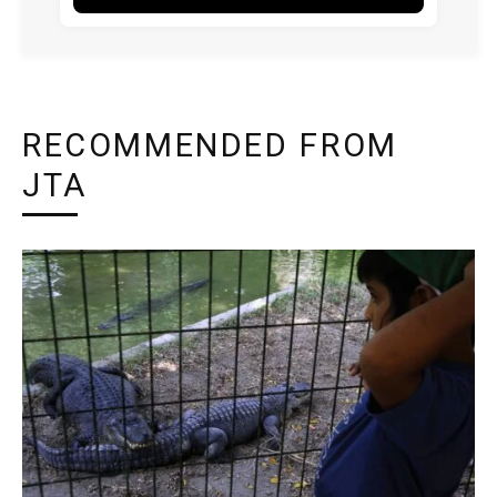
RECOMMENDED FROM
JTA