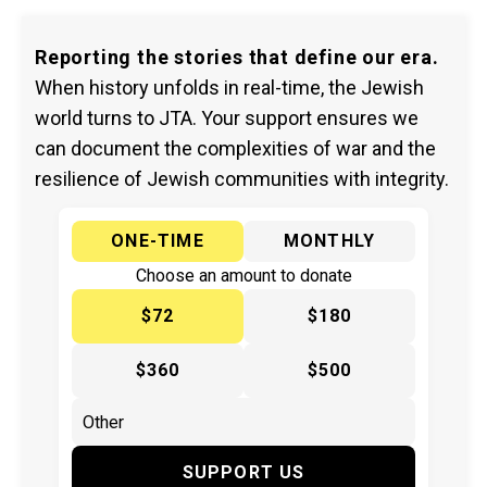
Reporting the stories that define our era.
When history unfolds in real-time, the Jewish
world turns to JTA. Your support ensures we
can document the complexities of war and the
resilience of Jewish communities with integrity.
ONE-TIME
MONTHLY
Choose an amount to donate
$72
$180
$360
$500
SUPPORT US