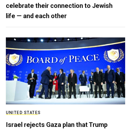
celebrate their connection to Jewish
life — and each other
UNITED STATES
Israel rejects Gaza plan that Trump