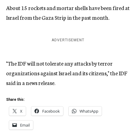
About 15 rockets and mortar shells have been fired at
Israel from the Gaza Strip in the past month.
ADVERTISEMENT
"The IDF will not tolerate any attacks by terror
organizations against Israel and its citizens," the IDF
said in a news release.
Share this:
X
Facebook
WhatsApp
Email