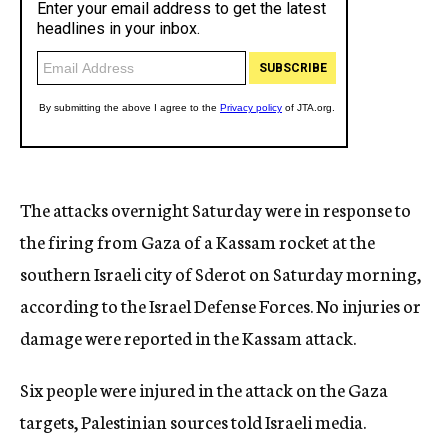
The attacks overnight Saturday were in response to
the firing from Gaza of a Kassam rocket at the
southern Israeli city of Sderot on Saturday morning,
according to the Israel Defense Forces. No injuries or
damage were reported in the Kassam attack.
Six people were injured in the attack on the Gaza
targets, Palestinian sources told Israeli media.